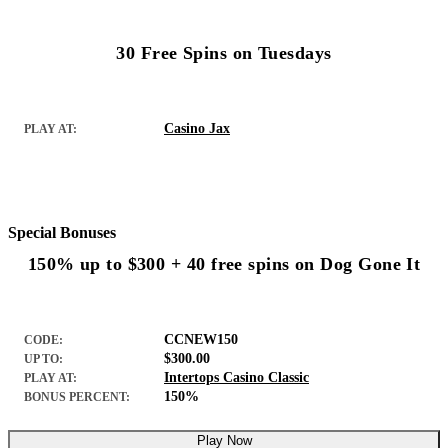
30 Free Spins on Tuesdays
Casino Jax
PLAY AT:
Special Bonuses
150% up to $300 + 40 free spins on Dog Gone It
CCNEW150
CODE:
$300.00
UP TO:
Intertops Casino Classic
PLAY AT:
150%
BONUS PERCENT:
Play Now