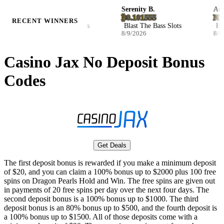
Daphne H.
Serenity B.
Autum
£3,116.94
₿0.101555
NZ$1
RECENT WINNERS
Cat's Blessing Slots
Blast The Bass Slots
Hot V
8/9/2026
8/9/2026
8/9/2
Casino Jax No Deposit Bonus
Codes
Get Deals
The first deposit bonus is rewarded if you make a minimum deposit
of $20, and you can claim a 100% bonus up to $2000 plus 100 free
spins on Dragon Pearls Hold and Win. The free spins are given out
in payments of 20 free spins per day over the next four days. The
second deposit bonus is a 100% bonus up to $1000. The third
deposit bonus is an 80% bonus up to $500, and the fourth deposit is
a 100% bonus up to $1500. All of those deposits come with a