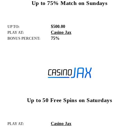
Up to 75% Match on Sundays
$500.00
UP TO:
Casino Jax
PLAY AT:
75%
BONUS PERCENT:
Up to 50 Free Spins on Saturdays
Casino Jax
PLAY AT: