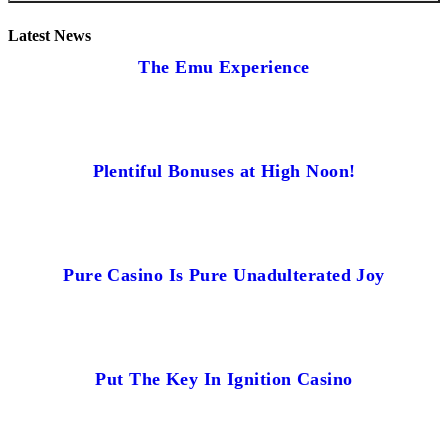
Latest News
The Emu Experience
Plentiful Bonuses at High Noon!
Pure Casino Is Pure Unadulterated Joy
Put The Key In Ignition Casino