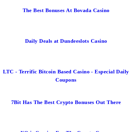
The Best Bonuses At Bovada Casino
Daily Deals at Dundeeslots Casino
LTC - Terrific Bitcoin Based Casino - Especial Daily
Coupons
7Bit Has The Best Crypto Bonuses Out There