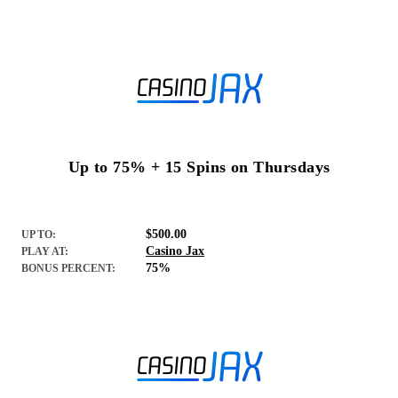
Up to 75% + 15 Spins on Thursdays
$500.00
UP TO:
Casino Jax
PLAY AT:
75%
BONUS PERCENT: