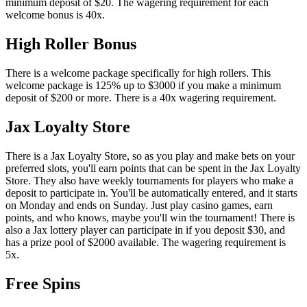
minimum deposit of $20. The wagering requirement for each
welcome bonus is 40x.
High Roller Bonus
There is a welcome package specifically for high rollers. This
welcome package is 125% up to $3000 if you make a minimum
deposit of $200 or more. There is a 40x wagering requirement.
Jax Loyalty Store
There is a Jax Loyalty Store, so as you play and make bets on your
preferred slots, you'll earn points that can be spent in the Jax Loyalty
Store. They also have weekly tournaments for players who make a
deposit to participate in. You'll be automatically entered, and it starts
on Monday and ends on Sunday. Just play casino games, earn
points, and who knows, maybe you'll win the tournament! There is
also a Jax lottery player can participate in if you deposit $30, and
has a prize pool of $2000 available. The wagering requirement is
5x.
Free Spins