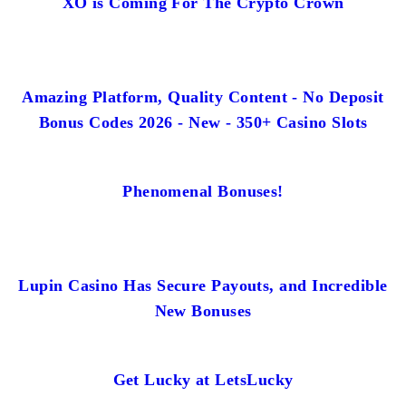
XO is Coming For The Crypto Crown
Amazing Platform, Quality Content - No Deposit
Bonus Codes 2026 - New - 350+ Casino Slots
Phenomenal Bonuses!
Lupin Casino Has Secure Payouts, and Incredible
New Bonuses
Get Lucky at LetsLucky