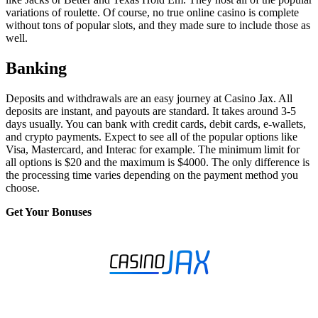
variations of roulette. Of course, no true online casino is complete
without tons of popular slots, and they made sure to include those as
well.
Banking
Deposits and withdrawals are an easy journey at Casino Jax. All
deposits are instant, and payouts are standard. It takes around 3-5
days usually. You can bank with credit cards, debit cards, e-wallets,
and crypto payments. Expect to see all of the popular options like
Visa, Mastercard, and Interac for example. The minimum limit for
all options is $20 and the maximum is $4000. The only difference is
the processing time varies depending on the payment method you
choose.
Get Your Bonuses