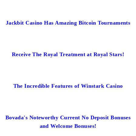
Jackbit Casino Has Amazing Bitcoin Tournaments
Receive The Royal Treatment at Royal Stars!
The Incredible Features of Winstark Casino
Bovada's Noteworthy Current No Deposit Bonuses
and Welcome Bonuses!