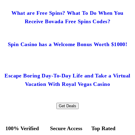
What are Free Spins? What To Do When You
Receive Bovada Free Spins Codes?
Spin Casino has a Welcome Bonus Worth $1000!
Escape Boring Day-To-Day Life and Take a Virtual
Vacation With Royal Vegas Casino
Get Deals
100% Verified
Secure Access
Top Rated