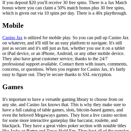
If you deposit $20 you'll receive 30 free spins. There is a Jax Match
bonus where you can claim a 50% match bonus plus 30 free spins,
which is given out via 10 spins per day. There is a 40x playthrough.
Mobile
Casino Jax
is utilized for mobile play. So you can pull up Casino Jax
on whatever, and it'll still be an easy platform to navigate. It's still
just as secure and it's still just as fun, whether you use it on a tablet
or iPad device, or an iPhone, Android, or any other mobile device.
They also have great customer service, thanks to the 24/7
professional support available. Contact them with issues, comments,
concerns, or questions. When you register for Casino Jax, it's fairly
easy to figure out. They're secure thanks to SSL encryption.
Games
It's important to have a versatile gaming library to choose from on
any site, and Casino Jax knows that. This is why they make sure to
have a full catalog of table games, slots, bitcoin-based games, and
even the beloved Megaways games. They host a live casino section
for some more interactive gameplay like baccarat, roulette, and
blackjack. They have a great video poker section with notable titles
like Jacks or Better and Texas Hold Em. They host all of the popular