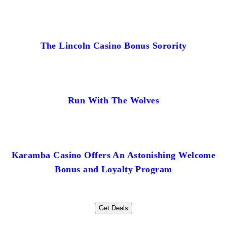
The Lincoln Casino Bonus Sorority
Run With The Wolves
Karamba Casino Offers An Astonishing Welcome
Bonus and Loyalty Program
Get Deals