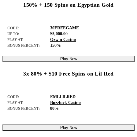
150% + 150 Spins on Egyptian Gold
30FREEGAME
CODE:
$5,000.00
UP TO:
Ozwin Casino
PLAY AT:
150%
BONUS PERCENT:
Play Now
3x 80% + $10 Free Spins on Lil Red
EMLLILRED
CODE:
Buzzluck Casino
PLAY AT:
80%
BONUS PERCENT:
Play Now