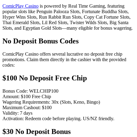
ComicPlay Casino
is powered by Real Time Gaming, featuring
popular slots like Penguin Palooza Slots, Fortunate Buddha Slots,
Hyper Wins Slots, Run Rabbit Run Slots, Copy Cat Fortune Slots,
Thai Emerald Slots, Lil Red Slots, Twister Wilds Slots, Big Santa
Slots, and Egyptian Gold Slots—many eligible for bonus wagering.
No Deposit Bonus Codes
ComicPlay Casino offers several lucrative no deposit free chip
promotions. Claim them directly in the cashier with the provided
codes:
$100 No Deposit Free Chip
Bonus Code: WELCHIP100
Amount: $100 Free Chip
Wagering Requirements: 30x (Slots, Keno, Bingo)
Maximum Cashout: $100
Validity: 7 days
Activation: Redeem code before playing. US/NZ friendly.
$30 No Deposit Bonus