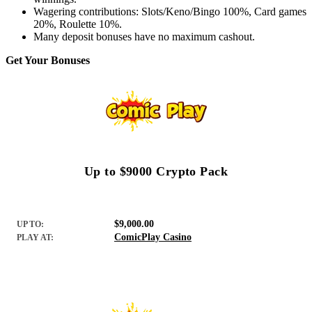
Wagering contributions: Slots/Keno/Bingo 100%, Card games
20%, Roulette 10%.
Many deposit bonuses have no maximum cashout.
Get Your Bonuses
Up to $9000 Crypto Pack
$9,000.00
UP TO:
ComicPlay Casino
PLAY AT: