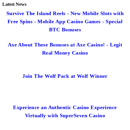
Latest News
Survive The Island Reels - New Mobile Slots with
Free Spins - Mobile App Casino Games - Special
BTC Bonuses
Axe About These Bonuses at Axe Casino! - Legit
Real Money Casino
Join The Wolf Pack at Wolf Winner
Experience an Authentic Casino Experience
Virtually with SuperSeven Casino