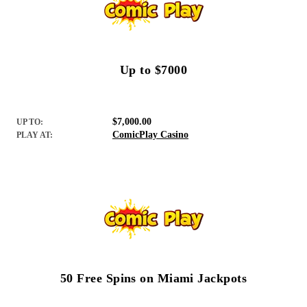
Up to $7000
$7,000.00
UP TO:
ComicPlay Casino
PLAY AT:
50 Free Spins on Miami Jackpots