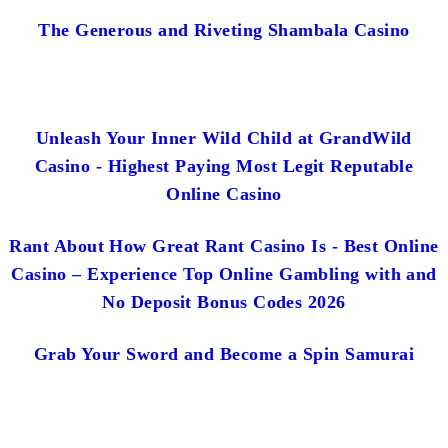
The Generous and Riveting Shambala Casino
Unleash Your Inner Wild Child at GrandWild
Casino - Highest Paying Most Legit Reputable
Online Casino
Rant About How Great Rant Casino Is - Best Online
Casino – Experience Top Online Gambling with and
No Deposit Bonus Codes 2026
Grab Your Sword and Become a Spin Samurai