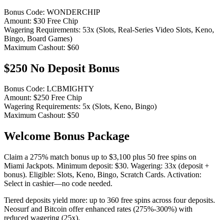
Bonus Code: WONDERCHIP
Amount: $30 Free Chip
Wagering Requirements: 53x (Slots, Real-Series Video Slots, Keno,
Bingo, Board Games)
Maximum Cashout: $60
$250 No Deposit Bonus
Bonus Code: LCBMIGHTY
Amount: $250 Free Chip
Wagering Requirements: 5x (Slots, Keno, Bingo)
Maximum Cashout: $50
Welcome Bonus Package
Claim a 275% match bonus up to $3,100 plus 50 free spins on
Miami Jackpots. Minimum deposit: $30. Wagering: 33x (deposit +
bonus). Eligible: Slots, Keno, Bingo, Scratch Cards. Activation:
Select in cashier—no code needed.
Tiered deposits yield more: up to 360 free spins across four deposits.
Neosurf and Bitcoin offer enhanced rates (275%-300%) with
reduced wagering (25x).