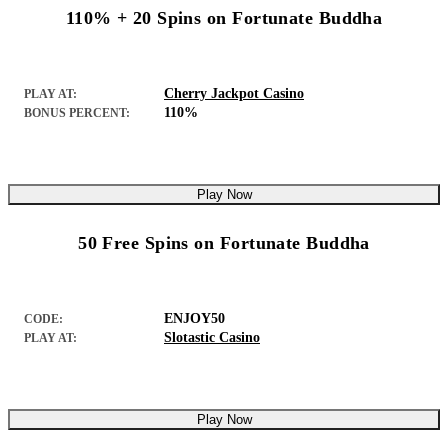
110% + 20 Spins on Fortunate Buddha
Cherry Jackpot Casino
PLAY AT:
110%
BONUS PERCENT:
Play Now
50 Free Spins on Fortunate Buddha
ENJOY50
CODE:
Slotastic Casino
PLAY AT:
Play Now