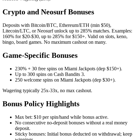
Crypto and Neosurf Bonuses
Deposits with Bitcoin/BTC, Ethereum/ETH (min $50),
Litecoin/LTC, or Neosurf unlock up to 285% matches. Examples:
160% for $20-$30, up to 285% for $150+. Valid on slots, keno,
bingo, board games. No maximum cashout on many.
Game-Specific Bonuses
230% + 30 free spins on Miami Jackpots (dep $150+).
Up to 300 spins on Cash Bandits 3.
250 welcome spins on Miami Jackpots (dep $30+).
Wagering typically 25x-33x, no max cashout.
Bonus Policy Highlights
Max bet: $10 per spin/hand while bonus active.
No consecutive no-deposit bonuses without a real money
deposit.
Sticky bonuses: Initial bonus deducted on withdrawal; keep
winnings.