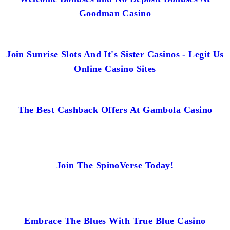
Goodman Casino
Join Sunrise Slots And It's Sister Casinos - Legit Us
Online Casino Sites
The Best Cashback Offers At Gambola Casino
Join The SpinoVerse Today!
Embrace The Blues With True Blue Casino