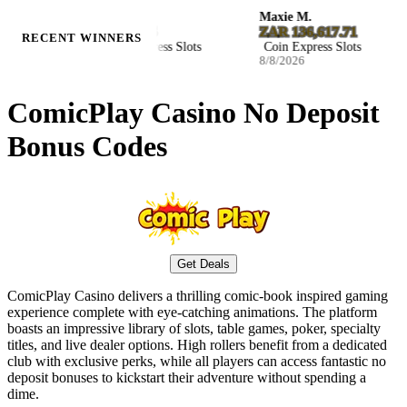
Kaylee M.
Maxie M.
$8,029.85
ZAR 136,617.71
RECENT WINNERS
Coin Express Slots
Coin Express Slots
8/8/2026
8/8/2026
ComicPlay Casino No Deposit
Bonus Codes
Get Deals
ComicPlay Casino delivers a thrilling comic-book inspired gaming
experience complete with eye-catching animations. The platform
boasts an impressive library of slots, table games, poker, specialty
titles, and live dealer options. High rollers benefit from a dedicated
club with exclusive perks, while all players can access fantastic no
deposit bonuses to kickstart their adventure without spending a
dime.