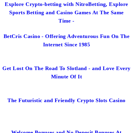
Explore Crypto-betting with NitroBetting, Explore
Sports Betting and Casino Games At The Same
Time -
BetCris Casino - Offering Adventurous Fun On The
Internet Since 1985
Get Lost On The Road To Slotland - and Love Every
Minute Of It
The Futuristic and Friendly Crypto Slots Casino
Welcome Bonuses and No Deposit Bonuses At