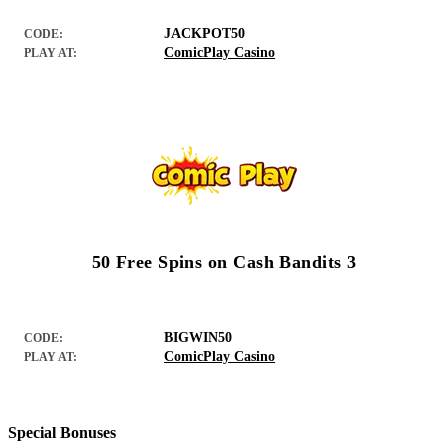
JACKPOT50
CODE:
ComicPlay Casino
PLAY AT:
50 Free Spins on Cash Bandits 3
BIGWIN50
CODE:
ComicPlay Casino
PLAY AT:
Special Bonuses