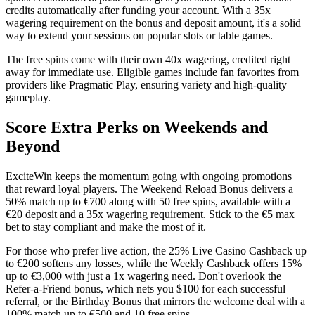
credits automatically after funding your account. With a 35x
wagering requirement on the bonus and deposit amount, it's a solid
way to extend your sessions on popular slots or table games.
The free spins come with their own 40x wagering, credited right
away for immediate use. Eligible games include fan favorites from
providers like Pragmatic Play, ensuring variety and high-quality
gameplay.
Score Extra Perks on Weekends and
Beyond
ExciteWin keeps the momentum going with ongoing promotions
that reward loyal players. The Weekend Reload Bonus delivers a
50% match up to €700 along with 50 free spins, available with a
€20 deposit and a 35x wagering requirement. Stick to the €5 max
bet to stay compliant and make the most of it.
For those who prefer live action, the 25% Live Casino Cashback up
to €200 softens any losses, while the Weekly Cashback offers 15%
up to €3,000 with just a 1x wagering need. Don't overlook the
Refer-a-Friend bonus, which nets you $100 for each successful
referral, or the Birthday Bonus that mirrors the welcome deal with a
100% match up to €500 and 10 free spins.