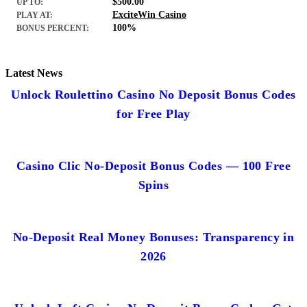
$500.00
UP TO:
ExciteWin Casino
PLAY AT:
100%
BONUS PERCENT:
Latest News
Unlock Roulettino Casino No Deposit Bonus Codes
for Free Play
Casino Clic No-Deposit Bonus Codes — 100 Free
Spins
No-Deposit Real Money Bonuses: Transparency in
2026