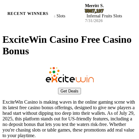
Yasmin F.
Merritt S.
C
£3,312.43
¥887,197
RECENT WINNERS
Big Bass Football Bonanza Slots
Infernal Fruits Slots
7/31/2026
7/31/2026
7
ExciteWin Casino Free Casino
Bonus
Get Deals
ExciteWin Casino is making waves in the online gaming scene with
its latest free casino bonus offerings, designed to give new players a
head start without dipping too deep into their wallets. As of July 29,
2025, this platform stands out for US-friendly features, including a
no deposit bonus that lets you test the waters risk-free. Whether
you're chasing slots or table games, these promotions add real value
to your playtime.