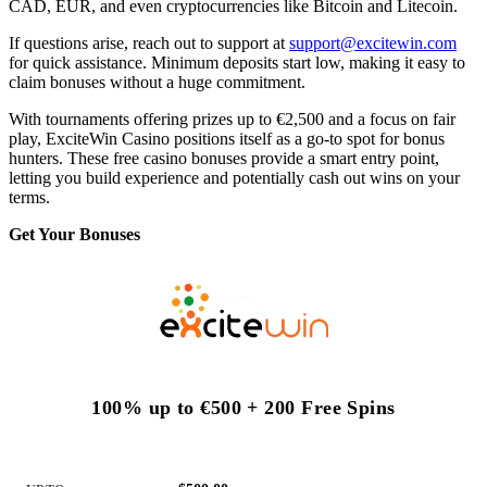
CAD, EUR, and even cryptocurrencies like Bitcoin and Litecoin.
If questions arise, reach out to support at
support@excitewin.com
for quick assistance. Minimum deposits start low, making it easy to
claim bonuses without a huge commitment.
With tournaments offering prizes up to €2,500 and a focus on fair
play, ExciteWin Casino positions itself as a go-to spot for bonus
hunters. These free casino bonuses provide a smart entry point,
letting you build experience and potentially cash out wins on your
terms.
Get Your Bonuses
100% up to €500 + 200 Free Spins