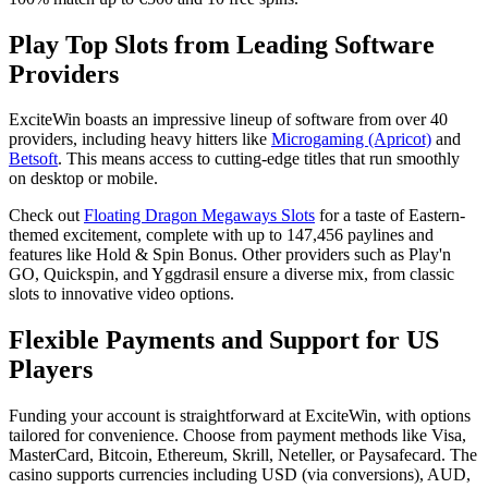
Play Top Slots from Leading Software
Providers
ExciteWin boasts an impressive lineup of software from over 40
providers, including heavy hitters like
Microgaming (Apricot)
and
Betsoft
. This means access to cutting-edge titles that run smoothly
on desktop or mobile.
Check out
Floating Dragon Megaways Slots
for a taste of Eastern-
themed excitement, complete with up to 147,456 paylines and
features like Hold & Spin Bonus. Other providers such as Play'n
GO, Quickspin, and Yggdrasil ensure a diverse mix, from classic
slots to innovative video options.
Flexible Payments and Support for US
Players
Funding your account is straightforward at ExciteWin, with options
tailored for convenience. Choose from payment methods like Visa,
MasterCard, Bitcoin, Ethereum, Skrill, Neteller, or Paysafecard. The
casino supports currencies including USD (via conversions), AUD,