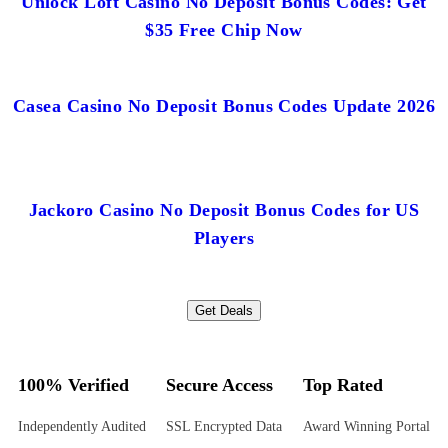
Unlock Loft Casino No Deposit Bonus Codes: Get
$35 Free Chip Now
Casea Casino No Deposit Bonus Codes Update 2026
Jackoro Casino No Deposit Bonus Codes for US
Players
Get Deals
100% Verified
Secure Access
Top Rated
Independently Audited
SSL Encrypted Data
Award Winning Portal