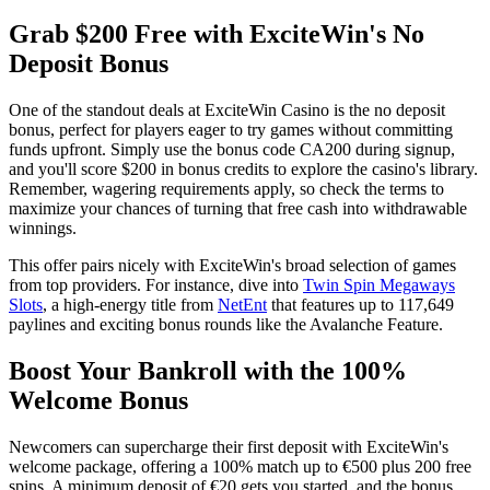
Grab $200 Free with ExciteWin's No
Deposit Bonus
One of the standout deals at ExciteWin Casino is the no deposit
bonus, perfect for players eager to try games without committing
funds upfront. Simply use the bonus code CA200 during signup,
and you'll score $200 in bonus credits to explore the casino's library.
Remember, wagering requirements apply, so check the terms to
maximize your chances of turning that free cash into withdrawable
winnings.
This offer pairs nicely with ExciteWin's broad selection of games
from top providers. For instance, dive into
Twin Spin Megaways
Slots
, a high-energy title from
NetEnt
that features up to 117,649
paylines and exciting bonus rounds like the Avalanche Feature.
Boost Your Bankroll with the 100%
Welcome Bonus
Newcomers can supercharge their first deposit with ExciteWin's
welcome package, offering a 100% match up to €500 plus 200 free
spins. A minimum deposit of €20 gets you started, and the bonus