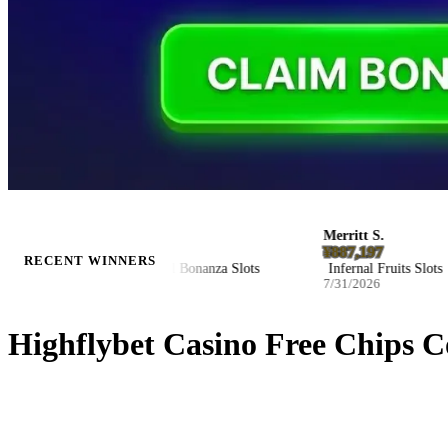
Yasmin F.
Merritt S.
£3,312.43
¥887,197
RECENT WINNERS
Big Bass Football Bonanza Slots
Infernal Fruits Slots
7/31/2026
7/31/2026
Highflybet Casino Free Chips C