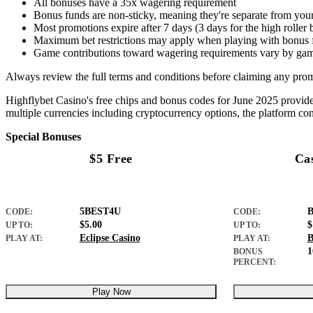
All bonuses have a 35x wagering requirement
Bonus funds are non-sticky, meaning they're separate from you
Most promotions expire after 7 days (3 days for the high roller
Maximum bet restrictions may apply when playing with bonus 
Game contributions toward wagering requirements vary by ga
Always review the full terms and conditions before claiming any prom
Highflybet Casino's free chips and bonus codes for June 2025 provide
multiple currencies including cryptocurrency options, the platform con
Special Bonuses
$5 Free
Cas
5BEST4U
CODE:
CODE:
$5.00
$
UP TO:
UP TO:
Eclipse Casino
B
PLAY AT:
PLAY AT:
BONUS
PERCENT:
Play Now