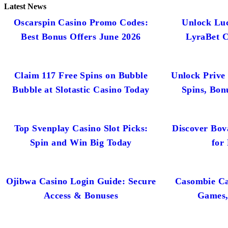
Latest News
Oscarspin Casino Promo Codes:
Unlock Luc
Best Bonus Offers June 2026
LyraBet 
Claim 117 Free Spins on Bubble
Unlock Prive 
Bubble at Slotastic Casino Today
Spins, Bon
Top Svenplay Casino Slot Picks:
Discover Bova
Spin and Win Big Today
for
Ojibwa Casino Login Guide: Secure
Casombie Ca
Access & Bonuses
Games,