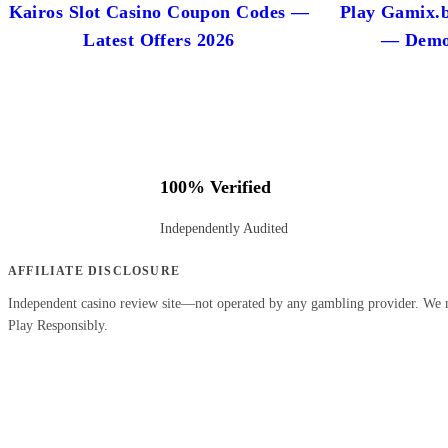
Kairos Slot Casino Coupon Codes —
Play Gamix.
Latest Offers 2026
— Demo 
100% Verified
Independently Audited
AFFILIATE DISCLOSURE
Independent casino review site—not operated by any gambling provider. We may
Play Responsibly.