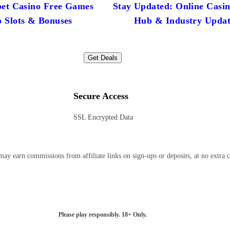
bet Casino Free Games
Stay Updated: Online Casi
Slots & Bonuses
Hub & Industry Updat
Get Deals
Secure Access
SSL Encrypted Data
 earn commissions from affiliate links on sign-ups or deposits, at no extra c
Please play responsibly. 18+ Only.