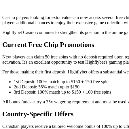
Casino players looking for extra value can now access several free c
players additional chances to enjoy their extensive game collection wi
Highflybet Casino continues to strengthen its position in the onli
Current Free Chip Promotions
New players can claim 50 free spins with no deposit required upon re
activation. It's an excellent opportunity to test Highflybet's gaming 
For those making their first deposit, Highflybet offers a substantial w
1st Deposit: 100% match up to $150 + 150 free spins
2nd Deposit: 55% match up to $150
3rd Deposit: 100% match up to $150 + 100 free spins
All bonus funds carry a 35x wagering requirement and must be used w
Country-Specific Offers
Canadian players receive a tailored welcome bonus of 100% up to C$2