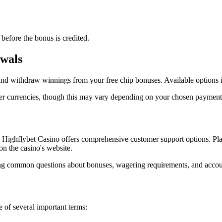
 before the bonus is credited.
awals
d withdraw winnings from your free chip bonuses. Available options in
her currencies, though this may vary depending on your chosen paymen
 Highflybet Casino offers comprehensive customer support options. Play
on the casino's website.
ing common questions about bonuses, wagering requirements, and accoun
 of several important terms: