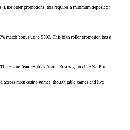
ts. Like other promotions, this requires a minimum deposit of
0% match bonus up to $500. This high roller promotion has a
he casino features titles from industry giants like NetEnt,
sed across most casino games, though table games and live