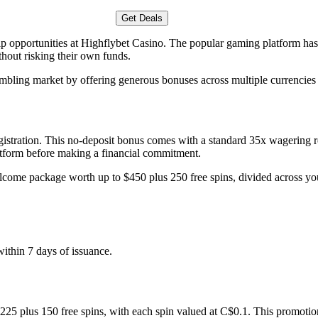
Get Deals
hip opportunities at Highflybet Casino. The popular gaming platform ha
thout risking their own funds.
ne gambling market by offering generous bonuses across multiple curr
gistration. This no-deposit bonus comes with a standard 35x wagering r
platform before making a financial commitment.
elcome package worth up to $450 plus 250 free spins, divided across your
ithin 7 days of issuance.
25 plus 150 free spins, with each spin valued at C$0.1. This promoti