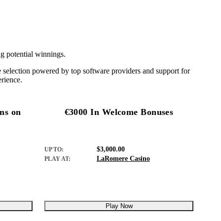
g potential winnings.
e selection powered by top software providers and support for
erience.
ins on
€3000 In Welcome Bonuses
$3,000.00
UP TO:
LaRomere Casino
PLAY AT:
Play Now