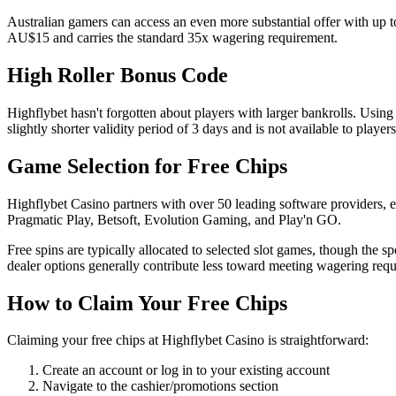
Australian gamers can access an even more substantial offer with up t
AU$15 and carries the standard 35x wagering requirement.
High Roller Bonus Code
Highflybet hasn't forgotten about players with larger bankrolls. Us
slightly shorter validity period of 3 days and is not available to player
Game Selection for Free Chips
Highflybet Casino partners with over 50 leading software providers, en
Pragmatic Play, Betsoft, Evolution Gaming, and Play'n GO.
Free spins are typically allocated to selected slot games, though the
dealer options generally contribute less toward meeting wagering req
How to Claim Your Free Chips
Claiming your free chips at Highflybet Casino is straightforward:
Create an account or log in to your existing account
Navigate to the cashier/promotions section