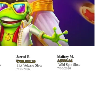
Jarrod R.
Mallory M.
Jazmyne L.
A$593.04
Ð13509.38
₹739,632.20
Wild Spin Slots
Hot Volcano 
Hot Volcano Slots
7/30/2026
7/30/2026
7/30/2026