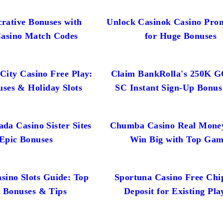
rative Bonuses with
Unlock Casinok Casino Pro
Casino Match Codes
for Huge Bonuses
City Casino Free Play:
Claim BankRolla's 250K G
uses & Holiday Slots
SC Instant Sign-Up Bonu
da Casino Sister Sites
Chumba Casino Real Money
 Epic Bonuses
Win Big with Top Gam
sino Slots Guide: Top
Sportuna Casino Free Chi
 Bonuses & Tips
Deposit for Existing Pla