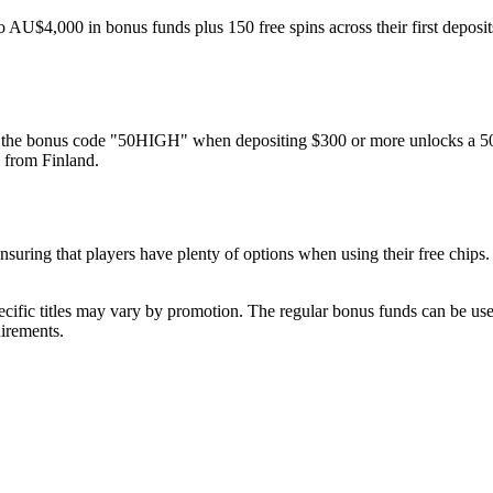
o AU$4,000 in bonus funds plus 150 free spins across their first deposi
ing the bonus code "50HIGH" when depositing $300 or more unlocks a 5
s from Finland.
suring that players have plenty of options when using their free chips. T
 specific titles may vary by promotion. The regular bonus funds can be u
uirements.