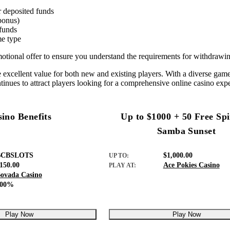
r deposited funds
 bonus)
funds
me type
otional offer to ensure you understand the requirements for withdrawin
 excellent value for both new and existing players. With a diverse gam
tinues to attract players looking for a comprehensive online casino exp
ino Benefits
Up to $1000 + 50 Free Sp
Samba Sunset
BCBSLOTS
$1,000.00
UP TO:
150.00
Ace Pokies Casino
PLAY AT:
ovada Casino
100%
Play Now
Play Now