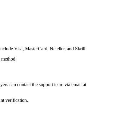
clude Visa, MasterCard, Neteller, and Skrill.
t method.
ers can contact the support team via email at
t verification.