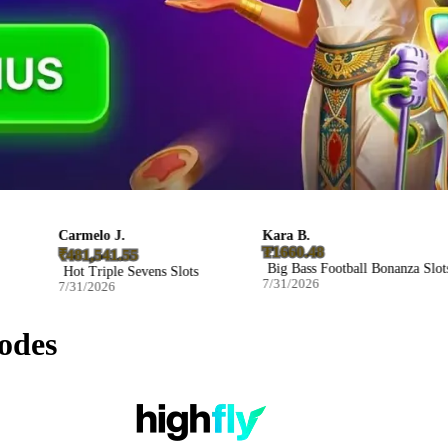
Carmelo J.
Kara B.
₮1660.48
₹481,541.55
Big Bass Football Bonanza Slots
Hot Triple Sevens Slots
7/31/2026
7/31/2026
odes