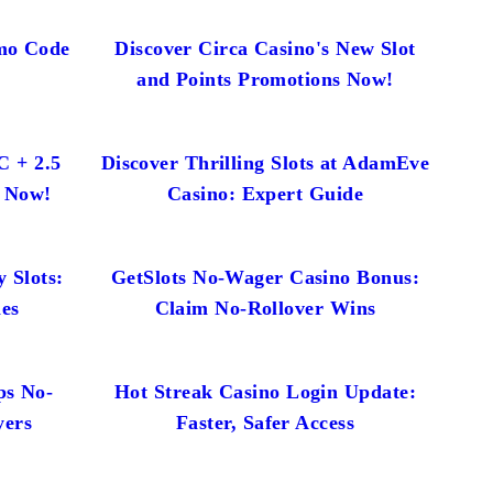
mo Code
Discover Circa Casino's New Slot
and Points Promotions Now!
C + 2.5
Discover Thrilling Slots at AdamEve
s Now!
Casino: Expert Guide
 Slots:
GetSlots No-Wager Casino Bonus:
es
Claim No-Rollover Wins
ps No-
Hot Streak Casino Login Update:
yers
Faster, Safer Access