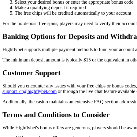
Select your desired bonus or enter the appropriate bonus code
Make a qualifying deposit if required
The free chips will be credited automatically to your account
For the no-deposit free spins, players may need to verify their account
Banking Options for Deposits and Withdr
Highflybet supports multiple payment methods to fund your account an
The minimum deposit amount is typically $15 or the equivalent in ot
Customer Support
Should you encounter any issues with your free chips or bonus codes,
support_cr@highflybet.com
or through the live chat feature available 
Additionally, the casino maintains an extensive FAQ section address
Terms and Conditions to Consider
While Highflybet's bonus offers are generous, players should be aware