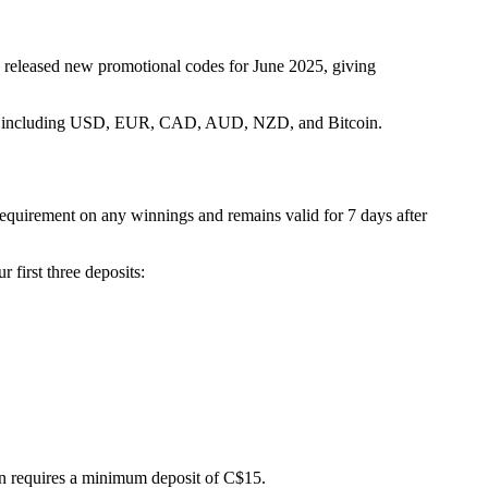
s released new promotional codes for June 2025, giving
encies including USD, EUR, CAD, AUD, NZD, and Bitcoin.
equirement on any winnings and remains valid for 7 days after
 first three deposits:
on requires a minimum deposit of C$15.