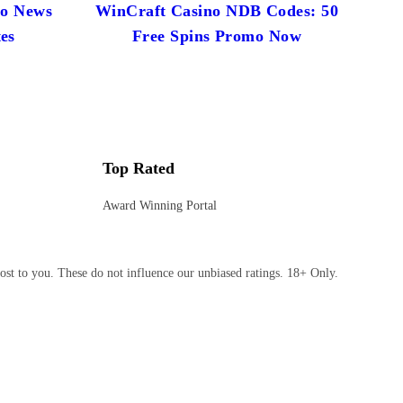
no News
WinCraft Casino NDB Codes: 50
es
Free Spins Promo Now
Top Rated
Award Winning Portal
ost to you. These do not influence our unbiased ratings. 18+ Only.