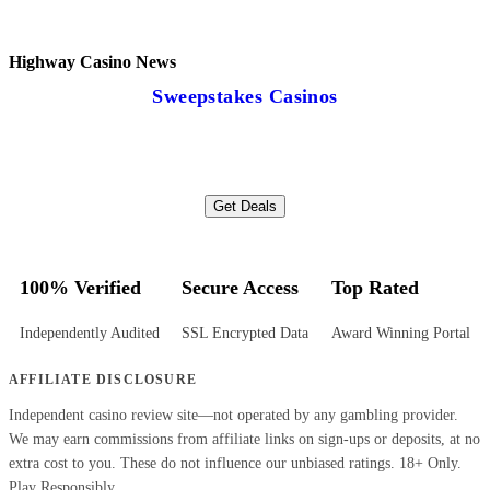
Highway Casino News
Sweepstakes Casinos
Get Deals
100% Verified
Secure Access
Top Rated
Independently Audited
SSL Encrypted Data
Award Winning Portal
AFFILIATE DISCLOSURE
Independent casino review site—not operated by any gambling provider.
We may earn commissions from affiliate links on sign-ups or deposits, at no
extra cost to you. These do not influence our unbiased ratings. 18+ Only.
Play Responsibly.