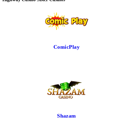
ComicPlay
Shazam