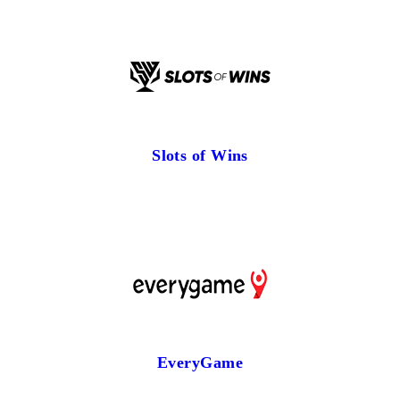
Slots of Wins
EveryGame