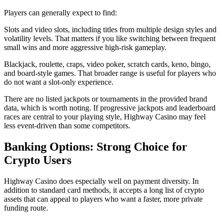
Players can generally expect to find:
Slots and video slots, including titles from multiple design styles and
volatility levels. That matters if you like switching between frequent
small wins and more aggressive high-risk gameplay.
Blackjack, roulette, craps, video poker, scratch cards, keno, bingo,
and board-style games. That broader range is useful for players who
do not want a slot-only experience.
There are no listed jackpots or tournaments in the provided brand
data, which is worth noting. If progressive jackpots and leaderboard
races are central to your playing style, Highway Casino may feel
less event-driven than some competitors.
Banking Options: Strong Choice for
Crypto Users
Highway Casino does especially well on payment diversity. In
addition to standard card methods, it accepts a long list of crypto
assets that can appeal to players who want a faster, more private
funding route.