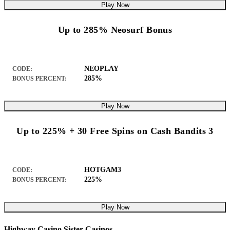
Play Now
Up to 285% Neosurf Bonus
NEOPLAY
CODE:
285%
BONUS PERCENT:
Play Now
Up to 225% + 30 Free Spins on Cash Bandits 3
HOTGAM3
CODE:
225%
BONUS PERCENT:
Play Now
Highway Casino Sister Casinos