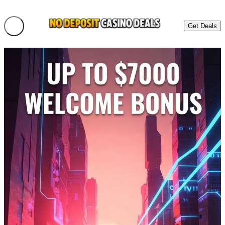
Get Deals