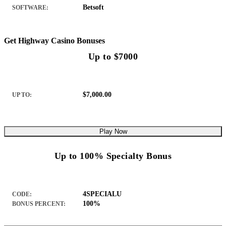
Betsoft
SOFTWARE:
Get Highway Casino Bonuses
Up to $7000
$7,000.00
UP TO:
Play Now
Up to 100% Specialty Bonus
4SPECIALU
CODE:
100%
BONUS PERCENT: