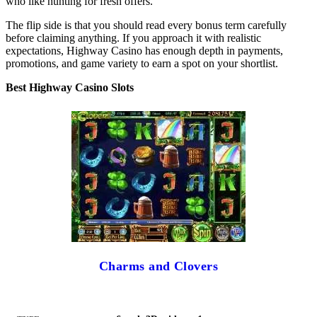
who like hunting for fresh offers.
The flip side is that you should read every bonus term carefully
before claiming anything. If you approach it with realistic
expectations, Highway Casino has enough depth in payments,
promotions, and game variety to earn a spot on your shortlist.
Best Highway Casino Slots
Charms and Clovers