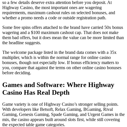
so a few details deserve extra attention before you deposit. At
Highway Casino, the most important ones are wagering
requirements, maximum cashout rules on selected bonuses, and
whether a promo needs a code or outside registration path.
Some free spins offers attached to the brand have carried 50x bonus
wagering and a $100 maximum cashout cap. That does not make
them bad offers, but it does mean the value can be more limited than
the headline suggests.
The welcome package listed in the brand data comes with a 35x
multiplier, which is within the normal range for online casino
bonuses, though not especially low. If bonus efficiency matters to
you, compare that against the terms on other online casino bonuses
before deciding.
Games and Software: Where Highway
Casino Has Real Depth
Game variety is one of Highway Casino’s stronger selling points.
With developers like Betsoft, Relax Gaming, BGaming, Rival
Gaming, Genesis Gaming, Spade Gaming, and Urgent Games in the
mix, the casino appears built around slots first, while still covering
the expected table game categories.