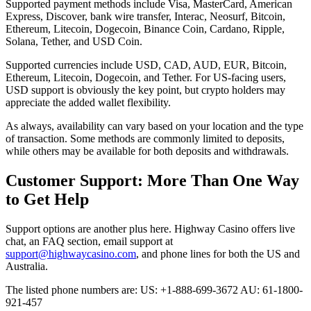
Supported payment methods include Visa, MasterCard, American
Express, Discover, bank wire transfer, Interac, Neosurf, Bitcoin,
Ethereum, Litecoin, Dogecoin, Binance Coin, Cardano, Ripple,
Solana, Tether, and USD Coin.
Supported currencies include USD, CAD, AUD, EUR, Bitcoin,
Ethereum, Litecoin, Dogecoin, and Tether. For US-facing users,
USD support is obviously the key point, but crypto holders may
appreciate the added wallet flexibility.
As always, availability can vary based on your location and the type
of transaction. Some methods are commonly limited to deposits,
while others may be available for both deposits and withdrawals.
Customer Support: More Than One Way
to Get Help
Support options are another plus here. Highway Casino offers live
chat, an FAQ section, email support at
support@highwaycasino.com
, and phone lines for both the US and
Australia.
The listed phone numbers are: US: +1-888-699-3672 AU: 61-1800-
921-457