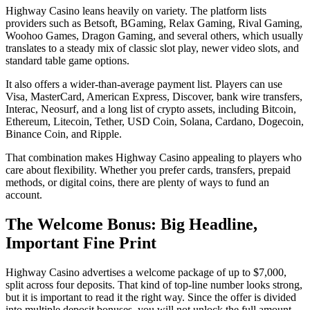
Highway Casino leans heavily on variety. The platform lists
providers such as Betsoft, BGaming, Relax Gaming, Rival Gaming,
Woohoo Games, Dragon Gaming, and several others, which usually
translates to a steady mix of classic slot play, newer video slots, and
standard table game options.
It also offers a wider-than-average payment list. Players can use
Visa, MasterCard, American Express, Discover, bank wire transfers,
Interac, Neosurf, and a long list of crypto assets, including Bitcoin,
Ethereum, Litecoin, Tether, USD Coin, Solana, Cardano, Dogecoin,
Binance Coin, and Ripple.
That combination makes Highway Casino appealing to players who
care about flexibility. Whether you prefer cards, transfers, prepaid
methods, or digital coins, there are plenty of ways to fund an
account.
The Welcome Bonus: Big Headline,
Important Fine Print
Highway Casino advertises a welcome package of up to $7,000,
split across four deposits. That kind of top-line number looks strong,
but it is important to read it the right way. Since the offer is divided
into multiple deposit bonuses, you will not unlock the full amount