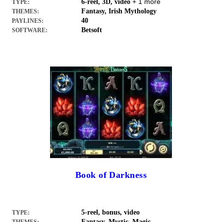
+ 1 more
6-reel, 3D, video
TYPE:
Fantasy, Irish Mythology
THEMES:
40
PAYLINES:
Betsoft
SOFTWARE:
Book of Darkness
5-reel, bonus, video
TYPE:
Fantasy, Mystic, Magic