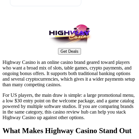
Get Deals
Highway Casino is an online casino brand geared toward players
who want a broad mix of slots, table games, crypto payments, and
ongoing bonus offers. It supports both traditional banking options
and several cryptocurrencies, which gives it a wider payments setup
than many competing casinos.
For US players, the main draw is simple: a large promotional menu,
a low $30 entry point on the welcome package, and a game catalog
powered by multiple software studios. If you are comparing brands
in the same category, this casino review hub can help you stack
Highway Casino up against other options.
What Makes Highway Casino Stand Out