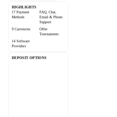
HIGHLIGHTS
17 Payment
FAQ, Chat,
Methods
Email & Phone
Support
9 Currencies
Offer
Tournaments
14 Software
Providers
DEPOSIT OPTIONS