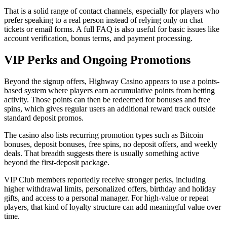
That is a solid range of contact channels, especially for players who
prefer speaking to a real person instead of relying only on chat
tickets or email forms. A full FAQ is also useful for basic issues like
account verification, bonus terms, and payment processing.
VIP Perks and Ongoing Promotions
Beyond the signup offers, Highway Casino appears to use a points-
based system where players earn accumulative points from betting
activity. Those points can then be redeemed for bonuses and free
spins, which gives regular users an additional reward track outside
standard deposit promos.
The casino also lists recurring promotion types such as Bitcoin
bonuses, deposit bonuses, free spins, no deposit offers, and weekly
deals. That breadth suggests there is usually something active
beyond the first-deposit package.
VIP Club members reportedly receive stronger perks, including
higher withdrawal limits, personalized offers, birthday and holiday
gifts, and access to a personal manager. For high-value or repeat
players, that kind of loyalty structure can add meaningful value over
time.