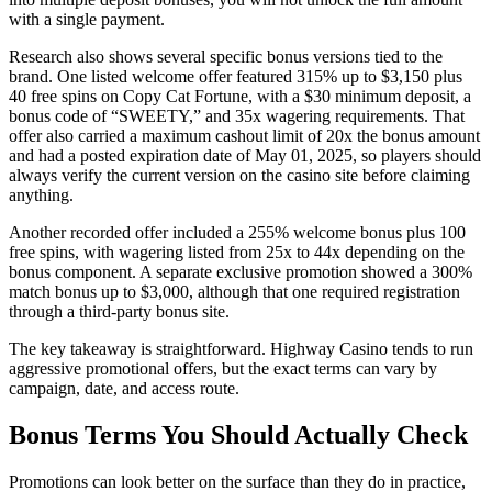
with a single payment.
Research also shows several specific bonus versions tied to the
brand. One listed welcome offer featured 315% up to $3,150 plus
40 free spins on Copy Cat Fortune, with a $30 minimum deposit, a
bonus code of “SWEETY,” and 35x wagering requirements. That
offer also carried a maximum cashout limit of 20x the bonus amount
and had a posted expiration date of May 01, 2025, so players should
always verify the current version on the casino site before claiming
anything.
Another recorded offer included a 255% welcome bonus plus 100
free spins, with wagering listed from 25x to 44x depending on the
bonus component. A separate exclusive promotion showed a 300%
match bonus up to $3,000, although that one required registration
through a third-party bonus site.
The key takeaway is straightforward. Highway Casino tends to run
aggressive promotional offers, but the exact terms can vary by
campaign, date, and access route.
Bonus Terms You Should Actually Check
Promotions can look better on the surface than they do in practice,