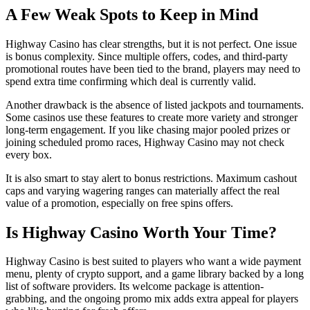
A Few Weak Spots to Keep in Mind
Highway Casino has clear strengths, but it is not perfect. One issue
is bonus complexity. Since multiple offers, codes, and third-party
promotional routes have been tied to the brand, players may need to
spend extra time confirming which deal is currently valid.
Another drawback is the absence of listed jackpots and tournaments.
Some casinos use these features to create more variety and stronger
long-term engagement. If you like chasing major pooled prizes or
joining scheduled promo races, Highway Casino may not check
every box.
It is also smart to stay alert to bonus restrictions. Maximum cashout
caps and varying wagering ranges can materially affect the real
value of a promotion, especially on free spins offers.
Is Highway Casino Worth Your Time?
Highway Casino is best suited to players who want a wide payment
menu, plenty of crypto support, and a game library backed by a long
list of software providers. Its welcome package is attention-
grabbing, and the ongoing promo mix adds extra appeal for players