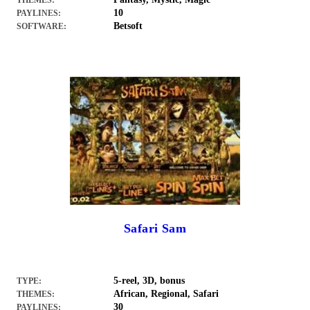
THEMES:
10
PAYLINES:
Betsoft
SOFTWARE:
Safari Sam
5-reel, 3D, bonus
TYPE:
African, Regional, Safari
THEMES:
30
PAYLINES: