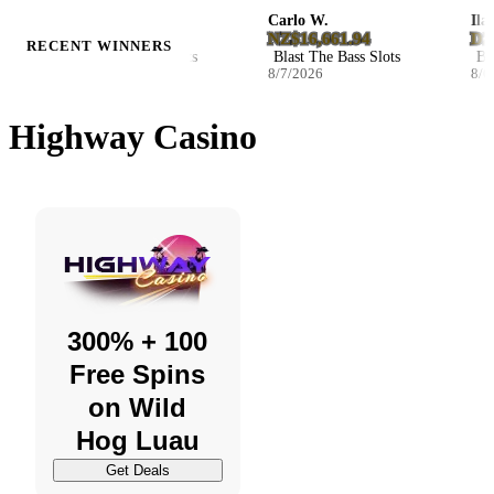
Jennie H.
Carlo W.
Ila B.
D19.878210
NZ$16,661.94
D27.0
RECENT WINNERS
Hot Volcano Slots
Blast The Bass Slots
Blast 
8/7/2026
8/7/2026
8/6/20
Highway Casino
300% + 100
Free Spins
on Wild
Hog Luau
Get Deals