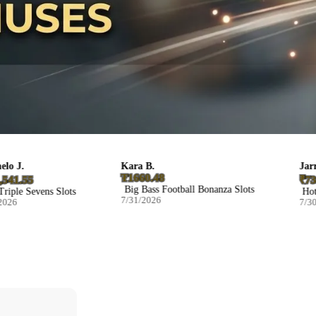
.
Kara B.
Jarrod 
₮1660.48
.55
₹739,63
Big Bass Football Bonanza Slots
e Sevens Slots
Hot Vol
7/31/2026
7/30/202