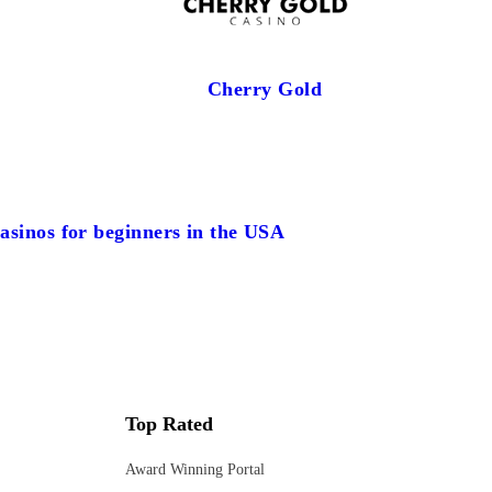
Cherry Gold
casinos for beginners in the USA
Top Rated
Award Winning Portal