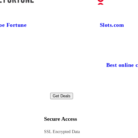
oe Fortune
Slots.com
Best online 
Get Deals
Secure Access
SSL Encrypted Data