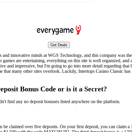
Get Deals
tors and innovative minds at WGS Technology, and this company was the
 games are entertaining, everything on this site is well organized, and
sive and impressive, but I'm going to go into more detail regarding th
e that many other sites overlook. Luckily, Intertops Casino Classic ha
eposit Bonus Code or is it a Secret?
idn't find any no deposit bonuses listed anywhere on the platform.
be claimed over five deposits. On your first deposit, you can claim 
to $1,500 with the code MATCHUP2. The third deposit bonus is a 1