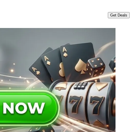
Get Deals