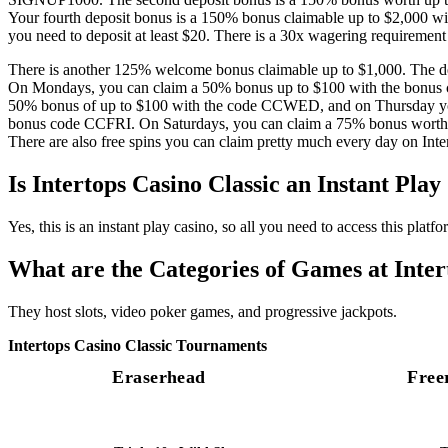
Your fourth deposit bonus is a 150% bonus claimable up to $2,000 w
you need to deposit at least $20. There is a 30x wagering requirement 
There is another 125% welcome bonus claimable up to $1,000. The de
On Mondays, you can claim a 50% bonus up to $100 with the bonu
50% bonus of up to $100 with the code CCWED, and on Thursday you
bonus code CCFRI. On Saturdays, you can claim a 75% bonus worth
There are also free spins you can claim pretty much every day on Int
Is Intertops Casino Classic an Instant Play
Yes, this is an instant play casino, so all you need to access this pla
What are the Categories of Games at Inter
They host slots, video poker games, and progressive jackpots.
Intertops Casino Classic Tournaments
Eraserhead
Free