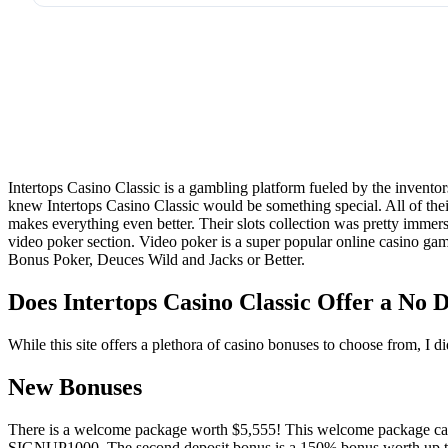
Intertops Casino Classic is a gambling platform fueled by the inven
knew Intertops Casino Classic would be something special. All of their
makes everything even better. Their slots collection was pretty immer
video poker section. Video poker is a super popular online casino gam
Bonus Poker, Deuces Wild and Jacks or Better.
Does Intertops Casino Classic Offer a No D
While this site offers a plethora of casino bonuses to choose from, I d
New Bonuses
There is a welcome package worth $5,555! This welcome package can 
SIGNUP1000. The second deposit bonus is a 150% bonus worth up 