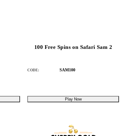
100 Free Spins on Safari Sam 2
SAM100
CODE:
Play Now