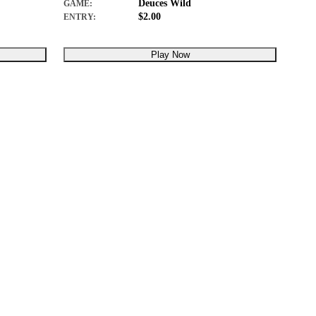
Deuces Wild
GAME:
$2.00
ENTRY:
Play Now