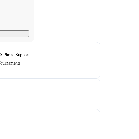
& Phone Support
Tournaments