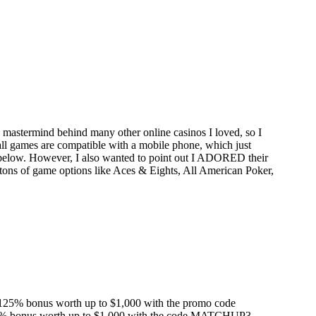
 mastermind behind many other online casinos I loved, so I
 all games are compatible with a mobile phone, which just
at below. However, I also wanted to point out I ADORED their
s tons of game options like Aces & Eights, All American Poker,
a 125% bonus worth up to $1,000 with the promo code
25% bonus worth up to $1,000 with the code MATCHUP3.