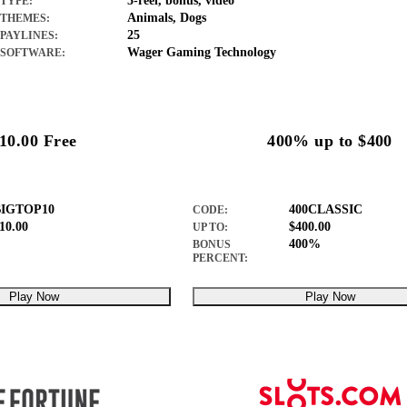
5-reel, bonus, video
TYPE:
Animals, Dogs
THEMES:
25
PAYLINES:
Wager Gaming Technology
SOFTWARE:
10.00 Free
400% up to $400
BIGTOP10
400CLASSIC
CODE:
10.00
$400.00
UP TO:
400%
BONUS
PERCENT:
Play Now
Play Now