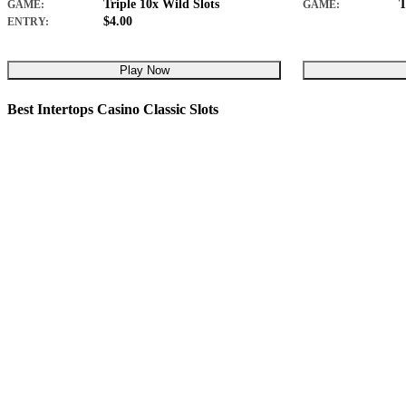
Triple 10x Wild Slots
T
GAME:
GAME:
$4.00
ENTRY:
Play Now
Best Intertops Casino Classic Slots