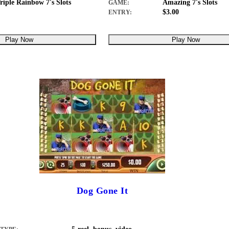
riple Rainbow 7's Slots
Amazing 7's Slots
GAME:
$3.00
ENTRY:
Play Now
Play Now
Dog Gone It