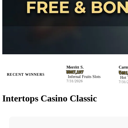
F.
Merritt S.
Carmelo J
.43
¥887,197
₹481,541
RECENT WINNERS
s Football Bonanza Slots
Infernal Fruits Slots
Hot Tripl
26
7/31/2026
7/31/2026
Intertops Casino Classic