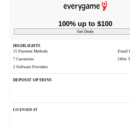
100% up to $100
Get Deals
HIGHLIGHTS
15 Payment Methods
Email 
7 Currencies
Offer 
2 Software Providers
DEPOSIT OPTIONS
LICENSED AT