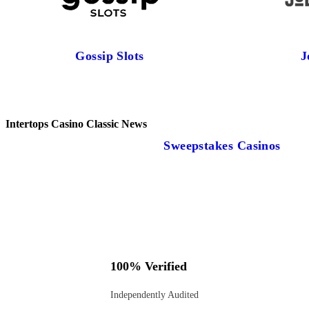
Gossip Slots
J
Intertops Casino Classic News
Sweepstakes Casinos
100% Verified
Independently Audited