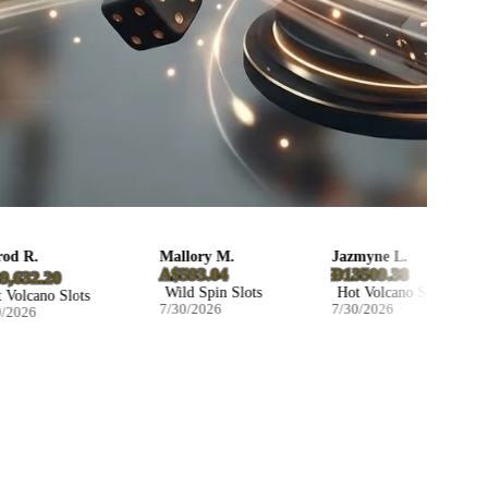
R.
Mallory M.
Jazmyne L.
A$593.04
Ð13509.38
2.20
Wild Spin Slots
Hot Volcano Slots
cano Slots
7/30/2026
7/30/2026
6