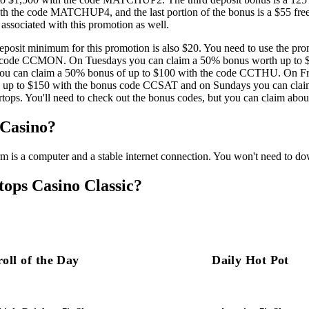
ith the code MATCHUP4, and the last portion of the bonus is a $55 f
associated with this promotion as well.
posit minimum for this promotion is also $20. You need to use the pr
s code CCMON. On Tuesdays you can claim a 50% bonus worth up to 
 can claim a 50% bonus of up to $100 with the code CCTHU. On Frid
 up to $150 with the bonus code CCSAT and on Sundays you can cla
ertops. You'll need to check out the bonus codes, but you can claim ab
 Casino?
tform is a computer and a stable internet connection. You won't need to d
tops Casino Classic?
roll of the Day
Daily Hot Pot