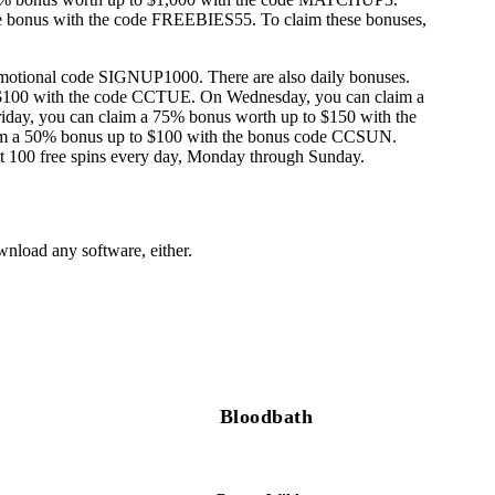
ree bonus with the code FREEBIES55. To claim these bonuses,
omotional code SIGNUP1000. There are also daily bonuses.
$100 with the code CCTUE. On Wednesday, you can claim a
ay, you can claim a 75% bonus worth up to $150 with the
im a 50% bonus up to $100 with the bonus code CCSUN.
out 100 free spins every day, Monday through Sunday.
ownload any software, either.
Bloodbath