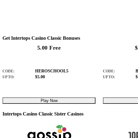
Get Intertops Casino Classic Bonuses
5.00 Free
$
HEROSCHOOL5
CODE:
CODE:
$5.00
$
UP TO:
UP TO:
Play Now
Intertops Casino Classic Sister Casinos