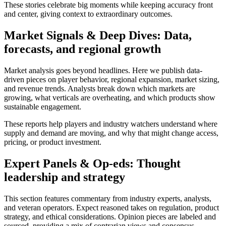
These stories celebrate big moments while keeping accuracy front
and center, giving context to extraordinary outcomes.
Market Signals & Deep Dives: Data,
forecasts, and regional growth
Market analysis goes beyond headlines. Here we publish data-
driven pieces on player behavior, regional expansion, market sizing,
and revenue trends. Analysts break down which markets are
growing, what verticals are overheating, and which products show
sustainable engagement.
These reports help players and industry watchers understand where
supply and demand are moving, and why that might change access,
pricing, or product investment.
Expert Panels & Op-eds: Thought
leadership and strategy
This section features commentary from industry experts, analysts,
and veteran operators. Expect reasoned takes on regulation, product
strategy, and ethical considerations. Opinion pieces are labeled and
sourced, providing a mix of contrarian views and consensus