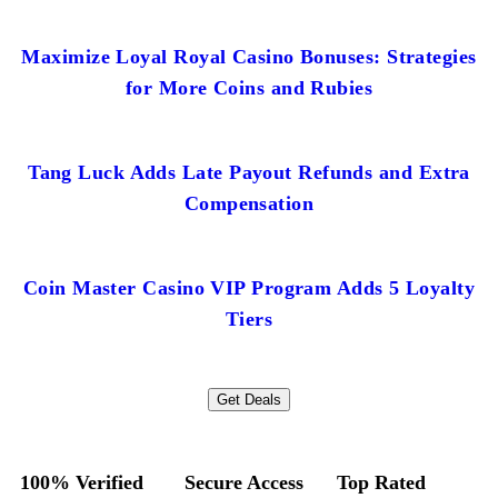
Maximize Loyal Royal Casino Bonuses: Strategies
for More Coins and Rubies
Tang Luck Adds Late Payout Refunds and Extra
Compensation
Coin Master Casino VIP Program Adds 5 Loyalty
Tiers
Get Deals
100% Verified
Secure Access
Top Rated