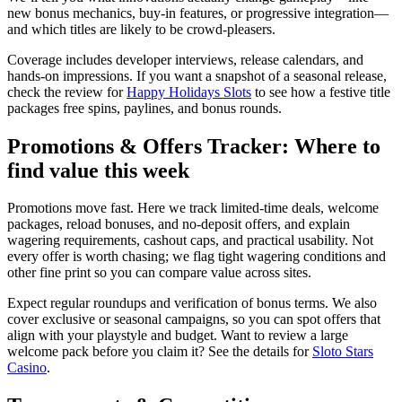
new bonus mechanics, buy-in features, or progressive integration—
and which titles are likely to be crowd-pleasers.
Coverage includes developer interviews, release calendars, and
hands-on impressions. If you want a snapshot of a seasonal release,
check the review for
Happy Holidays Slots
to see how a festive title
packages free spins, paylines, and bonus rounds.
Promotions & Offers Tracker: Where to
find value this week
Promotions move fast. Here we track limited-time deals, welcome
packages, reload bonuses, and no-deposit offers, and explain
wagering requirements, cashout caps, and practical usability. Not
every offer is worth chasing; we flag tight wagering conditions and
other fine print so you can compare value across sites.
Expect regular roundups and verification of bonus terms. We also
cover exclusive or seasonal campaigns, so you can spot offers that
align with your playstyle and budget. Want to review a large
welcome pack before you claim it? See the details for
Sloto Stars
Casino
.