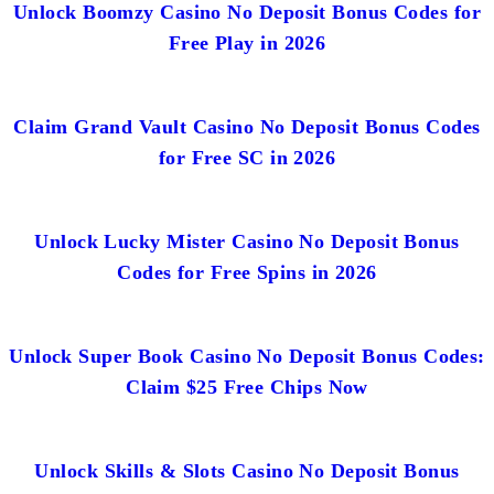
Unlock Boomzy Casino No Deposit Bonus Codes for
Free Play in 2026
Claim Grand Vault Casino No Deposit Bonus Codes
for Free SC in 2026
Unlock Lucky Mister Casino No Deposit Bonus
Codes for Free Spins in 2026
Unlock Super Book Casino No Deposit Bonus Codes:
Claim $25 Free Chips Now
Unlock Skills & Slots Casino No Deposit Bonus