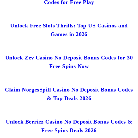
Codes for Free Play
Unlock Free Slots Thrills: Top US Casinos and
Games in 2026
Unlock Zev Casino No Deposit Bonus Codes for 30
Free Spins Now
Claim NorgesSpill Casino No Deposit Bonus Codes
& Top Deals 2026
Unlock Berriez Casino No Deposit Bonus Codes &
Free Spins Deals 2026