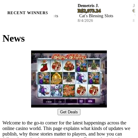
Ellie S.
Demetris J.
Johan
ZAR 116,321.47
R$2,973.24
€351.
RECENT WINNERS
Hockey Enforcers Slots
Cat's Blessing Slots
Wild 
8/4/2026
8/4/2026
8/4/20
News
Get Deals
Welcome to the go-to corner for the latest happenings across the
online casino world. This page explains what kinds of updates we
publish, why those stories matter to players, and how you can