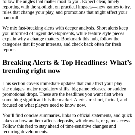
follow the angles that matter most to you. Expect clear, timely
reporting with the spotlight on practical impacts—new games to try,
rules that change your play, and promotions that might affect your
bankroll.
We mix fast-breaking alerts with deeper analysis. Short alerts keep
you informed of urgent developments, while feature-style pieces
explain why a change matters. Bookmark this hub, follow the
categories that fit your interests, and check back often for fresh
reports.
Breaking Alerts & Top Headlines: What’s
trending right now
This section covers immediate updates that can affect your play—
site outages, major regulatory shifts, big game releases, or sudden
promotional drops. These are the headlines you want first when
something significant hits the market. Alerts are short, factual, and
focused on what players need to know now.
You’ll find concise summaries, links to official statements, and quick
takes on how an item affects deposits, withdrawals, or game access.
Follow this feed to stay ahead of time-sensitive changes and
recurring developments.