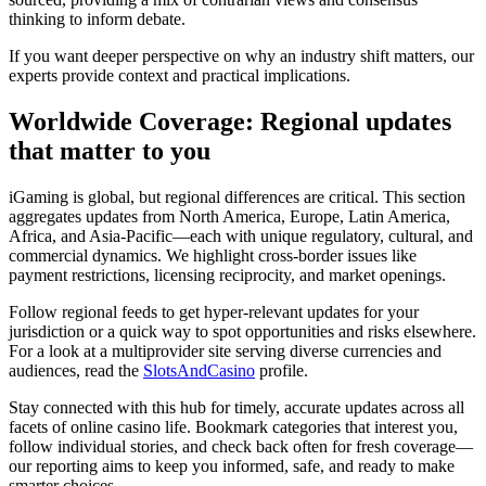
thinking to inform debate.
If you want deeper perspective on why an industry shift matters, our
experts provide context and practical implications.
Worldwide Coverage: Regional updates
that matter to you
iGaming is global, but regional differences are critical. This section
aggregates updates from North America, Europe, Latin America,
Africa, and Asia-Pacific—each with unique regulatory, cultural, and
commercial dynamics. We highlight cross-border issues like
payment restrictions, licensing reciprocity, and market openings.
Follow regional feeds to get hyper-relevant updates for your
jurisdiction or a quick way to spot opportunities and risks elsewhere.
For a look at a multiprovider site serving diverse currencies and
audiences, read the
SlotsAndCasino
profile.
Stay connected with this hub for timely, accurate updates across all
facets of online casino life. Bookmark categories that interest you,
follow individual stories, and check back often for fresh coverage—
our reporting aims to keep you informed, safe, and ready to make
smarter choices.