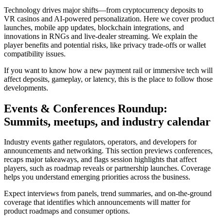
Technology drives major shifts—from cryptocurrency deposits to
VR casinos and AI-powered personalization. Here we cover product
launches, mobile app updates, blockchain integrations, and
innovations in RNGs and live-dealer streaming. We explain the
player benefits and potential risks, like privacy trade-offs or wallet
compatibility issues.
If you want to know how a new payment rail or immersive tech will
affect deposits, gameplay, or latency, this is the place to follow those
developments.
Events & Conferences Roundup:
Summits, meetups, and industry calendar
Industry events gather regulators, operators, and developers for
announcements and networking. This section previews conferences,
recaps major takeaways, and flags session highlights that affect
players, such as roadmap reveals or partnership launches. Coverage
helps you understand emerging priorities across the business.
Expect interviews from panels, trend summaries, and on-the-ground
coverage that identifies which announcements will matter for
product roadmaps and consumer options.