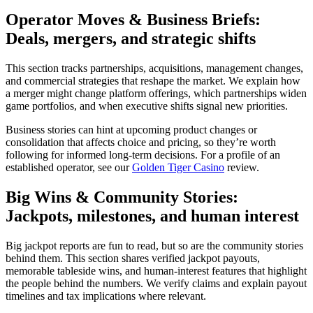
Operator Moves & Business Briefs:
Deals, mergers, and strategic shifts
This section tracks partnerships, acquisitions, management changes,
and commercial strategies that reshape the market. We explain how
a merger might change platform offerings, which partnerships widen
game portfolios, and when executive shifts signal new priorities.
Business stories can hint at upcoming product changes or
consolidation that affects choice and pricing, so they’re worth
following for informed long-term decisions. For a profile of an
established operator, see our
Golden Tiger Casino
review.
Big Wins & Community Stories:
Jackpots, milestones, and human interest
Big jackpot reports are fun to read, but so are the community stories
behind them. This section shares verified jackpot payouts,
memorable tableside wins, and human-interest features that highlight
the people behind the numbers. We verify claims and explain payout
timelines and tax implications where relevant.