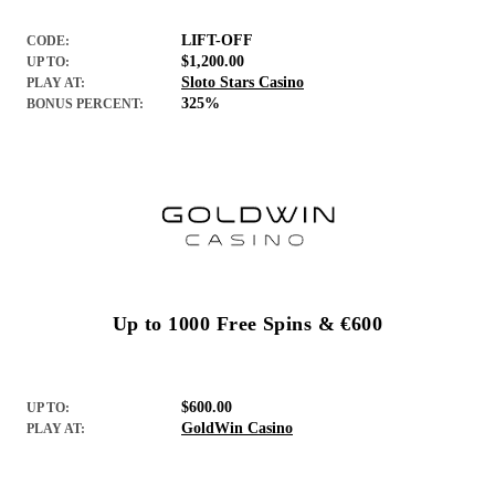
LIFT-OFF
CODE:
$1,200.00
UP TO:
Sloto Stars Casino
PLAY AT:
325%
BONUS PERCENT:
Up to 1000 Free Spins & €600
$600.00
UP TO:
GoldWin Casino
PLAY AT: