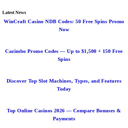
Latest News
WinCraft Casino NDB Codes: 50 Free Spins Promo
Now
Cazimbo Promo Codes — Up to $1,500 + 150 Free
Spins
Discover Top Slot Machines, Types, and Features
Today
Top Online Casinos 2026 — Compare Bonuses &
Payments