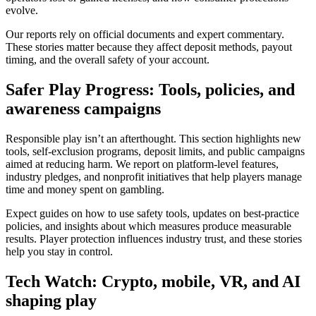
evolve.
Our reports rely on official documents and expert commentary.
These stories matter because they affect deposit methods, payout
timing, and the overall safety of your account.
Safer Play Progress: Tools, policies, and
awareness campaigns
Responsible play isn’t an afterthought. This section highlights new
tools, self-exclusion programs, deposit limits, and public campaigns
aimed at reducing harm. We report on platform-level features,
industry pledges, and nonprofit initiatives that help players manage
time and money spent on gambling.
Expect guides on how to use safety tools, updates on best-practice
policies, and insights about which measures produce measurable
results. Player protection influences industry trust, and these stories
help you stay in control.
Tech Watch: Crypto, mobile, VR, and AI
shaping play