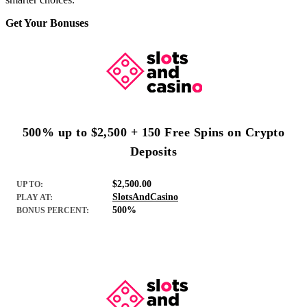
Get Your Bonuses
500% up to $2,500 + 150 Free Spins on Crypto
Deposits
$2,500.00
UP TO:
SlotsAndCasino
PLAY AT:
500%
BONUS PERCENT: