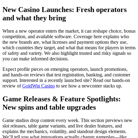
New Casino Launches: Fresh operators
and what they bring
When a new operator enters the market, it can reshape choice, bonus
competition, and available software. Coverage here explains who
the new brands are, what licenses and payment options they use,
which countries they target, and what that means for players in terms
of safety and variety. We also highlight trusted and risky signals so
you can make informed decisions.
Expect profile pieces on emerging operators, launch promotions,
and hands-on reviews that test registration, banking, and customer
support. Interested in a recently launched site? Read our hands-on
review of
GoldWin Casino
to see how a newcomer stacks up.
Game Releases & Feature Spotlights:
New spins and table upgrades
Game studios drop content every week. This section previews new
slot releases, table game variants, and live dealer features, and
explains the mechanics, volatility, and standout design elements.
We’ll tell you what innovations actually change gameplay—like