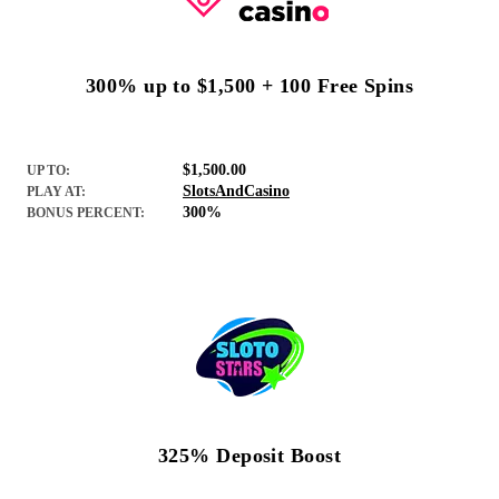
300% up to $1,500 + 100 Free Spins
$1,500.00
UP TO:
SlotsAndCasino
PLAY AT:
300%
BONUS PERCENT:
325% Deposit Boost