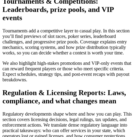
Tournaments & Competitions:
Leaderboards, prize pools, and VIP
events
Tournaments add a competitive layer to casual play. In this section
you’ll find previews of slot races, poker series, leaderboard
challenges, and progressive prize pools. Coverage explains entry
mechanics, scoring systems, and how prize distribution typically
works, so you can decide whether a contest is worth your time.
We also highlight high-stakes promotions and VIP-only events that
can reward frequent players or those who meet specific criteria.
Expect schedules, strategy tips, and post-event recaps with payout
breakdowns.
Regulation & Licensing Reports: Laws,
compliance, and what changes mean
Regulatory developments shape where and how you can play. This
section covers licensing decisions, legal rulings, tax updates, and
enforcement actions. We translate dense regulatory language into
practical takeaways: who can offer services in your state, which
operators lost or gained licenses, and how consumer protections