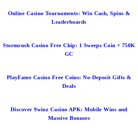
Online Casino Tournaments: Win Cash, Spins &
Leaderboards
Stormrush Casino Free Chip: 1 Sweeps Coin + 750K
GC
PlayFame Casino Free Coins: No-Deposit Gifts &
Deals
Discover 9winz Casino APK: Mobile Wins and
Massive Bonuses