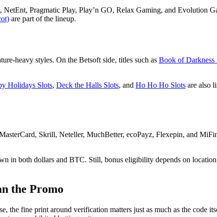
t, NetEnt, Pragmatic Play, Play’n GO, Relax Gaming, and Evolution Gam
ot)
are part of the lineup.
ture-heavy styles. On the Betsoft side, titles such as
Book of Darkness 
y Holidays Slots
,
Deck the Halls Slots
, and
Ho Ho Ho Slots
are also l
asterCard, Skrill, Neteller, MuchBetter, ecoPayz, Flexepin, and MiFinit
n in both dollars and BTC. Still, bonus eligibility depends on locatio
an the Promo
se, the fine print around verification matters just as much as the code 