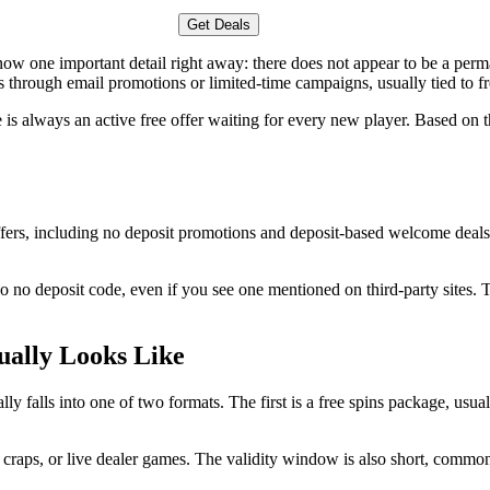
Get Deals
w one important detail right away: there does not appear to be a perman
s through email promotions or limited-time campaigns, usually tied to f
is always an active free offer waiting for every new player. Based on 
ers, including no deposit promotions and deposit-based welcome deals. 
no deposit code, even if you see one mentioned on third-party sites. Tha
ually Looks Like
 falls into one of two formats. The first is a free spins package, usual
ker, craps, or live dealer games. The validity window is also short, com