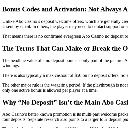
Bonus Codes and Activation: Not Always 
Unlike Abo Casino’s deposit welcome offers, which are generally cred
is sent by email. In others, the player may need to contact support or
That means there is no confirmed evergreen Abo Casino no deposit bonu
The Terms That Can Make or Break the O
The headline value of a no deposit bonus is only part of the picture.
winnings.
There is also typically a max cashout of $50 on no deposit offers. So
The other major rule is the wagering period. If the playthrough is n
only one active bonus is allowed per player at a time.
Why “No Deposit” Isn’t the Main Abo Cas
Abo Casino’s better-known promotion is its multi-part welcome package
four deposits. Separate research also points to a larger four-deposit p