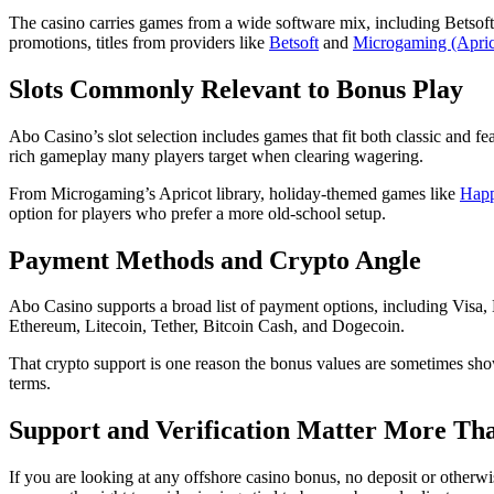
The casino carries games from a wide software mix, including Betsof
promotions, titles from providers like
Betsoft
and
Microgaming (Apric
Slots Commonly Relevant to Bonus Play
Abo Casino’s slot selection includes games that fit both classic and fea
rich gameplay many players target when clearing wagering.
From Microgaming’s Apricot library, holiday-themed games like
Happ
option for players who prefer a more old-school setup.
Payment Methods and Crypto Angle
Abo Casino supports a broad list of payment options, including Visa, M
Ethereum, Litecoin, Tether, Bitcoin Cash, and Dogecoin.
That crypto support is one reason the bonus values are sometimes show
terms.
Support and Verification Matter More Th
If you are looking at any offshore casino bonus, no deposit or otherwi