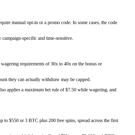
equire manual opt-in or a promo code. In some cases, the code
y campaign-specific and time-sensitive.
th wagering requirements of 30x to 40x on the bonus or
amount they can actually withdraw may be capped.
 also applies a maximum bet rule of $7.50 while wagering, and
 to $550 or 3 BTC plus 200 free spins, spread across the first