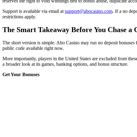
reserves the right to void winnings tied to bonus abuse, duplicate accou
Support is available via email at
support@abocasino.com
. If a no de
restrictions apply.
The Smart Takeaway Before You Chase a 
The short version is simple. Abo Casino may run no deposit bonuses fro
public code available right now.
More importantly, players in the United States are excluded from these
a broader look at its games, banking options, and bonus structure.
Get Your Bonuses