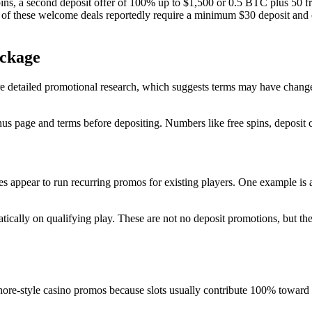
spins, a second deposit offer of 100% up to $1,500 or 0.5 BTC plus 50 fr
ll of these welcome deals reportedly require a minimum $30 deposit and
ackage
re detailed promotional research, which suggests terms may have change
us page and terms before depositing. Numbers like free spins, deposit 
s appear to run recurring promos for existing players. One example is
ically on qualifying play. These are not no deposit promotions, but they
hore-style casino promos because slots usually contribute 100% toward w