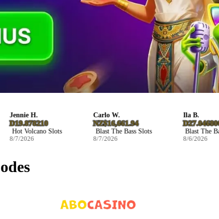
Jennie H.
Carlo W.
Ila B.
D19.878210
NZ$16,661.94
D27.046800
Hot Volcano Slots
Blast The Bass Slots
Blast The Bass 
8/7/2026
8/7/2026
8/6/2026
Codes