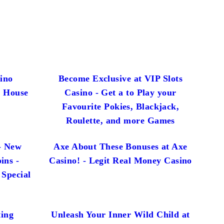
sino
Become Exclusive at VIP Slots
h House
Casino - Get a to Play your
Favourite Pokies, Blackjack,
Roulette, and more Games
 - New
Axe About These Bonuses at Axe
ins -
Casino! - Legit Real Money Casino
Special
ting
Unleash Your Inner Wild Child at