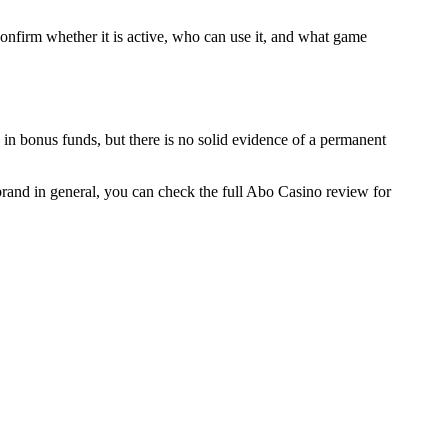
 confirm whether it is active, who can use it, and what game
 in bonus funds, but there is no solid evidence of a permanent
 brand in general, you can check the full Abo Casino review for