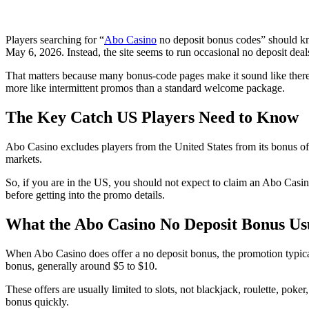
Players searching for “
Abo Casino
no deposit bonus codes” should kno
May 6, 2026. Instead, the site seems to run occasional no deposit deal
That matters because many bonus-code pages make it sound like there 
more like intermittent promos than a standard welcome package.
The Key Catch US Players Need to Know
Abo Casino excludes players from the United States from its bonus off
markets.
So, if you are in the US, you should not expect to claim an Abo Casino 
before getting into the promo details.
What the Abo Casino No Deposit Bonus Us
When Abo Casino does offer a no deposit bonus, the promotion typically
bonus, generally around $5 to $10.
These offers are usually limited to slots, not blackjack, roulette, po
bonus quickly.