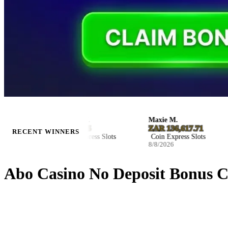
Kaylee M.
Maxie M.
$8,029.85
ZAR 136,617.71
RECENT WINNERS
Coin Express Slots
Coin Express Slots
8/8/2026
8/8/2026
Abo Casino No Deposit Bonus 