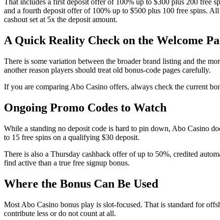
That includes a first deposit offer of 100% up to $300 plus 200 free 
and a fourth deposit offer of 100% up to $500 plus 100 free spins. A
cashout set at 5x the deposit amount.
A Quick Reality Check on the Welcome P
There is some variation between the broader brand listing and the mo
another reason players should treat old bonus-code pages carefully.
If you are comparing Abo Casino offers, always check the current bon
Ongoing Promo Codes to Watch
While a standing no deposit code is hard to pin down, Abo Casino doe
to 15 free spins on a qualifying $30 deposit.
There is also a Thursday cashback offer of up to 50%, credited automat
find active than a true free signup bonus.
Where the Bonus Can Be Used
Most Abo Casino bonus play is slot-focused. That is standard for offs
contribute less or do not count at all.