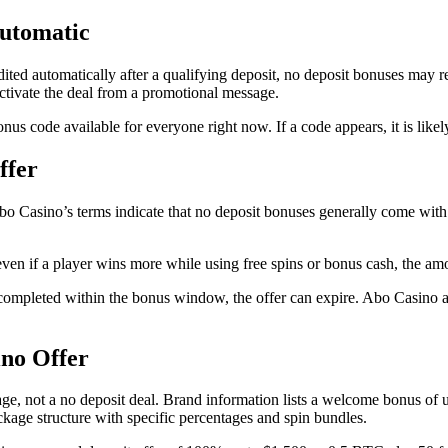
Automatic
ited automatically after a qualifying deposit, no deposit bonuses may r
 activate the deal from a promotional message.
s code available for everyone right now. If a code appears, it is likel
ffer
 Abo Casino’s terms indicate that no deposit bonuses generally come wi
 even if a player wins more while using free spins or bonus cash, the 
ot completed within the bonus window, the offer can expire. Abo Casino
ino Offer
, not a no deposit deal. Brand information lists a welcome bonus of up
ackage structure with specific percentages and spin bundles.