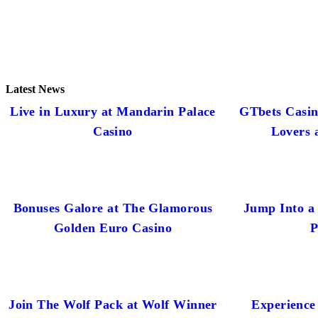
Latest News
Live in Luxury at Mandarin Palace
GTbets Casino
Casino
Lovers 
Bonuses Galore at The Glamorous
Jump Into a
Golden Euro Casino
P
Join The Wolf Pack at Wolf Winner
Experience