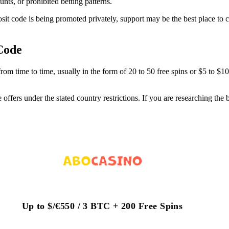
nts, or prohibited betting patterns.
posit code is being promoted privately, support may be the best place to
Code
m time to time, usually in the form of 20 to 50 free spins or $5 to $10
 offers under the stated country restrictions. If you are researching the
Up to $/€550 / 3 BTC + 200 Free Spins