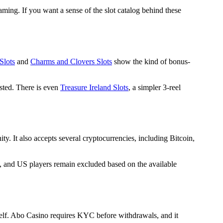
ing. If you want a sense of the slot catalog behind these
Slots
and
Charms and Clovers Slots
show the kind of bonus-
isted. There is even
Treasure Ireland Slots
, a simpler 3-reel
y. It also accepts several cryptocurrencies, including Bitcoin,
n, and US players remain excluded based on the available
itself. Abo Casino requires KYC before withdrawals, and it