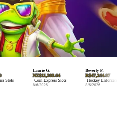
Laurie G.
Beverly P.
NZ$11,383.64
R$47,244.87
Slots
Coin Express Slots
Hockey Enforcers Slots
8/6/2026
8/6/2026