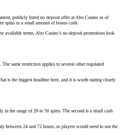
ent, publicly listed no deposit offer at Abo Casino as of
ree spins or a small amount of bonus cash.
the available terms, Abo Casino’s no deposit promotions look
The same restriction applies to several other regulated
t is the biggest headline here, and it is worth stating clearly
ly in the range of 20 to 50 spins. The second is a small cash
monly between 24 and 72 hours, so players would need to use the