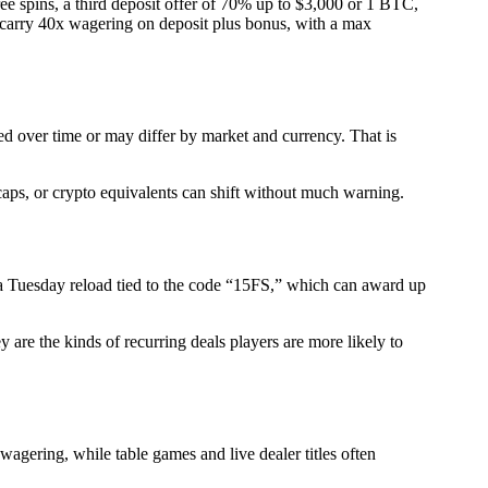
ee spins, a third deposit offer of 70% up to $3,000 or 1 BTC,
 carry 40x wagering on deposit plus bonus, with a max
d over time or may differ by market and currency. That is
caps, or crypto equivalents can shift without much warning.
 a Tuesday reload tied to the code “15FS,” which can award up
 are the kinds of recurring deals players are more likely to
agering, while table games and live dealer titles often