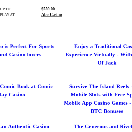
$550.00
UP TO:
Abo Casino
PLAY AT:
 is Perfect For Sports
Enjoy a Traditional Ca
and Casino lovers
Experience Virtually - Wit
Of Jack
 Comic Book at Comic
Survive The Island Reels
lay Casino
Mobile Slots with Free Sp
Mobile App Casino Games - 
BTC Bonuses
 an Authentic Casino
The Generous and Rive