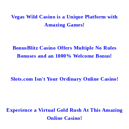
Vegas Wild Casino is a Unique Platform with
Amazing Games!
BonusBlitz Casino Offers Multiple No Rules
Bonuses and an 1000% Welcome Bonus!
Slots.com Isn't Your Ordinary Online Casino!
Experience a Virtual Gold Rush At This Amazing
Online Casino!