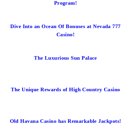
Program!
Dive Into an Ocean Of Bonuses at Nevada 777
Casino!
The Luxurious Sun Palace
The Unique Rewards of High Country Casino
Old Havana Casino has Remarkable Jackpots!