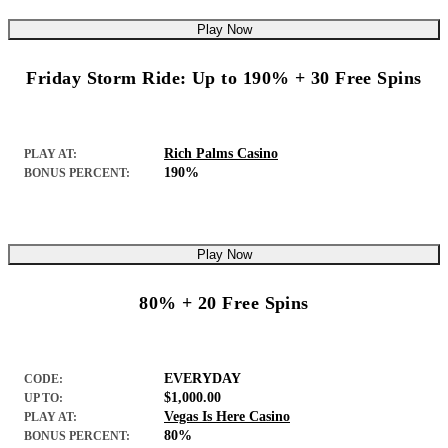
Play Now
Friday Storm Ride: Up to 190% + 30 Free Spins
Rich Palms Casino
PLAY AT:
190%
BONUS PERCENT:
Play Now
80% + 20 Free Spins
EVERYDAY
CODE:
$1,000.00
UP TO:
Vegas Is Here Casino
PLAY AT:
80%
BONUS PERCENT: