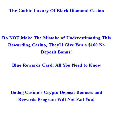
The Gothic Luxury Of Black Diamond Casino
Do NOT Make The Mistake of Underestimating This
Rewarding Casino, They'll Give You a $100 No
Deposit Bonus!
Blue Rewards Card: All You Need to Know
Bodog Casino's Crypto Deposit Bonuses and
Rewards Program Will Not Fail You!