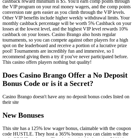
cashback reward minimum is $5. You'll earn comp points through
the VIP program on your real money wagers, and the comp points
conversion rate gets easier as you climb through the VIP levels.
Other VIP benefits include higher weekly withdrawal limits. Your
monthly cashback percentage will be worth 5% Cashback on your
losses at the lowest level, and the highest VIP level rewards 10%
cashback on your losses. Casino Brango also hosts regular
tournaments, so you can compete against other players for a high
spot on the leaderboard and receive a portion of a lucrative prize
pool! Tournaments are incredibly fun and immersive, so I
recommend giving them a try if you've never participated before.
This casino offers players nothing but quality!
Does Casino Brango Offer a No Deposit
Bonus Code or is it a Secret?
Casino Brango doesn't have any no deposit bonus codes listed on
their site
New Bonuses
This site has a 125% low wager bonus, claimable with the coupon
code HUSTLE. They host a 365% bonus you can claim with the