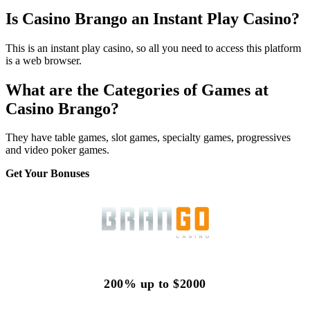
Is Casino Brango an Instant Play Casino?
This is an instant play casino, so all you need to access this platform
is a web browser.
What are the Categories of Games at
Casino Brango?
They have table games, slot games, specialty games, progressives
and video poker games.
Get Your Bonuses
200% up to $2000