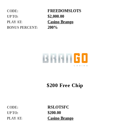
FREEDOMSLOTS
CODE:
$2,000.00
UP TO:
Casino Brango
PLAY AT:
200%
BONUS PERCENT:
$200 Free Chip
RSLOTSFC
CODE:
$200.00
UP TO:
Casino Brango
PLAY AT: