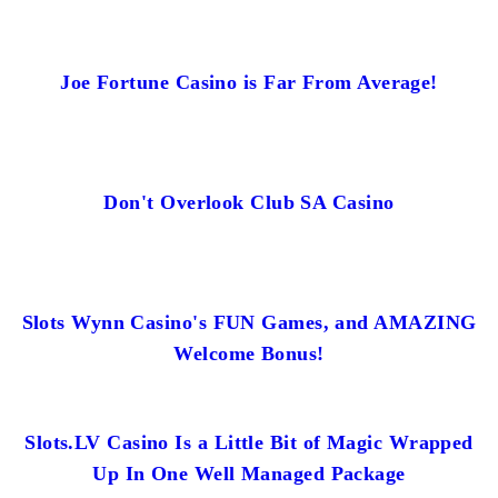
Joe Fortune Casino is Far From Average!
Don't Overlook Club SA Casino
Slots Wynn Casino's FUN Games, and AMAZING
Welcome Bonus!
Slots.LV Casino Is a Little Bit of Magic Wrapped
Up In One Well Managed Package