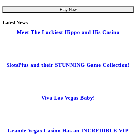
Play Now
Latest News
Meet The Luckiest Hippo and His Casino
SlotsPlus and their STUNNING Game Collection!
Viva Las Vegas Baby!
Grande Vegas Casino Has an INCREDIBLE VIP