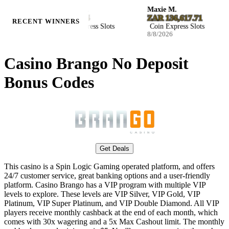
Kaylee M.
Maxie M.
$8,029.85
ZAR 136,617.71
RECENT WINNERS
Coin Express Slots
Coin Express Slots
8/8/2026
8/8/2026
Casino Brango No Deposit
Bonus Codes
Get Deals
This casino is a Spin Logic Gaming operated platform, and offers
24/7 customer service, great banking options and a user-friendly
platform. Casino Brango has a VIP program with multiple VIP
levels to explore. These levels are VIP Silver, VIP Gold, VIP
Platinum, VIP Super Platinum, and VIP Double Diamond. All VIP
players receive monthly cashback at the end of each month, which
comes with 30x wagering and a 5x Max Cashout limit. The monthly