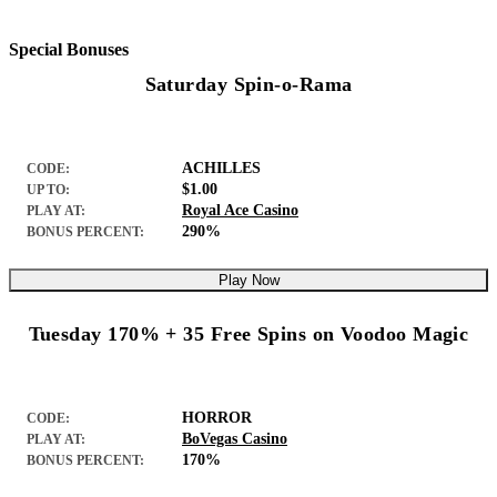
Special Bonuses
Saturday Spin-o-Rama
ACHILLES
CODE:
$1.00
UP TO:
Royal Ace Casino
PLAY AT:
290%
BONUS PERCENT:
Play Now
Tuesday 170% + 35 Free Spins on Voodoo Magic
HORROR
CODE:
BoVegas Casino
PLAY AT:
170%
BONUS PERCENT: