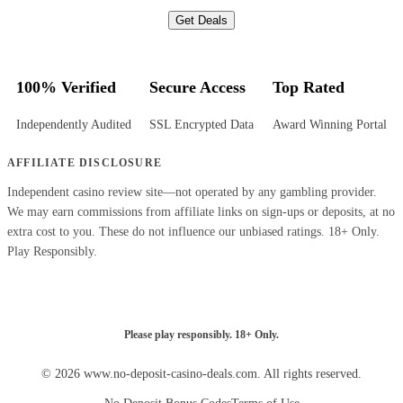
Get Deals
100% Verified
Secure Access
Top Rated
Independently Audited
SSL Encrypted Data
Award Winning Portal
AFFILIATE DISCLOSURE
Independent casino review site—not operated by any gambling provider.
We may earn commissions from affiliate links on sign-ups or deposits, at no
extra cost to you. These do not influence our unbiased ratings. 18+ Only.
Play Responsibly.
Please play responsibly. 18+ Only.
© 2026 www.no-deposit-casino-deals.com. All rights reserved.