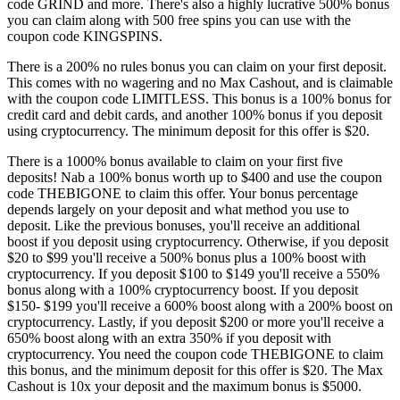
code GRIND and more. There's also a highly lucrative 500% bonus
you can claim along with 500 free spins you can use with the
coupon code KINGSPINS.
There is a 200% no rules bonus you can claim on your first deposit.
This comes with no wagering and no Max Cashout, and is claimable
with the coupon code LIMITLESS. This bonus is a 100% bonus for
credit card and debit cards, and another 100% bonus if you deposit
using cryptocurrency. The minimum deposit for this offer is $20.
There is a 1000% bonus available to claim on your first five
deposits! Nab a 100% bonus worth up to $400 and use the coupon
code THEBIGONE to claim this offer. Your bonus percentage
depends largely on your deposit and what method you use to
deposit. Like the previous bonuses, you'll receive an additional
boost if you deposit using cryptocurrency. Otherwise, if you deposit
$20 to $99 you'll receive a 500% bonus plus a 100% boost with
cryptocurrency. If you deposit $100 to $149 you'll receive a 550%
bonus along with a 100% cryptocurrency boost. If you deposit
$150- $199 you'll receive a 600% boost along with a 200% boost on
cryptocurrency. Lastly, if you deposit $200 or more you'll receive a
650% boost along with an extra 350% if you deposit with
cryptocurrency. You need the coupon code THEBIGONE to claim
this bonus, and the minimum deposit for this offer is $20. The Max
Cashout is 10x your deposit and the maximum bonus is $5000.