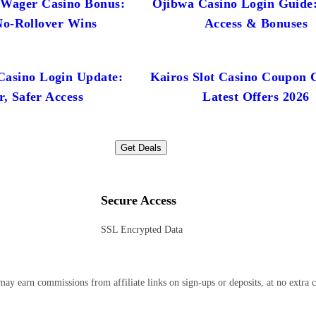
-Wager Casino Bonus:
Ojibwa Casino Login Guide:
No-Rollover Wins
Access & Bonuses
Casino Login Update:
Kairos Slot Casino Coupon
r, Safer Access
Latest Offers 2026
Get Deals
Secure Access
SSL Encrypted Data
 earn commissions from affiliate links on sign-ups or deposits, at no extra c