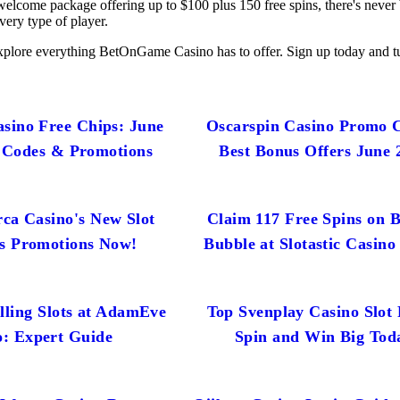
elcome package offering up to $100 plus 150 free spins, there's never
very type of player.
 explore everything BetOnGame Casino has to offer. Sign up today and t
asino Free Chips: June
Oscarspin Casino Promo 
 Codes & Promotions
Best Bonus Offers June 
rca Casino's New Slot
Claim 117 Free Spins on 
ts Promotions Now!
Bubble at Slotastic Casino
lling Slots at AdamEve
Top Svenplay Casino Slot 
o: Expert Guide
Spin and Win Big Tod