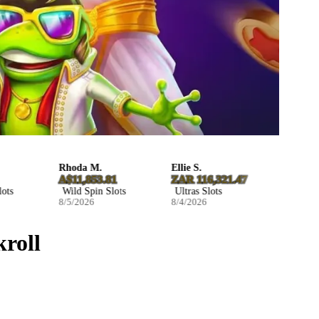
Rhoda M.
Ellie S.
Demetris 
A$11,853.81
ZAR 116,321.47
R$2,973
Wild Spin Slots
Ultras Slots
Cat's Ble
8/5/2026
8/4/2026
8/4/2026
roll