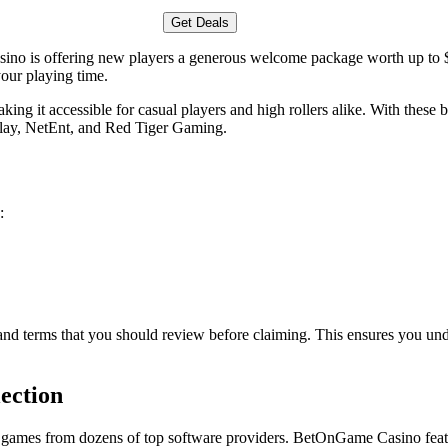
Get Deals
o is offering new players a generous welcome package worth up to $10
your playing time.
king it accessible for casual players and high rollers alike. With thes
 Play, NetEnt, and Red Tiger Gaming.
:
nd terms that you should review before claiming. This ensures you un
ection
o games from dozens of top software providers. BetOnGame Casino featu