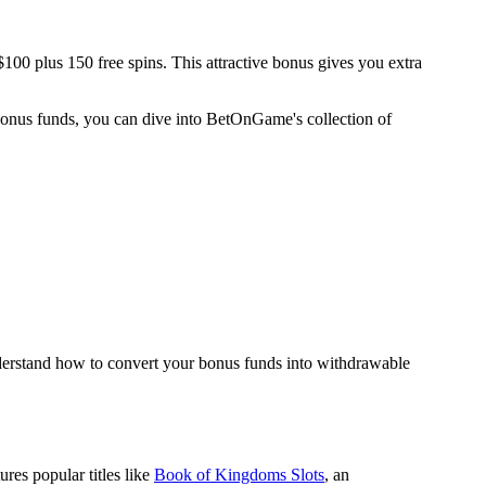
0 plus 150 free spins. This attractive bonus gives you extra
e bonus funds, you can dive into BetOnGame's collection of
derstand how to convert your bonus funds into withdrawable
res popular titles like
Book of Kingdoms Slots
, an