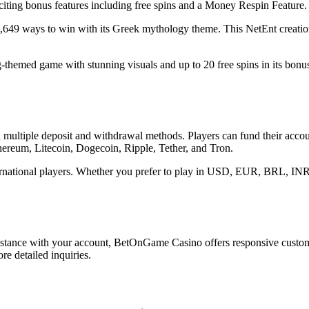
ting bonus features including free spins and a Money Respin Feature.
7,649 ways to win with its Greek mythology theme. This NetEnt creatio
g-themed game with stunning visuals and up to 20 free spins in its bonu
tiple deposit and withdrawal methods. Players can fund their account
thereum, Litecoin, Dogecoin, Ripple, Tether, and Tron.
international players. Whether you prefer to play in USD, EUR, BRL, 
tance with your account, BetOnGame Casino offers responsive customer
re detailed inquiries.