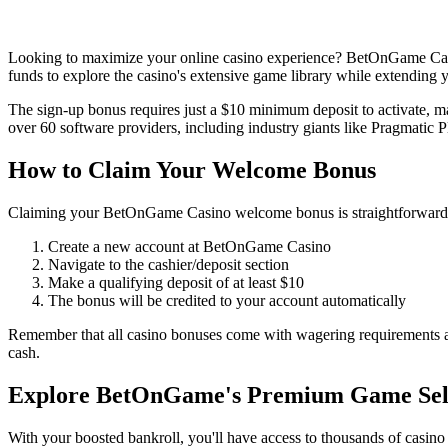
Looking to maximize your online casino experience? BetOnGame Casin
funds to explore the casino's extensive game library while extending 
The sign-up bonus requires just a $10 minimum deposit to activate, ma
over 60 software providers, including industry giants like Pragmatic
How to Claim Your Welcome Bonus
Claiming your BetOnGame Casino welcome bonus is straightforward
Create a new account at BetOnGame Casino
Navigate to the cashier/deposit section
Make a qualifying deposit of at least $10
The bonus will be credited to your account automatically
Remember that all casino bonuses come with wagering requirements a
cash.
Explore BetOnGame's Premium Game Sel
With your boosted bankroll, you'll have access to thousands of casin