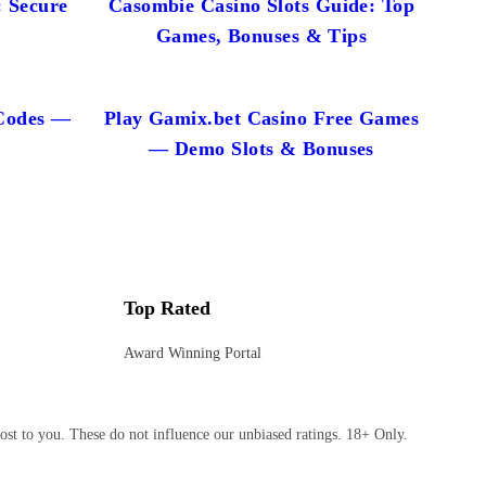
 Secure
Casombie Casino Slots Guide: Top
Games, Bonuses & Tips
 Codes —
Play Gamix.bet Casino Free Games
— Demo Slots & Bonuses
Top Rated
Award Winning Portal
ost to you. These do not influence our unbiased ratings. 18+ Only.