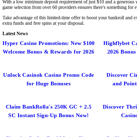
With a low minimum deposit requirement of just $10 and a generous w
game selection from over 60 providers ensures there's something for e
Take advantage of this limited-time offer to boost your bankroll and
extra funds and free spins at your disposal.
Latest News
Hyper Casino Promotions: New $100
Highflybet C
Welcome Bonus & Rewards for 2026
2026 Bonus
Unlock Casinok Casino Promo Code
Discover Ci
for Huge Bonuses
and Poin
Claim BankRolla's 250K GC + 2.5
Discover Thri
SC Instant Sign-Up Bonus Now!
Casin