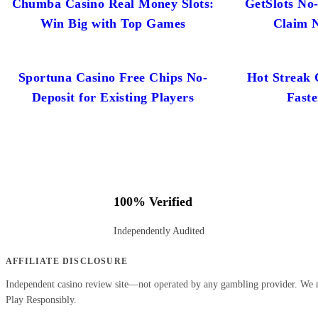
Chumba Casino Real Money Slots:
GetSlots No
Win Big with Top Games
Claim 
Sportuna Casino Free Chips No-
Hot Streak 
Deposit for Existing Players
Faste
100% Verified
Independently Audited
AFFILIATE DISCLOSURE
Independent casino review site—not operated by any gambling provider. We may
Play Responsibly.