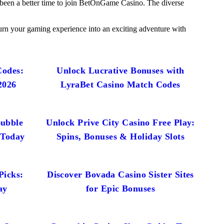
 been a better time to join BetOnGame Casino. The diverse
urn your gaming experience into an exciting adventure with
Codes:
Unlock Lucrative Bonuses with
2026
LyraBet Casino Match Codes
Bubble
Unlock Prive City Casino Free Play:
 Today
Spins, Bonuses & Holiday Slots
Picks:
Discover Bovada Casino Sister Sites
ay
for Epic Bonuses