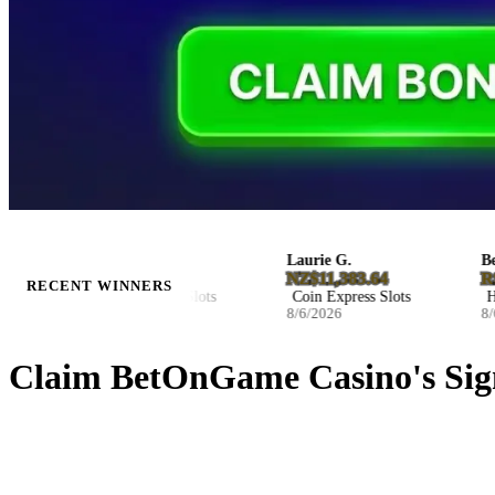
Ila B.
Laurie G.
Bever
D27.046800
NZ$11,383.64
R$47
RECENT WINNERS
Blast The Bass Slots
Coin Express Slots
Hock
8/6/2026
8/6/2026
8/6/2
Claim BetOnGame Casino's Sig