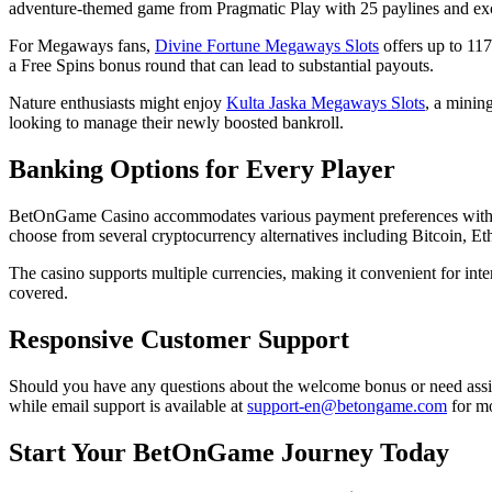
adventure-themed game from Pragmatic Play with 25 paylines and exci
For Megaways fans,
Divine Fortune Megaways Slots
offers up to 11
a Free Spins bonus round that can lead to substantial payouts.
Nature enthusiasts might enjoy
Kulta Jaska Megaways Slots
, a minin
looking to manage their newly boosted bankroll.
Banking Options for Every Player
BetOnGame Casino accommodates various payment preferences with mul
choose from several cryptocurrency alternatives including Bitcoin, E
The casino supports multiple currencies, making it convenient for 
covered.
Responsive Customer Support
Should you have any questions about the welcome bonus or need assis
while email support is available at
support-en@betongame.com
for mo
Start Your BetOnGame Journey Today