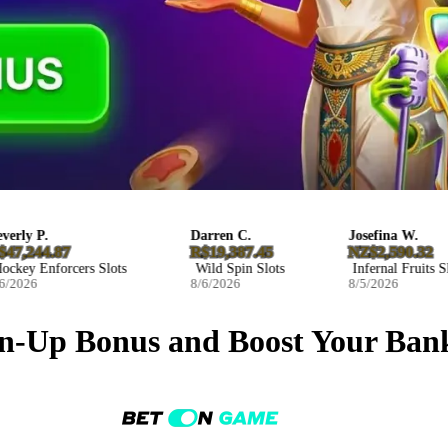
ly P.
Darren C.
Josefina W.
,244.87
R$19,387.45
NZ$2,590.32
ey Enforcers Slots
Wild Spin Slots
Infernal Fruits Slots
026
8/6/2026
8/5/2026
n-Up Bonus and Boost Your Bank