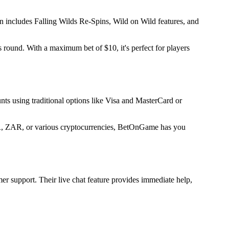
n includes Falling Wilds Re-Spins, Wild on Wild features, and
s round. With a maximum bet of $10, it's perfect for players
s using traditional options like Visa and MasterCard or
INR, ZAR, or various cryptocurrencies, BetOnGame has you
 support. Their live chat feature provides immediate help,