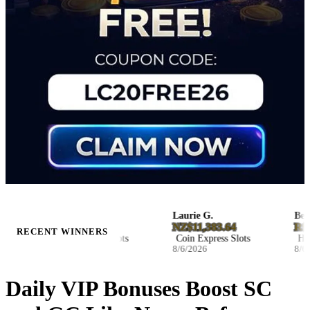
Ila B.
Laurie G.
Bever
D27.046800
NZ$11,383.64
R$47
RECENT WINNERS
Blast The Bass Slots
Coin Express Slots
Hocke
8/6/2026
8/6/2026
8/6/2
Daily VIP Bonuses Boost SC