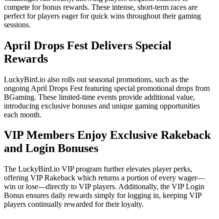
compete for bonus rewards. These intense, short-term races are
perfect for players eager for quick wins throughout their gaming
sessions.
April Drops Fest Delivers Special
Rewards
LuckyBird.io also rolls out seasonal promotions, such as the
ongoing April Drops Fest featuring special promotional drops from
BGaming. These limited-time events provide additional value,
introducing exclusive bonuses and unique gaming opportunities
each month.
VIP Members Enjoy Exclusive Rakeback
and Login Bonuses
The LuckyBird.io VIP program further elevates player perks,
offering VIP Rakeback which returns a portion of every wager—
win or lose—directly to VIP players. Additionally, the VIP Login
Bonus ensures daily rewards simply for logging in, keeping VIP
players continually rewarded for their loyalty.