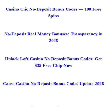
Casino Clic No-Deposit Bonus Codes — 100 Free
Spins
No-Deposit Real Money Bonuses: Transparency in
2026
Unlock Loft Casino No Deposit Bonus Codes: Get
$35 Free Chip Now
Casea Casino No Deposit Bonus Codes Update 2026