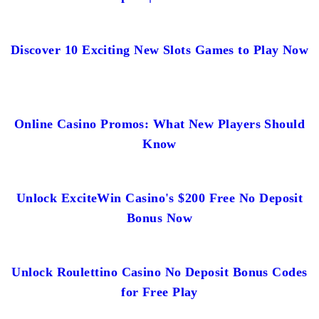
Discover 10 Exciting New Slots Games to Play Now
Online Casino Promos: What New Players Should
Know
Unlock ExciteWin Casino's $200 Free No Deposit
Bonus Now
Unlock Roulettino Casino No Deposit Bonus Codes
for Free Play