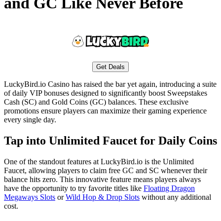
and GC Like Never Before
Get Deals
LuckyBird.io Casino has raised the bar yet again, introducing a suite
of daily VIP bonuses designed to significantly boost Sweepstakes
Cash (SC) and Gold Coins (GC) balances. These exclusive
promotions ensure players can maximize their gaming experience
every single day.
Tap into Unlimited Faucet for Daily Coins
One of the standout features at LuckyBird.io is the Unlimited
Faucet, allowing players to claim free GC and SC whenever their
balance hits zero. This innovative feature means players always
have the opportunity to try favorite titles like
Floating Dragon
Megaways Slots
or
Wild Hop & Drop Slots
without any additional
cost.