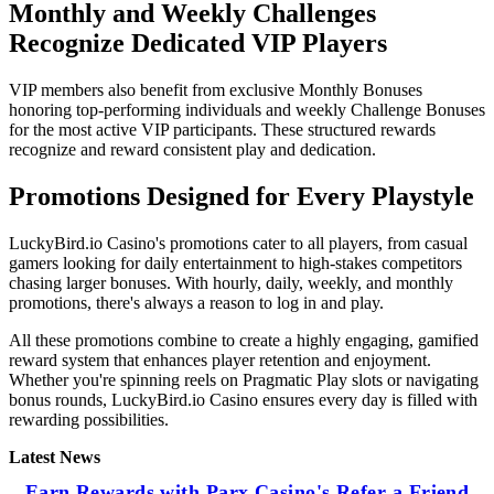
Monthly and Weekly Challenges
Recognize Dedicated VIP Players
VIP members also benefit from exclusive Monthly Bonuses
honoring top-performing individuals and weekly Challenge Bonuses
for the most active VIP participants. These structured rewards
recognize and reward consistent play and dedication.
Promotions Designed for Every Playstyle
LuckyBird.io Casino's promotions cater to all players, from casual
gamers looking for daily entertainment to high-stakes competitors
chasing larger bonuses. With hourly, daily, weekly, and monthly
promotions, there's always a reason to log in and play.
All these promotions combine to create a highly engaging, gamified
reward system that enhances player retention and enjoyment.
Whether you're spinning reels on Pragmatic Play slots or navigating
bonus rounds, LuckyBird.io Casino ensures every day is filled with
rewarding possibilities.
Latest News
Earn Rewards with Parx Casino's Refer a Friend