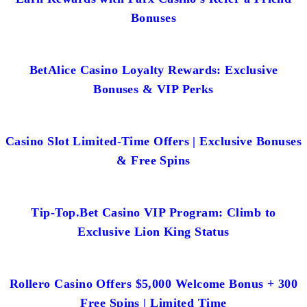
Bonuses
BetAlice Casino Loyalty Rewards: Exclusive
Bonuses & VIP Perks
Casino Slot Limited-Time Offers | Exclusive Bonuses
& Free Spins
Tip-Top.Bet Casino VIP Program: Climb to
Exclusive Lion King Status
Rollero Casino Offers $5,000 Welcome Bonus + 300
Free Spins | Limited Time