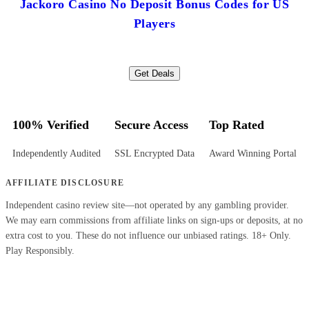
Jackoro Casino No Deposit Bonus Codes for US
Players
Get Deals
100% Verified
Secure Access
Top Rated
Independently Audited
SSL Encrypted Data
Award Winning Portal
AFFILIATE DISCLOSURE
Independent casino review site—not operated by any gambling provider.
We may earn commissions from affiliate links on sign-ups or deposits, at no
extra cost to you. These do not influence our unbiased ratings. 18+ Only.
Play Responsibly.