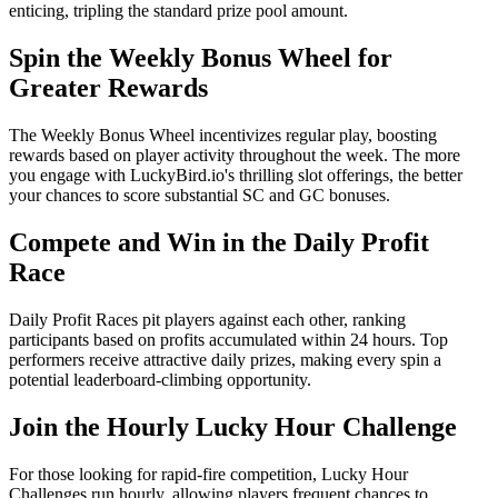
enticing, tripling the standard prize pool amount.
Spin the Weekly Bonus Wheel for
Greater Rewards
The Weekly Bonus Wheel incentivizes regular play, boosting
rewards based on player activity throughout the week. The more
you engage with LuckyBird.io's thrilling slot offerings, the better
your chances to score substantial SC and GC bonuses.
Compete and Win in the Daily Profit
Race
Daily Profit Races pit players against each other, ranking
participants based on profits accumulated within 24 hours. Top
performers receive attractive daily prizes, making every spin a
potential leaderboard-climbing opportunity.
Join the Hourly Lucky Hour Challenge
For those looking for rapid-fire competition, Lucky Hour
Challenges run hourly, allowing players frequent chances to