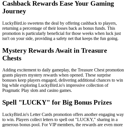
Cashback Rewards Ease Your Gaming
Journey
LuckyBird.io sweetens the deal by offering cashback to players,
returning a percentage of their losses back as bonus funds. This
promotion is particularly beneficial for those weeks when luck just
isn't on your side, providing a safety net that keeps the fun going.
Mystery Rewards Await in Treasure
Chests
Adding excitement to daily gameplay, the Treasure Chest promotion
grants players mystery rewards when opened. These surprise
bonuses keep players engaged, delivering additional chances to win
big while exploring LuckyBird.io's impressive collection of
Pragmatic Play slots and casino games.
Spell "LUCKY" for Big Bonus Prizes
LuckyBird.io's Letter Cards promotion offers another engaging way
to win. Players collect letters to spell out "LUCKY," sharing in a
generous bonus pool. For VIP members, the rewards are even more