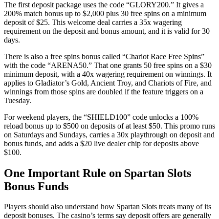
The first deposit package uses the code “GLORY200.” It gives a
200% match bonus up to $2,000 plus 30 free spins on a minimum
deposit of $25. This welcome deal carries a 35x wagering
requirement on the deposit and bonus amount, and it is valid for 30
days.
There is also a free spins bonus called “Chariot Race Free Spins”
with the code “ARENA50.” That one grants 50 free spins on a $30
minimum deposit, with a 40x wagering requirement on winnings. It
applies to Gladiator’s Gold, Ancient Troy, and Chariots of Fire, and
winnings from those spins are doubled if the feature triggers on a
Tuesday.
For weekend players, the “SHIELD100” code unlocks a 100%
reload bonus up to $500 on deposits of at least $50. This promo runs
on Saturdays and Sundays, carries a 30x playthrough on deposit and
bonus funds, and adds a $20 live dealer chip for deposits above
$100.
One Important Rule on Spartan Slots
Bonus Funds
Players should also understand how Spartan Slots treats many of its
deposit bonuses. The casino’s terms say deposit offers are generally