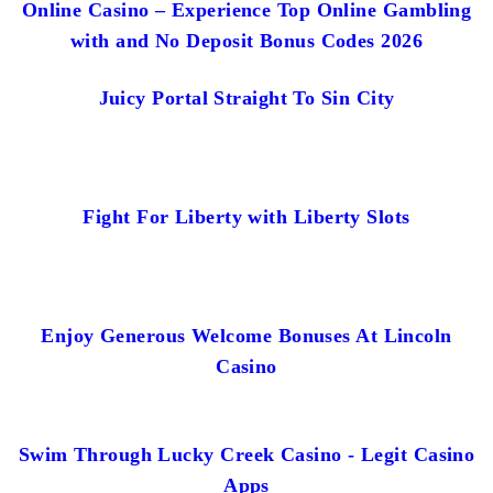
Online Casino – Experience Top Online Gambling
with and No Deposit Bonus Codes 2026
Juicy Portal Straight To Sin City
Fight For Liberty with Liberty Slots
Enjoy Generous Welcome Bonuses At Lincoln
Casino
Swim Through Lucky Creek Casino - Legit Casino
Apps