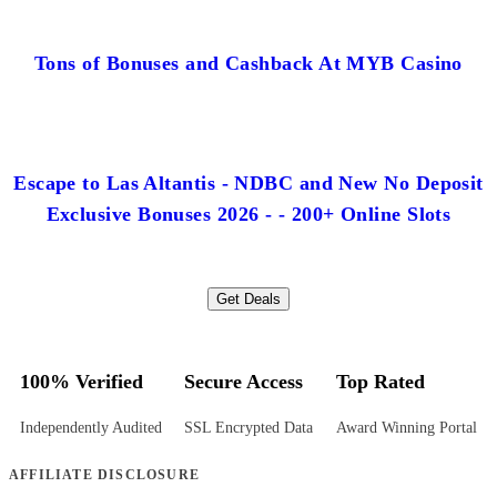
Tons of Bonuses and Cashback At MYB Casino
Escape to Las Altantis - NDBC and New No Deposit
Exclusive Bonuses 2026 - - 200+ Online Slots
Get Deals
100% Verified
Secure Access
Top Rated
Independently Audited
SSL Encrypted Data
Award Winning Portal
AFFILIATE DISCLOSURE