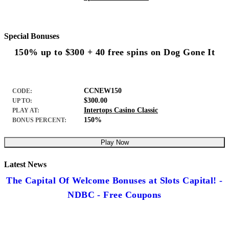
Special Bonuses
150% up to $300 + 40 free spins on Dog Gone It
CCNEW150
CODE:
$300.00
UP TO:
Intertops Casino Classic
PLAY AT:
150%
BONUS PERCENT:
Play Now
Latest News
The Capital Of Welcome Bonuses at Slots Capital! -
NDBC - Free Coupons