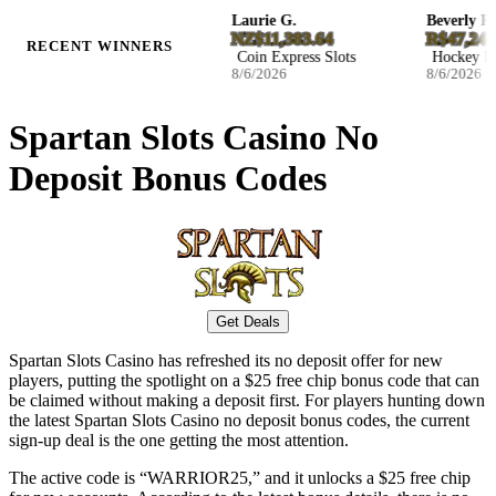
Ila B.
Laurie G.
Beverly P.
D27.046800
NZ$11,383.64
R$47,244.8
RECENT WINNERS
Blast The Bass Slots
Coin Express Slots
Hockey Enfor
8/6/2026
8/6/2026
8/6/2026
Spartan Slots Casino No
Deposit Bonus Codes
Get Deals
Spartan Slots Casino has refreshed its no deposit offer for new
players, putting the spotlight on a $25 free chip bonus code that can
be claimed without making a deposit first. For players hunting down
the latest Spartan Slots Casino no deposit bonus codes, the current
sign-up deal is the one getting the most attention.
The active code is “WARRIOR25,” and it unlocks a $25 free chip