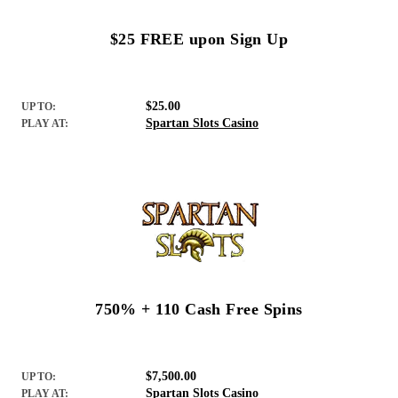
$25 FREE upon Sign Up
$25.00
UP TO:
Spartan Slots Casino
PLAY AT:
750% + 110 Cash Free Spins
$7,500.00
UP TO:
Spartan Slots Casino
PLAY AT: