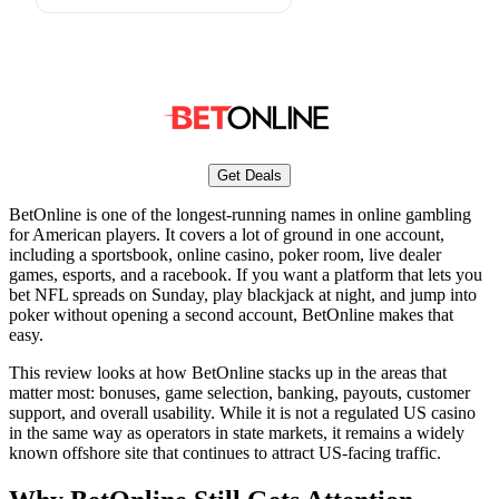
Get Deals
BetOnline is one of the longest-running names in online gambling
for American players. It covers a lot of ground in one account,
including a sportsbook, online casino, poker room, live dealer
games, esports, and a racebook. If you want a platform that lets you
bet NFL spreads on Sunday, play blackjack at night, and jump into
poker without opening a second account, BetOnline makes that
easy.
This review looks at how BetOnline stacks up in the areas that
matter most: bonuses, game selection, banking, payouts, customer
support, and overall usability. While it is not a regulated US casino
in the same way as operators in state markets, it remains a widely
known offshore site that continues to attract US-facing traffic.