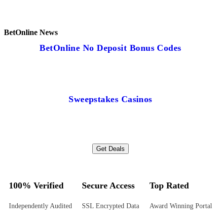
BetOnline News
BetOnline No Deposit Bonus Codes
Sweepstakes Casinos
Get Deals
100% Verified
Secure Access
Top Rated
Independently Audited
SSL Encrypted Data
Award Winning Portal