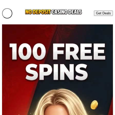
Get Deals