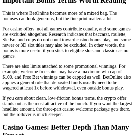
Important Bonus Terms Worth Reading
This is where BetOnline becomes more of a mixed bag. The
bonuses can look generous, but the fine print matters a lot.
For casino offers, not all games contribute equally, and some games
are excluded altogether. Research indicates that baccarat, roulette,
Sic Bo, and craps do not count toward casino bonus play, and some
newer or 3D slot titles may also be excluded. In other words, the
bonus is more useful if you stick to eligible slots and classic casino
games.
There are also limits attached to some promotional winnings. For
example, welcome free spins may have a maximum win cap of
$100, and Free Bet winnings can be capped as well. BetOnline also
applies a general rule that deposited funds usually need to be
wagered at least 1x before withdrawal, even outside bonus play.
If you care about clean, low-friction bonus terms, the crypto offer
stands out as the most attractive of the bunch. If you want the largest
headline amount, the three-part casino welcome package gets there,
but the rollover is much steeper.
Casino Games: Better Depth Than Many