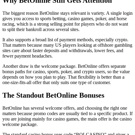
Why BetOnline Still Gets Attention
The biggest reason BetOnline stays relevant is variety. A single login
gives you access to sports betting, casino games, poker, and horse
racing, which is a strong selling point for players who do not want
to split their bankroll across several sites.
It also supports a broad list of payment methods, especially crypto.
That matters because many US players looking at offshore gambling
sites care about faster deposits and withdrawals, lower fees, and
fewer payment headaches.
Another draw is the welcome package. BetOnline offers separate
bonus paths for casino, sports, poker, and crypto users, so the value
depends on how you plan to play. That flexibility is better than a
one-size-fits-all offer that only suits one type of customer.
The Standout BetOnline Bonuses
BetOnline has several welcome offers, and choosing the right one
matters because promo codes are usually tied to a specific product. If
you are joining mainly for casino games, the main offer is the casino
welcome package.
The standard casino bonus uses code “BOLCASINO” and gives a