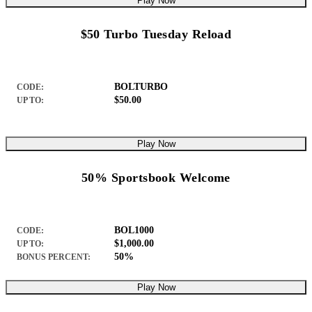
Play Now
$50 Turbo Tuesday Reload
BOLTURBO
CODE:
$50.00
UP TO:
Play Now
50% Sportsbook Welcome
BOL1000
CODE:
$1,000.00
UP TO:
50%
BONUS PERCENT:
Play Now