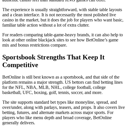
The experience is usually straightforward, with stable table layouts
and a clean interface. It is not necessarily the most polished live
casino in the market, but it does the job for players who want basic,
familiar table action without a lot of extra clutter.
For readers comparing table-game-heavy brands, it can also help to
look at other online blackjack sites to see how BetOnline’s game
mix and bonus restrictions compare.
Sportsbook Strengths That Keep It
Competitive
BetOnline is still best known as a sportsbook, and that side of the
platform remains a major strength. US bettors can find betting lines
for the NFL, NBA, MLB, NHL, college football, college
basketball, UFC, boxing, golf, tennis, soccer, and more.
The site supports standard bet types like moneyline, spread, and
over/under, along with parlays, teasers, and props. It also covers live
betting, futures, and alternate markets across major sports. For
players who like menu depth and broad coverage, BetOnline
generally delivers.