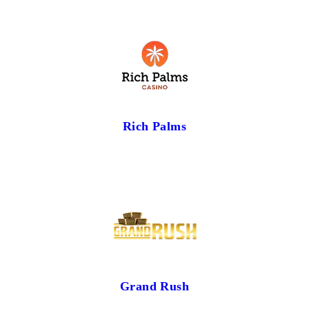
Rich Palms
Grand Rush