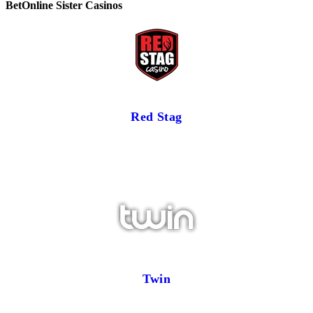
BetOnline Sister Casinos
Red Stag
Twin