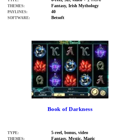
TYPE:
Fantasy, Irish Mythology
THEMES:
40
PAYLINES:
Betsoft
SOFTWARE:
Book of Darkness
5-reel, bonus, video
TYPE:
Fantasy, Mystic, Magic
THEMES: