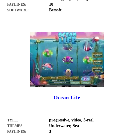
10
PAYLINES:
Betsoft
SOFTWARE:
Ocean Life
progressive, video, 3-reel
TYPE:
Underwater, Sea
THEMES:
3
PAYLINES: