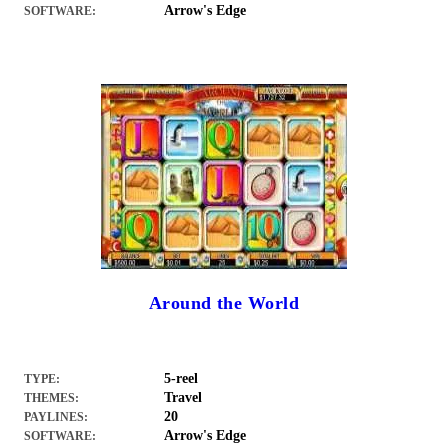
Arrow's Edge
SOFTWARE:
Around the World
5-reel
TYPE:
Travel
THEMES:
20
PAYLINES:
Arrow's Edge
SOFTWARE: