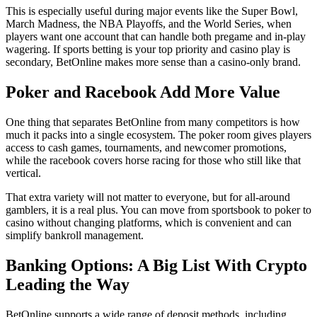
This is especially useful during major events like the Super Bowl,
March Madness, the NBA Playoffs, and the World Series, when
players want one account that can handle both pregame and in-play
wagering. If sports betting is your top priority and casino play is
secondary, BetOnline makes more sense than a casino-only brand.
Poker and Racebook Add More Value
One thing that separates BetOnline from many competitors is how
much it packs into a single ecosystem. The poker room gives players
access to cash games, tournaments, and newcomer promotions,
while the racebook covers horse racing for those who still like that
vertical.
That extra variety will not matter to everyone, but for all-around
gamblers, it is a real plus. You can move from sportsbook to poker to
casino without changing platforms, which is convenient and can
simplify bankroll management.
Banking Options: A Big List With Crypto
Leading the Way
BetOnline supports a wide range of deposit methods, including