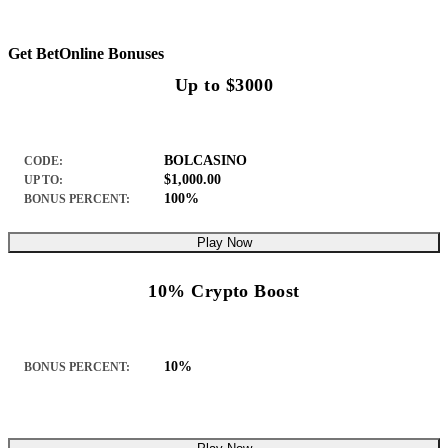
Get BetOnline Bonuses
Up to $3000
BOLCASINO
CODE:
$1,000.00
UP TO:
100%
BONUS PERCENT:
Play Now
10% Crypto Boost
10%
BONUS PERCENT: