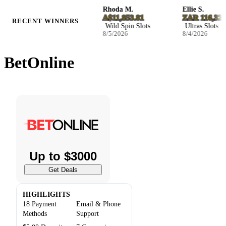
osefina W.
Rhoda M.
Ellie S.
NZ$2,590.32
A$11,853.81
ZAR 116,321.47
RECENT WINNERS
Infernal Fruits Slots
Wild Spin Slots
Ultras Slots
/5/2026
8/5/2026
8/4/2026
BetOnline
Up to $3000
Get Deals
HIGHLIGHTS
18 Payment
Email & Phone
Methods
Support