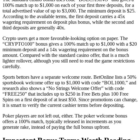
100% match up to $1,000 on each of your first three deposits, for a
total advertised value of up to $3,000. The minimum deposit is $25.
According to the available terms, the first deposit carries a 45x
wagering requirement on deposit plus bonus, while the second and
third deposits are generally 40x.
Crypto users get a more favorable-looking option on paper. The
“CRYPTO100” bonus gives a 100% match up to $1,000 with a $20
minimum deposit and a 14x wagering requirement on the bonus
amount. Compared with the standard casino offer, that is a much
lighter rollover, although you still need to read the game restrictions
carefully.
Sports bettors have a separate welcome route. BetOnline lists a 50%
sportsbook welcome offer up to $1,000 with code “BOL1000,” and
research also shows a “No Strings Welcome Offer” with code
“FREE250” that includes up to $250 in Free Bets plus 100 Free
Spins on a first deposit of at least $50. Since promotions can change,
it is smart to verify the current cashier terms before depositing.
Poker players are not left out, either. The poker welcome bonus
offers a 100% match, typically released in increments as you
generate rake, instead of paying the full bonus upfront.