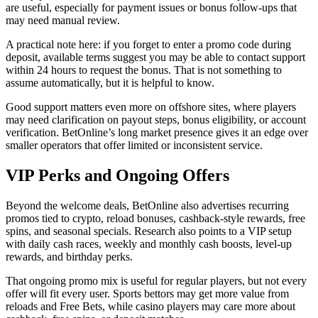
are useful, especially for payment issues or bonus follow-ups that
may need manual review.
A practical note here: if you forget to enter a promo code during
deposit, available terms suggest you may be able to contact support
within 24 hours to request the bonus. That is not something to
assume automatically, but it is helpful to know.
Good support matters even more on offshore sites, where players
may need clarification on payout steps, bonus eligibility, or account
verification. BetOnline’s long market presence gives it an edge over
smaller operators that offer limited or inconsistent service.
VIP Perks and Ongoing Offers
Beyond the welcome deals, BetOnline also advertises recurring
promos tied to crypto, reload bonuses, cashback-style rewards, free
spins, and seasonal specials. Research also points to a VIP setup
with daily cash races, weekly and monthly cash boosts, level-up
rewards, and birthday perks.
That ongoing promo mix is useful for regular players, but not every
offer will fit every user. Sports bettors may get more value from
reloads and Free Bets, while casino players may care more about