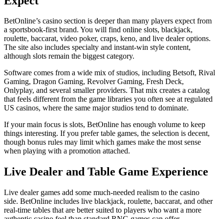
Expect
BetOnline’s casino section is deeper than many players expect from
a sportsbook-first brand. You will find online slots, blackjack,
roulette, baccarat, video poker, craps, keno, and live dealer options.
The site also includes specialty and instant-win style content,
although slots remain the biggest category.
Software comes from a wide mix of studios, including Betsoft, Rival
Gaming, Dragon Gaming, Revolver Gaming, Fresh Deck,
Onlyplay, and several smaller providers. That mix creates a catalog
that feels different from the game libraries you often see at regulated
US casinos, where the same major studios tend to dominate.
If your main focus is slots, BetOnline has enough volume to keep
things interesting. If you prefer table games, the selection is decent,
though bonus rules may limit which games make the most sense
when playing with a promotion attached.
Live Dealer and Table Game Experience
Live dealer games add some much-needed realism to the casino
side. BetOnline includes live blackjack, roulette, baccarat, and other
real-time tables that are better suited to players who want a more
authentic casino feel than standard RNG games can offer.