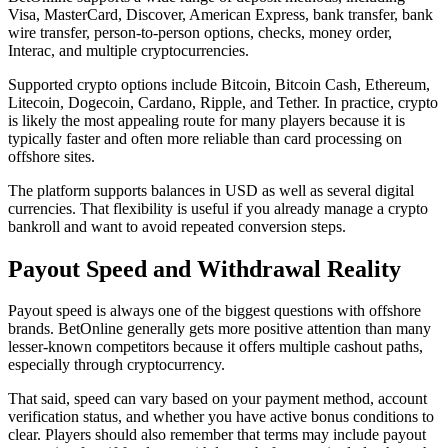
Visa, MasterCard, Discover, American Express, bank transfer, bank
wire transfer, person-to-person options, checks, money order,
Interac, and multiple cryptocurrencies.
Supported crypto options include Bitcoin, Bitcoin Cash, Ethereum,
Litecoin, Dogecoin, Cardano, Ripple, and Tether. In practice, crypto
is likely the most appealing route for many players because it is
typically faster and often more reliable than card processing on
offshore sites.
The platform supports balances in USD as well as several digital
currencies. That flexibility is useful if you already manage a crypto
bankroll and want to avoid repeated conversion steps.
Payout Speed and Withdrawal Reality
Payout speed is always one of the biggest questions with offshore
brands. BetOnline generally gets more positive attention than many
lesser-known competitors because it offers multiple cashout paths,
especially through cryptocurrency.
That said, speed can vary based on your payment method, account
verification status, and whether you have active bonus conditions to
clear. Players should also remember that terms may include payout