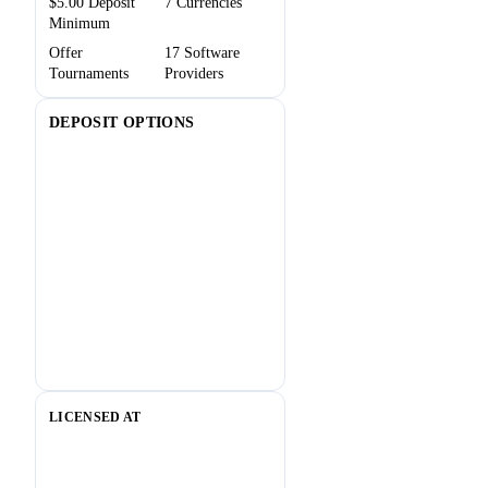
$5.00 Deposit
7 Currencies
Minimum
Offer
17 Software
Tournaments
Providers
DEPOSIT OPTIONS
LICENSED AT