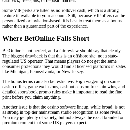
cashback, free spins, or deposit matches.
Some VIP perks are listed as no-rollover cash, which is a strong
feature if available to your account. Still, because VIP offers can be
personalized or invitation-based, it is best to treat them as a bonus
rather than a guaranteed part of the experience.
Where BetOnline Falls Short
BetOnline is not perfect, and a fair review should say that clearly.
The biggest drawback is that this is an offshore site, not a state-
regulated US operator. That means players do not get the same
consumer protections they would find at licensed platforms in states
like Michigan, Pennsylvania, or New Jersey.
The bonus terms can also be restrictive. High wagering on some
casino offers, game exclusions, cashout caps on free spin wins, and
detailed sportsbook promo rules make it important to read the fine
print before you claim anything.
Another issue is that the casino software lineup, while broad, is not
as strong in top-tier mainstream studio recognition as some rivals.
You may get plenty of variety, but not always the exact branded or
premium content that some US players expect.