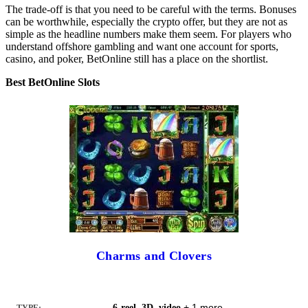
The trade-off is that you need to be careful with the terms. Bonuses
can be worthwhile, especially the crypto offer, but they are not as
simple as the headline numbers make them seem. For players who
understand offshore gambling and want one account for sports,
casino, and poker, BetOnline still has a place on the shortlist.
Best BetOnline Slots
Charms and Clovers
+ 1 more
6-reel, 3D, video