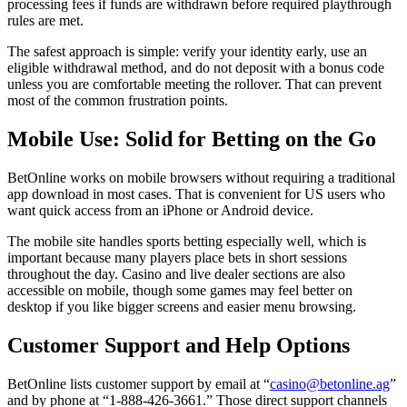
processing fees if funds are withdrawn before required playthrough
rules are met.
The safest approach is simple: verify your identity early, use an
eligible withdrawal method, and do not deposit with a bonus code
unless you are comfortable meeting the rollover. That can prevent
most of the common frustration points.
Mobile Use: Solid for Betting on the Go
BetOnline works on mobile browsers without requiring a traditional
app download in most cases. That is convenient for US users who
want quick access from an iPhone or Android device.
The mobile site handles sports betting especially well, which is
important because many players place bets in short sessions
throughout the day. Casino and live dealer sections are also
accessible on mobile, though some games may feel better on
desktop if you like bigger screens and easier menu browsing.
Customer Support and Help Options
BetOnline lists customer support by email at “
casino@betonline.ag
”
and by phone at “1-888-426-3661.” Those direct support channels