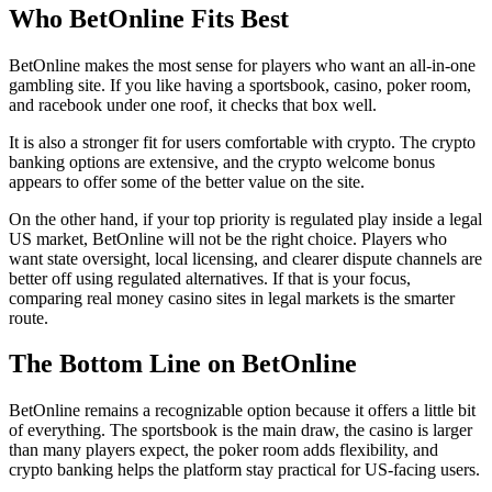
Who BetOnline Fits Best
BetOnline makes the most sense for players who want an all-in-one
gambling site. If you like having a sportsbook, casino, poker room,
and racebook under one roof, it checks that box well.
It is also a stronger fit for users comfortable with crypto. The crypto
banking options are extensive, and the crypto welcome bonus
appears to offer some of the better value on the site.
On the other hand, if your top priority is regulated play inside a legal
US market, BetOnline will not be the right choice. Players who
want state oversight, local licensing, and clearer dispute channels are
better off using regulated alternatives. If that is your focus,
comparing real money casino sites in legal markets is the smarter
route.
The Bottom Line on BetOnline
BetOnline remains a recognizable option because it offers a little bit
of everything. The sportsbook is the main draw, the casino is larger
than many players expect, the poker room adds flexibility, and
crypto banking helps the platform stay practical for US-facing users.