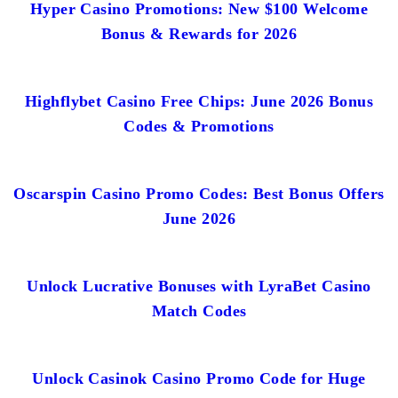
Hyper Casino Promotions: New $100 Welcome
Bonus & Rewards for 2026
Highflybet Casino Free Chips: June 2026 Bonus
Codes & Promotions
Oscarspin Casino Promo Codes: Best Bonus Offers
June 2026
Unlock Lucrative Bonuses with LyraBet Casino
Match Codes
Unlock Casinok Casino Promo Code for Huge