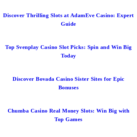
Discover Thrilling Slots at AdamEve Casino: Expert
Guide
Top Svenplay Casino Slot Picks: Spin and Win Big
Today
Discover Bovada Casino Sister Sites for Epic
Bonuses
Chumba Casino Real Money Slots: Win Big with
Top Games