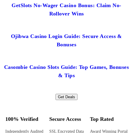
GetSlots No-Wager Casino Bonus: Claim No-
Rollover Wins
Ojibwa Casino Login Guide: Secure Access &
Bonuses
Casombie Casino Slots Guide: Top Games, Bonuses
& Tips
Get Deals
100% Verified
Secure Access
Top Rated
Independently Audited
SSL Encrypted Data
Award Winning Portal