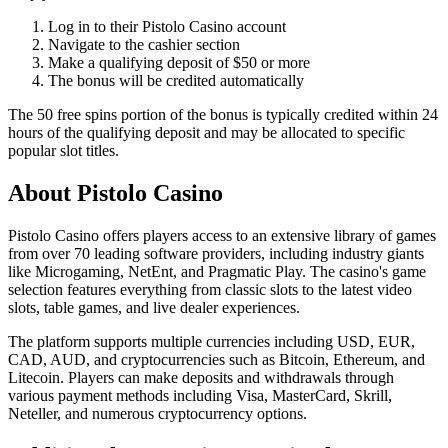
Log in to their Pistolo Casino account
Navigate to the cashier section
Make a qualifying deposit of $50 or more
The bonus will be credited automatically
The 50 free spins portion of the bonus is typically credited within 24
hours of the qualifying deposit and may be allocated to specific
popular slot titles.
About Pistolo Casino
Pistolo Casino offers players access to an extensive library of games
from over 70 leading software providers, including industry giants
like Microgaming, NetEnt, and Pragmatic Play. The casino's game
selection features everything from classic slots to the latest video
slots, table games, and live dealer experiences.
The platform supports multiple currencies including USD, EUR,
CAD, AUD, and cryptocurrencies such as Bitcoin, Ethereum, and
Litecoin. Players can make deposits and withdrawals through
various payment methods including Visa, MasterCard, Skrill,
Neteller, and numerous cryptocurrency options.