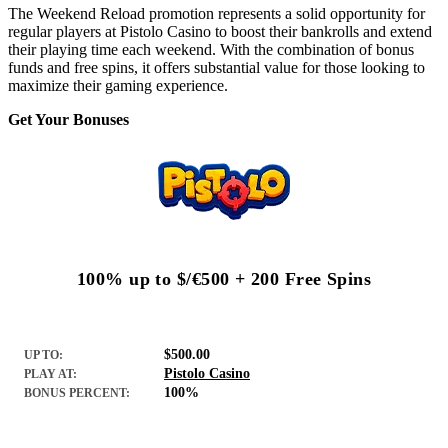
The Weekend Reload promotion represents a solid opportunity for
regular players at Pistolo Casino to boost their bankrolls and extend
their playing time each weekend. With the combination of bonus
funds and free spins, it offers substantial value for those looking to
maximize their gaming experience.
Get Your Bonuses
100% up to $/€500 + 200 Free Spins
$500.00
UP TO:
Pistolo Casino
PLAY AT:
100%
BONUS PERCENT: