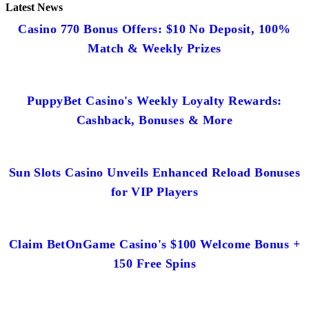
Latest News
Casino 770 Bonus Offers: $10 No Deposit, 100%
Match & Weekly Prizes
PuppyBet Casino's Weekly Loyalty Rewards:
Cashback, Bonuses & More
Sun Slots Casino Unveils Enhanced Reload Bonuses
for VIP Players
Claim BetOnGame Casino's $100 Welcome Bonus +
150 Free Spins