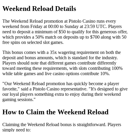
Weekend Reload Details
The Weekend Reload promotion at Pistolo Casino runs every
weekend from Friday at 00:00 to Sunday at 23:59 UTC. Players
need to deposit a minimum of $50 to qualify for this generous offer,
which provides a 50% match on deposits up to $700 along with 50
free spins on selected slot games.
This bonus comes with a 35x wagering requirement on both the
deposit and bonus amounts, which is standard for the industry.
Players should note that different games contribute differently
toward meeting these requirements, with slots contributing 100%
while table games and live casino options contribute 10%.
"Our Weekend Reload promotion has quickly become a player
favorite," said a Pistolo Casino representative. "It's designed to give
our loyal players something extra to enjoy during their weekend
gaming sessions."
How to Claim the Weekend Reload
Claiming the Weekend Reload bonus is straightforward. Players
simply need to: