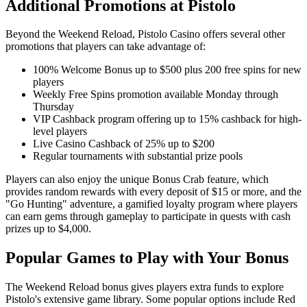
Additional Promotions at Pistolo
Beyond the Weekend Reload, Pistolo Casino offers several other
promotions that players can take advantage of:
100% Welcome Bonus up to $500 plus 200 free spins for new
players
Weekly Free Spins promotion available Monday through
Thursday
VIP Cashback program offering up to 15% cashback for high-
level players
Live Casino Cashback of 25% up to $200
Regular tournaments with substantial prize pools
Players can also enjoy the unique Bonus Crab feature, which
provides random rewards with every deposit of $15 or more, and the
"Go Hunting" adventure, a gamified loyalty program where players
can earn gems through gameplay to participate in quests with cash
prizes up to $4,000.
Popular Games to Play with Your Bonus
The Weekend Reload bonus gives players extra funds to explore
Pistolo's extensive game library. Some popular options include Red