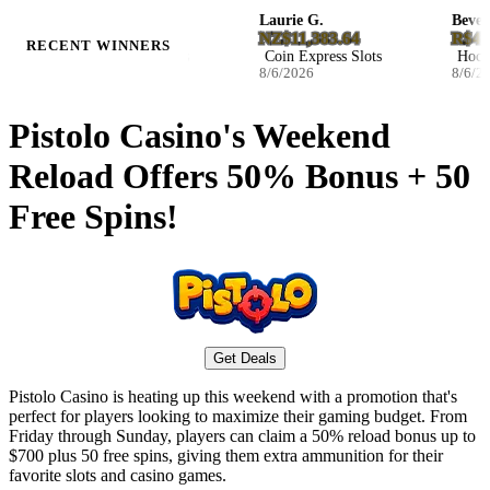
Ila B.
Laurie G.
Beverly 
D27.046800
NZ$11,383.64
R$47,2
RECENT WINNERS
Blast The Bass Slots
Coin Express Slots
Hockey 
8/6/2026
8/6/2026
8/6/2026
Pistolo Casino's Weekend
Reload Offers 50% Bonus + 50
Free Spins!
Get Deals
Pistolo Casino is heating up this weekend with a promotion that's
perfect for players looking to maximize their gaming budget. From
Friday through Sunday, players can claim a 50% reload bonus up to
$700 plus 50 free spins, giving them extra ammunition for their
favorite slots and casino games.