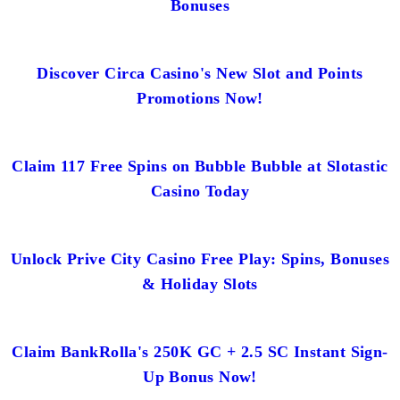
Bonuses
Discover Circa Casino's New Slot and Points
Promotions Now!
Claim 117 Free Spins on Bubble Bubble at Slotastic
Casino Today
Unlock Prive City Casino Free Play: Spins, Bonuses
& Holiday Slots
Claim BankRolla's 250K GC + 2.5 SC Instant Sign-
Up Bonus Now!