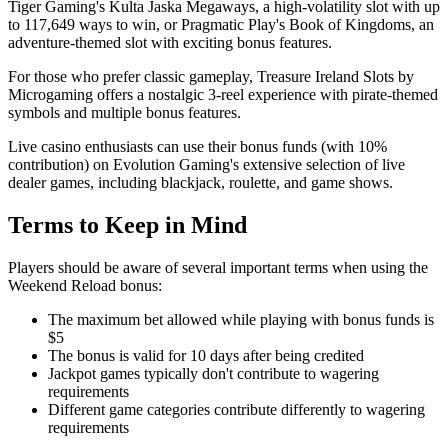
Tiger Gaming's Kulta Jaska Megaways, a high-volatility slot with up
to 117,649 ways to win, or Pragmatic Play's Book of Kingdoms, an
adventure-themed slot with exciting bonus features.
For those who prefer classic gameplay, Treasure Ireland Slots by
Microgaming offers a nostalgic 3-reel experience with pirate-themed
symbols and multiple bonus features.
Live casino enthusiasts can use their bonus funds (with 10%
contribution) on Evolution Gaming's extensive selection of live
dealer games, including blackjack, roulette, and game shows.
Terms to Keep in Mind
Players should be aware of several important terms when using the
Weekend Reload bonus:
The maximum bet allowed while playing with bonus funds is
$5
The bonus is valid for 10 days after being credited
Jackpot games typically don't contribute to wagering
requirements
Different game categories contribute differently to wagering
requirements