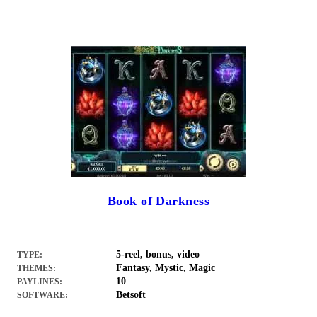
Book of Darkness
5-reel, bonus, video
TYPE:
Fantasy, Mystic, Magic
THEMES:
10
PAYLINES:
Betsoft
SOFTWARE: