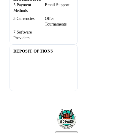
5 Payment
Email Support
Methods
3 Currencies
Offer
Tournaments
7 Software
Providers
DEPOSIT OPTIONS