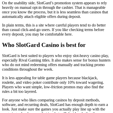
On the usability side, SlotGard’s promotion system appears to rely
heavily on manual opt-in through the cashier. That is manageable
once you know the process, but it is less seamless than casinos that
automatically attach eligible offers during deposit.
In plain terms, this is a site where careful players tend to do better
than casual click-and-go users. If you like checking terms before
every deposit, you may be comfortable here.
Who SlotGard Casino is best for
SlotGard is best suited to players who enjoy slot-heavy casino play,
especially Rival Gaming titles. It also makes sense for bonus hunters
who do not mind redeeming offers manually and tracking promo
conditions throughout the week.
It is less appealing for table game players because blackjack,
roulette, and video poker contribute only 10% toward wagering.
Players who want simple, low-friction promos may also find the
rules a bit too layered.
For anyone who likes comparing casinos by deposit methods,
software, and recurring deals, SlotGard has enough depth to earn a
look. Just make sure the games you actually play line up with the