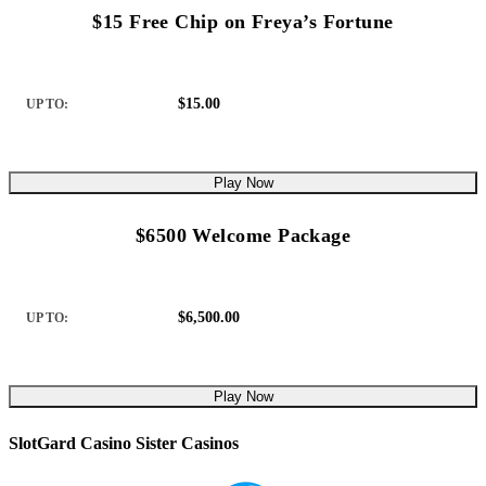
$15 Free Chip on Freya’s Fortune
$15.00
UP TO:
Play Now
$6500 Welcome Package
$6,500.00
UP TO:
Play Now
SlotGard Casino Sister Casinos