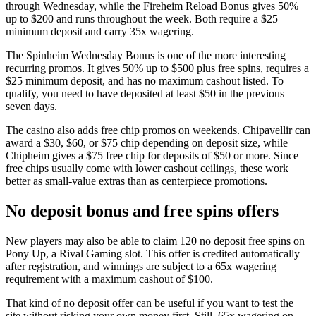
through Wednesday, while the Fireheim Reload Bonus gives 50%
up to $200 and runs throughout the week. Both require a $25
minimum deposit and carry 35x wagering.
The Spinheim Wednesday Bonus is one of the more interesting
recurring promos. It gives 50% up to $500 plus free spins, requires a
$25 minimum deposit, and has no maximum cashout listed. To
qualify, you need to have deposited at least $50 in the previous
seven days.
The casino also adds free chip promos on weekends. Chipavellir can
award a $30, $60, or $75 chip depending on deposit size, while
Chipheim gives a $75 free chip for deposits of $50 or more. Since
free chips usually come with lower cashout ceilings, these work
better as small-value extras than as centerpiece promotions.
No deposit bonus and free spins offers
New players may also be able to claim 120 no deposit free spins on
Pony Up, a Rival Gaming slot. This offer is credited automatically
after registration, and winnings are subject to a 65x wagering
requirement with a maximum cashout of $100.
That kind of no deposit offer can be useful if you want to test the
site without risking your own money first. Still, 65x wagering on