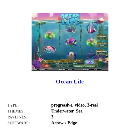
Ocean Life
progressive, video, 3-reel
TYPE:
Underwater, Sea
THEMES:
3
PAYLINES:
Arrow's Edge
SOFTWARE: