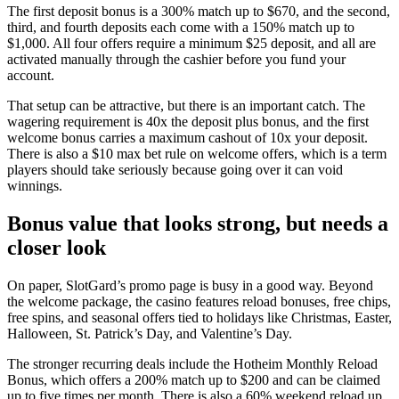
The first deposit bonus is a 300% match up to $670, and the second,
third, and fourth deposits each come with a 150% match up to
$1,000. All four offers require a minimum $25 deposit, and all are
activated manually through the cashier before you fund your
account.
That setup can be attractive, but there is an important catch. The
wagering requirement is 40x the deposit plus bonus, and the first
welcome bonus carries a maximum cashout of 10x your deposit.
There is also a $10 max bet rule on welcome offers, which is a term
players should take seriously because going over it can void
winnings.
Bonus value that looks strong, but needs a
closer look
On paper, SlotGard’s promo page is busy in a good way. Beyond
the welcome package, the casino features reload bonuses, free chips,
free spins, and seasonal offers tied to holidays like Christmas, Easter,
Halloween, St. Patrick’s Day, and Valentine’s Day.
The stronger recurring deals include the Hotheim Monthly Reload
Bonus, which offers a 200% match up to $200 and can be claimed
up to five times per month. There is also a 60% weekend reload up