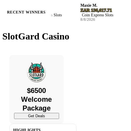
Kaylee M.
Maxie M.
J
$8,029.85
ZAR 136,617.71
D
RECENT WINNERS
Coin Express Slots
Coin Express Slots
H
8/8/2026
8/8/2026
8/
SlotGard Casino
$6500
Welcome
Package
Get Deals
HIGHLIGHTS