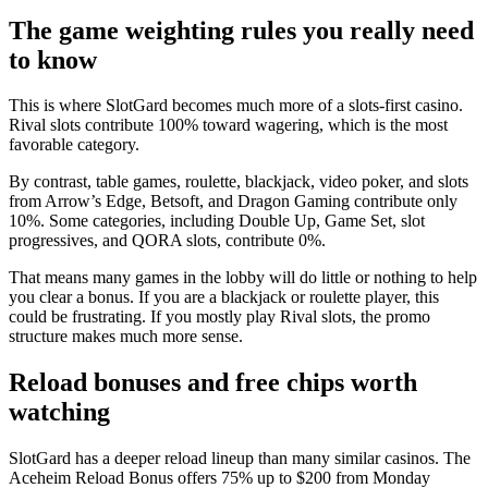
The game weighting rules you really need
to know
This is where SlotGard becomes much more of a slots-first casino.
Rival slots contribute 100% toward wagering, which is the most
favorable category.
By contrast, table games, roulette, blackjack, video poker, and slots
from Arrow’s Edge, Betsoft, and Dragon Gaming contribute only
10%. Some categories, including Double Up, Game Set, slot
progressives, and QORA slots, contribute 0%.
That means many games in the lobby will do little or nothing to help
you clear a bonus. If you are a blackjack or roulette player, this
could be frustrating. If you mostly play Rival slots, the promo
structure makes much more sense.
Reload bonuses and free chips worth
watching
SlotGard has a deeper reload lineup than many similar casinos. The
Aceheim Reload Bonus offers 75% up to $200 from Monday