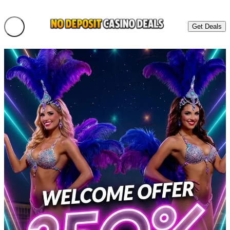
Get Deals