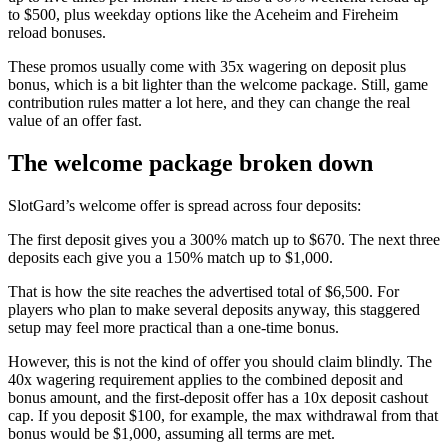
to $500, plus weekday options like the Aceheim and Fireheim
reload bonuses.
These promos usually come with 35x wagering on deposit plus
bonus, which is a bit lighter than the welcome package. Still, game
contribution rules matter a lot here, and they can change the real
value of an offer fast.
The welcome package broken down
SlotGard’s welcome offer is spread across four deposits:
The first deposit gives you a 300% match up to $670. The next three
deposits each give you a 150% match up to $1,000.
That is how the site reaches the advertised total of $6,500. For
players who plan to make several deposits anyway, this staggered
setup may feel more practical than a one-time bonus.
However, this is not the kind of offer you should claim blindly. The
40x wagering requirement applies to the combined deposit and
bonus amount, and the first-deposit offer has a 10x deposit cashout
cap. If you deposit $100, for example, the max withdrawal from that
bonus would be $1,000, assuming all terms are met.