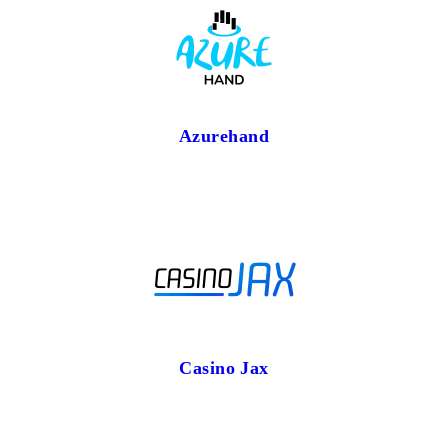
Azurehand
Casino Jax