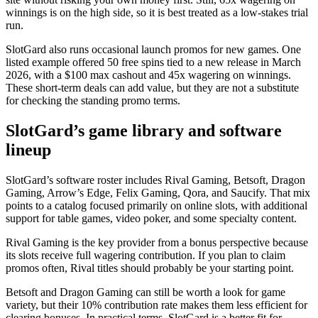
winnings is on the high side, so it is best treated as a low-stakes trial
run.
SlotGard also runs occasional launch promos for new games. One
listed example offered 50 free spins tied to a new release in March
2026, with a $100 max cashout and 45x wagering on winnings.
These short-term deals can add value, but they are not a substitute
for checking the standing promo terms.
SlotGard’s game library and software
lineup
SlotGard’s software roster includes Rival Gaming, Betsoft, Dragon
Gaming, Arrow’s Edge, Felix Gaming, Qora, and Saucify. That mix
points to a catalog focused primarily on online slots, with additional
support for table games, video poker, and some specialty content.
Rival Gaming is the key provider from a bonus perspective because
its slots receive full wagering contribution. If you plan to claim
promos often, Rival titles should probably be your starting point.
Betsoft and Dragon Gaming can still be worth a look for game
variety, but their 10% contribution rate makes them less efficient for
clearing bonuses. In practical terms, SlotGard is a better fit for