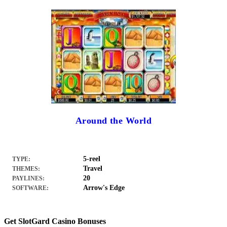
Around the World
5-reel
TYPE:
Travel
THEMES:
20
PAYLINES:
Arrow's Edge
SOFTWARE:
Get SlotGard Casino Bonuses