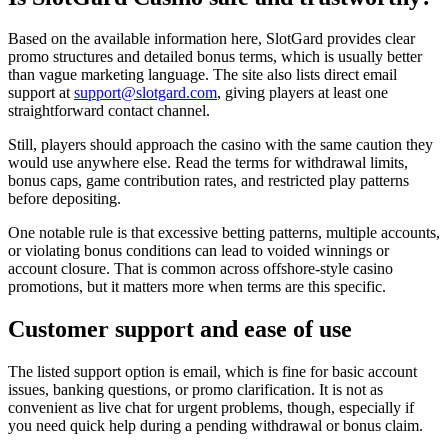
Based on the available information here, SlotGard provides clear
promo structures and detailed bonus terms, which is usually better
than vague marketing language. The site also lists direct email
support at
support@slotgard.com
, giving players at least one
straightforward contact channel.
Still, players should approach the casino with the same caution they
would use anywhere else. Read the terms for withdrawal limits,
bonus caps, game contribution rates, and restricted play patterns
before depositing.
One notable rule is that excessive betting patterns, multiple accounts,
or violating bonus conditions can lead to voided winnings or
account closure. That is common across offshore-style casino
promotions, but it matters more when terms are this specific.
Customer support and ease of use
The listed support option is email, which is fine for basic account
issues, banking questions, or promo clarification. It is not as
convenient as live chat for urgent problems, though, especially if
you need quick help during a pending withdrawal or bonus claim.