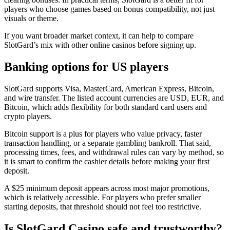
players who choose games based on bonus compatibility, not just
visuals or theme.
If you want broader market context, it can help to compare
SlotGard’s mix with other online casinos before signing up.
Banking options for US players
SlotGard supports Visa, MasterCard, American Express, Bitcoin,
and wire transfer. The listed account currencies are USD, EUR, and
Bitcoin, which adds flexibility for both standard card users and
crypto players.
Bitcoin support is a plus for players who value privacy, faster
transaction handling, or a separate gambling bankroll. That said,
processing times, fees, and withdrawal rules can vary by method, so
it is smart to confirm the cashier details before making your first
deposit.
A $25 minimum deposit appears across most major promotions,
which is relatively accessible. For players who prefer smaller
starting deposits, that threshold should not feel too restrictive.
Is SlotGard Casino safe and trustworthy?