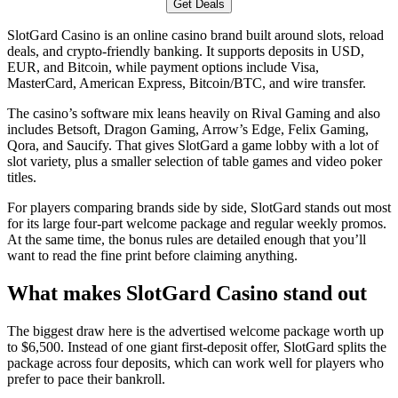
Get Deals
SlotGard Casino is an online casino brand built around slots, reload
deals, and crypto-friendly banking. It supports deposits in USD,
EUR, and Bitcoin, while payment options include Visa,
MasterCard, American Express, Bitcoin/BTC, and wire transfer.
The casino’s software mix leans heavily on Rival Gaming and also
includes Betsoft, Dragon Gaming, Arrow’s Edge, Felix Gaming,
Qora, and Saucify. That gives SlotGard a game lobby with a lot of
slot variety, plus a smaller selection of table games and video poker
titles.
For players comparing brands side by side, SlotGard stands out most
for its large four-part welcome package and regular weekly promos.
At the same time, the bonus rules are detailed enough that you’ll
want to read the fine print before claiming anything.
What makes SlotGard Casino stand out
The biggest draw here is the advertised welcome package worth up
to $6,500. Instead of one giant first-deposit offer, SlotGard splits the
package across four deposits, which can work well for players who
prefer to pace their bankroll.