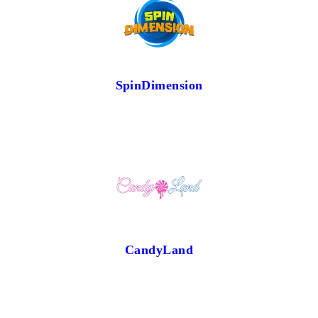
SpinDimension
CandyLand