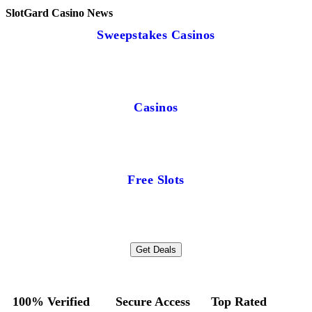
SlotGard Casino News
Sweepstakes Casinos
Casinos
Free Slots
Get Deals
100% Verified
Secure Access
Top Rated