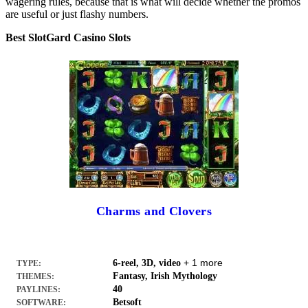
wagering rules, because that is what will decide whether the promos
are useful or just flashy numbers.
Best SlotGard Casino Slots
Charms and Clovers
+ 1 more
6-reel, 3D, video
TYPE:
Fantasy, Irish Mythology
THEMES:
40
PAYLINES:
Betsoft
SOFTWARE: