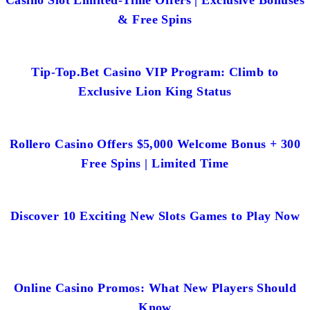
Casino Slot Limited-Time Offers | Exclusive Bonuses
& Free Spins
Tip-Top.Bet Casino VIP Program: Climb to
Exclusive Lion King Status
Rollero Casino Offers $5,000 Welcome Bonus + 300
Free Spins | Limited Time
Discover 10 Exciting New Slots Games to Play Now
Online Casino Promos: What New Players Should
Know