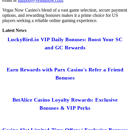
email at
support@vegasnow.com
.
Vegas Now Casino's blend of a vast game selection, secure payment
options, and rewarding bonuses makes it a prime choice for US
players seeking a reliable online gaming experience.
Latest News
LuckyBird.io VIP Daily Bonuses: Boost Your SC
and GC Rewards
Earn Rewards with Parx Casino's Refer a Friend
Bonuses
BetAlice Casino Loyalty Rewards: Exclusive
Bonuses & VIP Perks