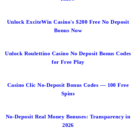
Unlock ExciteWin Casino's $200 Free No Deposit
Bonus Now
Unlock Roulettino Casino No Deposit Bonus Codes
for Free Play
Casino Clic No-Deposit Bonus Codes — 100 Free
Spins
No-Deposit Real Money Bonuses: Transparency in
2026