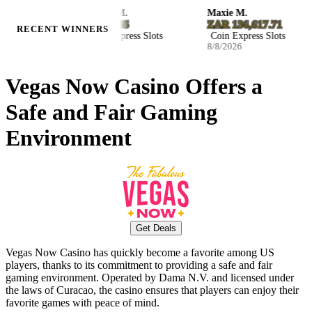
Kaylee M.
Maxie M.
$8,029.85
ZAR 136,617.71
RECENT WINNERS
Coin Express Slots
Coin Express Slots
8/8/2026
8/8/2026
Vegas Now Casino Offers a
Safe and Fair Gaming
Environment
Get Deals
Vegas Now Casino has quickly become a favorite among US
players, thanks to its commitment to providing a safe and fair
gaming environment. Operated by Dama N.V. and licensed under
the laws of Curacao, the casino ensures that players can enjoy their
favorite games with peace of mind.