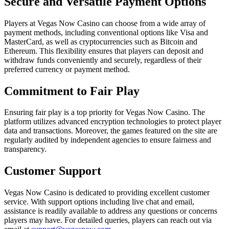
Secure and Versatile Payment Options
Players at Vegas Now Casino can choose from a wide array of
payment methods, including conventional options like Visa and
MasterCard, as well as cryptocurrencies such as Bitcoin and
Ethereum. This flexibility ensures that players can deposit and
withdraw funds conveniently and securely, regardless of their
preferred currency or payment method.
Commitment to Fair Play
Ensuring fair play is a top priority for Vegas Now Casino. The
platform utilizes advanced encryption technologies to protect player
data and transactions. Moreover, the games featured on the site are
regularly audited by independent agencies to ensure fairness and
transparency.
Customer Support
Vegas Now Casino is dedicated to providing excellent customer
service. With support options including live chat and email,
assistance is readily available to address any questions or concerns
players may have. For detailed queries, players can reach out via