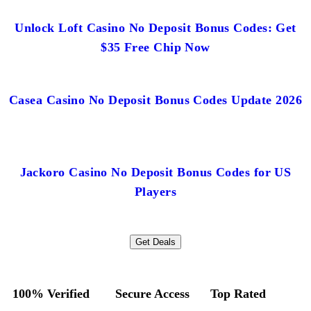
Unlock Loft Casino No Deposit Bonus Codes: Get
$35 Free Chip Now
Casea Casino No Deposit Bonus Codes Update 2026
Jackoro Casino No Deposit Bonus Codes for US
Players
Get Deals
100% Verified
Secure Access
Top Rated