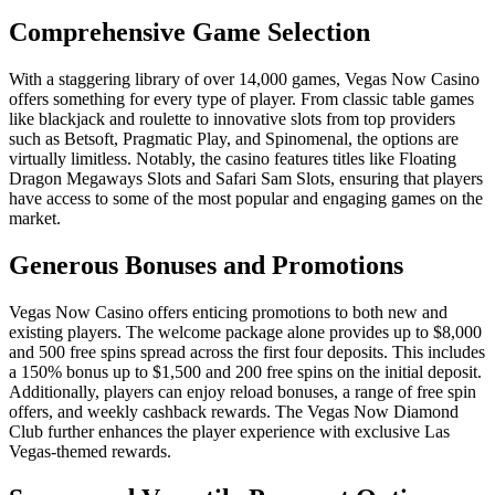
Comprehensive Game Selection
With a staggering library of over 14,000 games, Vegas Now Casino
offers something for every type of player. From classic table games
like blackjack and roulette to innovative slots from top providers
such as Betsoft, Pragmatic Play, and Spinomenal, the options are
virtually limitless. Notably, the casino features titles like Floating
Dragon Megaways Slots and Safari Sam Slots, ensuring that players
have access to some of the most popular and engaging games on the
market.
Generous Bonuses and Promotions
Vegas Now Casino offers enticing promotions to both new and
existing players. The welcome package alone provides up to $8,000
and 500 free spins spread across the first four deposits. This includes
a 150% bonus up to $1,500 and 200 free spins on the initial deposit.
Additionally, players can enjoy reload bonuses, a range of free spin
offers, and weekly cashback rewards. The Vegas Now Diamond
Club further enhances the player experience with exclusive Las
Vegas-themed rewards.