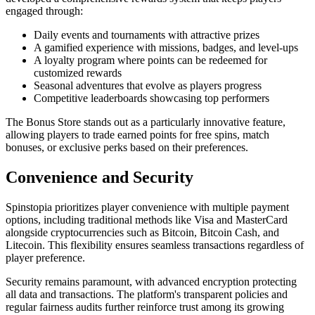
engaged through:
Daily events and tournaments with attractive prizes
A gamified experience with missions, badges, and level-ups
A loyalty program where points can be redeemed for
customized rewards
Seasonal adventures that evolve as players progress
Competitive leaderboards showcasing top performers
The Bonus Store stands out as a particularly innovative feature,
allowing players to trade earned points for free spins, match
bonuses, or exclusive perks based on their preferences.
Convenience and Security
Spinstopia prioritizes player convenience with multiple payment
options, including traditional methods like Visa and MasterCard
alongside cryptocurrencies such as Bitcoin, Bitcoin Cash, and
Litecoin. This flexibility ensures seamless transactions regardless of
player preference.
Security remains paramount, with advanced encryption protecting
all data and transactions. The platform's transparent policies and
regular fairness audits further reinforce trust among its growing