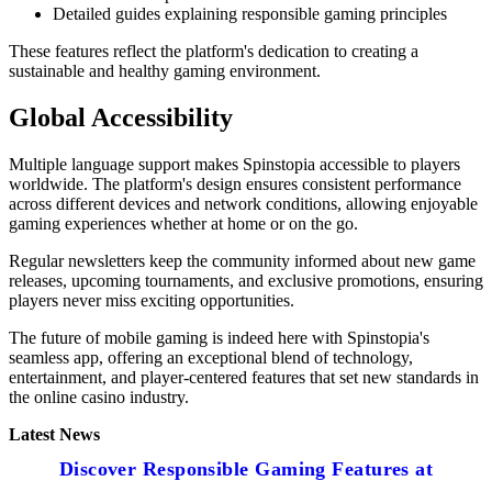
Detailed guides explaining responsible gaming principles
These features reflect the platform's dedication to creating a
sustainable and healthy gaming environment.
Global Accessibility
Multiple language support makes Spinstopia accessible to players
worldwide. The platform's design ensures consistent performance
across different devices and network conditions, allowing enjoyable
gaming experiences whether at home or on the go.
Regular newsletters keep the community informed about new game
releases, upcoming tournaments, and exclusive promotions, ensuring
players never miss exciting opportunities.
The future of mobile gaming is indeed here with Spinstopia's
seamless app, offering an exceptional blend of technology,
entertainment, and player-centered features that set new standards in
the online casino industry.
Latest News
Discover Responsible Gaming Features at