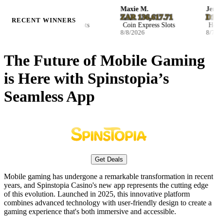
Kaylee M.
Maxie M.
Jenni
$8,029.85
ZAR 136,617.71
D19.
RECENT WINNERS
Coin Express Slots
Coin Express Slots
Hot 
8/8/2026
8/8/2026
8/7/2
The Future of Mobile Gaming
is Here with Spinstopia’s
Seamless App
Get Deals
Mobile gaming has undergone a remarkable transformation in recent
years, and Spinstopia Casino's new app represents the cutting edge
of this evolution. Launched in 2025, this innovative platform
combines advanced technology with user-friendly design to create a
gaming experience that's both immersive and accessible.