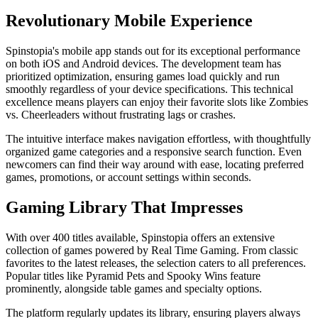
Revolutionary Mobile Experience
Spinstopia's mobile app stands out for its exceptional performance
on both iOS and Android devices. The development team has
prioritized optimization, ensuring games load quickly and run
smoothly regardless of your device specifications. This technical
excellence means players can enjoy their favorite slots like Zombies
vs. Cheerleaders without frustrating lags or crashes.
The intuitive interface makes navigation effortless, with thoughtfully
organized game categories and a responsive search function. Even
newcomers can find their way around with ease, locating preferred
games, promotions, or account settings within seconds.
Gaming Library That Impresses
With over 400 titles available, Spinstopia offers an extensive
collection of games powered by Real Time Gaming. From classic
favorites to the latest releases, the selection caters to all preferences.
Popular titles like Pyramid Pets and Spooky Wins feature
prominently, alongside table games and specialty options.
The platform regularly updates its library, ensuring players always