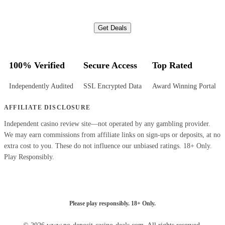
Get Deals
100% Verified
Secure Access
Top Rated
Independently Audited
SSL Encrypted Data
Award Winning Portal
AFFILIATE DISCLOSURE
Independent casino review site—not operated by any gambling provider.
We may earn commissions from affiliate links on sign-ups or deposits, at no
extra cost to you. These do not influence our unbiased ratings. 18+ Only.
Play Responsibly.
Please play responsibly. 18+ Only.