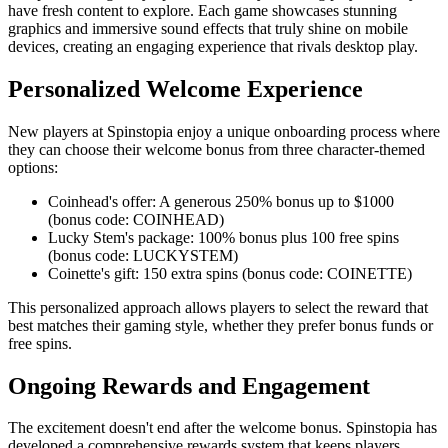
have fresh content to explore. Each game showcases stunning
graphics and immersive sound effects that truly shine on mobile
devices, creating an engaging experience that rivals desktop play.
Personalized Welcome Experience
New players at Spinstopia enjoy a unique onboarding process where
they can choose their welcome bonus from three character-themed
options:
Coinhead's offer: A generous 250% bonus up to $1000
(bonus code: COINHEAD)
Lucky Stem's package: 100% bonus plus 100 free spins
(bonus code: LUCKYSTEM)
Coinette's gift: 150 extra spins (bonus code: COINETTE)
This personalized approach allows players to select the reward that
best matches their gaming style, whether they prefer bonus funds or
free spins.
Ongoing Rewards and Engagement
The excitement doesn't end after the welcome bonus. Spinstopia has
developed a comprehensive rewards system that keeps players