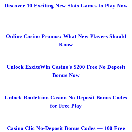
Discover 10 Exciting New Slots Games to Play Now
Online Casino Promos: What New Players Should
Know
Unlock ExciteWin Casino's $200 Free No Deposit
Bonus Now
Unlock Roulettino Casino No Deposit Bonus Codes
for Free Play
Casino Clic No-Deposit Bonus Codes — 100 Free