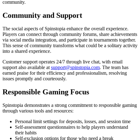
community.
Community and Support
The social aspects of Spinstopia enhance the overall experience.
Players can connect through community forums, share achievements
via social media integration, and participate in tournaments together.
This sense of community transforms what could be a solitary activity
into a shared experience.
Customer support operates 24/7 through live chat, with email
support also available at
support@spinstopia.com
. The team has
earned praise for their efficiency and professionalism, resolving
issues promptly and courteously.
Responsible Gaming Focus
Spinstopia demonstrates a strong commitment to responsible gaming
through various tools and resources:
Personal limit settings for deposits, losses, and session time
Self-assessment questionnaires to help players understand
their habits
Self-exclusion options for those who need a break