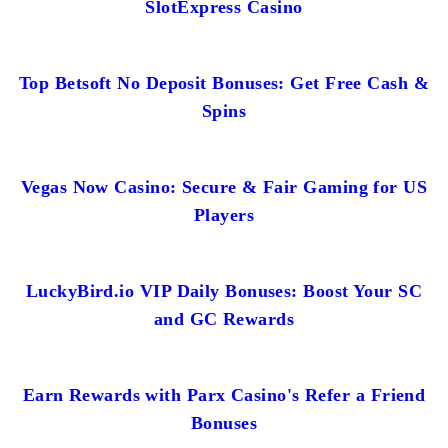
SlotExpress Casino
Top Betsoft No Deposit Bonuses: Get Free Cash &
Spins
Vegas Now Casino: Secure & Fair Gaming for US
Players
LuckyBird.io VIP Daily Bonuses: Boost Your SC
and GC Rewards
Earn Rewards with Parx Casino's Refer a Friend
Bonuses