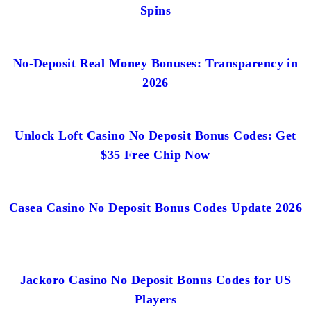
Spins
No-Deposit Real Money Bonuses: Transparency in
2026
Unlock Loft Casino No Deposit Bonus Codes: Get
$35 Free Chip Now
Casea Casino No Deposit Bonus Codes Update 2026
Jackoro Casino No Deposit Bonus Codes for US
Players