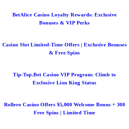
BetAlice Casino Loyalty Rewards: Exclusive
Bonuses & VIP Perks
Casino Slot Limited-Time Offers | Exclusive Bonuses
& Free Spins
Tip-Top.Bet Casino VIP Program: Climb to
Exclusive Lion King Status
Rollero Casino Offers $5,000 Welcome Bonus + 300
Free Spins | Limited Time