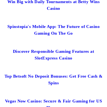
Win Big with Daily Tournaments at Betty Wins
Casino
Spinstopia's Mobile App: The Future of Casino
Gaming On The Go
Discover Responsible Gaming Features at
SlotExpress Casino
Top Betsoft No Deposit Bonuses: Get Free Cash &
Spins
Vegas Now Casino: Secure & Fair Gaming for US