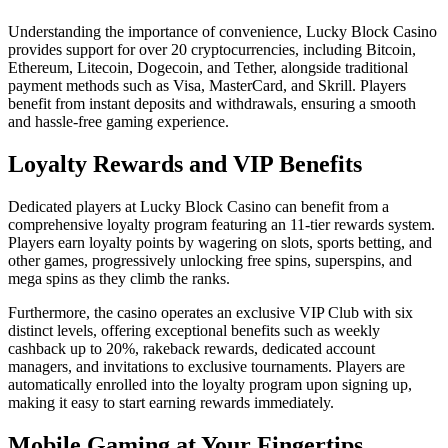
Understanding the importance of convenience, Lucky Block Casino
provides support for over 20 cryptocurrencies, including Bitcoin,
Ethereum, Litecoin, Dogecoin, and Tether, alongside traditional
payment methods such as Visa, MasterCard, and Skrill. Players
benefit from instant deposits and withdrawals, ensuring a smooth
and hassle-free gaming experience.
Loyalty Rewards and VIP Benefits
Dedicated players at Lucky Block Casino can benefit from a
comprehensive loyalty program featuring an 11-tier rewards system.
Players earn loyalty points by wagering on slots, sports betting, and
other games, progressively unlocking free spins, superspins, and
mega spins as they climb the ranks.
Furthermore, the casino operates an exclusive VIP Club with six
distinct levels, offering exceptional benefits such as weekly
cashback up to 20%, rakeback rewards, dedicated account
managers, and invitations to exclusive tournaments. Players are
automatically enrolled into the loyalty program upon signing up,
making it easy to start earning rewards immediately.
Mobile Gaming at Your Fingertips