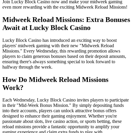
Join Lucky Block Casino now and make your midweek gaming
even more rewarding with the exciting Midweek Reload Missions!
Midweek Reload Missions: Extra Bonuses
Await at Lucky Block Casino
Lucky Block Casino has introduced an exciting way to boost
players' midweek gaming with their new "Midweek Reload
Missions." Every Wednesday, this rewarding promotion allows
players to claim generous bonuses based on their deposit amounts,
ensuring there's always something special to look forward to
halfway through the week.
How Do Midweek Reload Missions
Work?
Each Wednesday, Lucky Block Casino invites players to participate
in their "Mid-Week Bonus Mission." By simply depositing funds
into their accounts, players can unlock attractive bonus offers
designed to enhance their gaming enjoyment. Whether you're
passionate about slots, live casino action, or sports betting, these
reload missions provide a fantastic opportunity to amplify your
gaming experience and claim extra funds to play with.