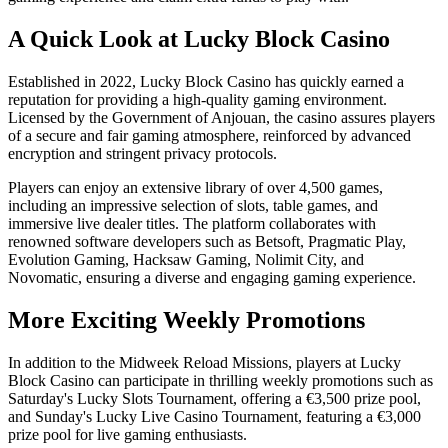
A Quick Look at Lucky Block Casino
Established in 2022, Lucky Block Casino has quickly earned a
reputation for providing a high-quality gaming environment.
Licensed by the Government of Anjouan, the casino assures players
of a secure and fair gaming atmosphere, reinforced by advanced
encryption and stringent privacy protocols.
Players can enjoy an extensive library of over 4,500 games,
including an impressive selection of slots, table games, and
immersive live dealer titles. The platform collaborates with
renowned software developers such as Betsoft, Pragmatic Play,
Evolution Gaming, Hacksaw Gaming, Nolimit City, and
Novomatic, ensuring a diverse and engaging gaming experience.
More Exciting Weekly Promotions
In addition to the Midweek Reload Missions, players at Lucky
Block Casino can participate in thrilling weekly promotions such as
Saturday's Lucky Slots Tournament, offering a €3,500 prize pool,
and Sunday's Lucky Live Casino Tournament, featuring a €3,000
prize pool for live gaming enthusiasts.