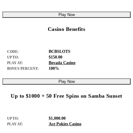
Play Now
Casino Benefits
BCBSLOTS
CODE:
$150.00
UP TO:
Bovada Casino
PLAY AT:
100%
BONUS PERCENT:
Play Now
Up to $1000 + 50 Free Spins on Samba Sunset
$1,000.00
UP TO:
Ace Pokies Casino
PLAY AT: