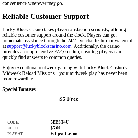
convenience wherever they go.
Reliable Customer Support
Lucky Block Casino takes player satisfaction seriously, offering
reliable customer support around the clock. Players can get
immediate assistance through the 24/7 live chat feature or via email
at
support@luckyblockscasino.com
. Additionally, the casino
provides a comprehensive FAQ section, ensuring players can
quickly find answers to common queries.
Enjoy exceptional midweek gaming with Lucky Block Casino's
Midweek Reload Missions—your midweek play has never been
more rewarding!
Special Bonuses
$5 Free
5BEST4U
CODE:
$5.00
UP TO:
Eclipse Casino
PLAY AT: