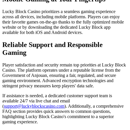
Lucky Block Casino prioritizes a seamless gaming experience
across all devices, including mobile platforms. Players can enjoy
their favorite games on-the-go thanks to the fully optimized mobile
website or by downloading the dedicated Lucky Block app
available for both iOS and Android devices.
Reliable Support and Responsible
Gaming
Player satisfaction and security remain top priorities at Lucky Block
Casino. The platform operates under a reputable license from the
Government of Anjouan, ensuring a fair, regulated, and secure
gaming environment. Advanced encryption technologies and
stringent privacy measures keep players' data safe.
If assistance is needed, a dedicated customer support team is
available 24/7 via live chat and email
(
support@luckyblockscasino.com
). Additionally, a comprehensive
FAQ section provides quick answers to common questions,
highlighting Lucky Block Casino's commitment to a superior
gaming experience.