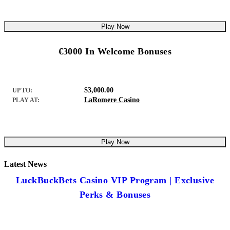
Play Now
€3000 In Welcome Bonuses
$3,000.00
UP TO:
LaRomere Casino
PLAY AT:
Play Now
Latest News
LuckBuckBets Casino VIP Program | Exclusive
Perks & Bonuses