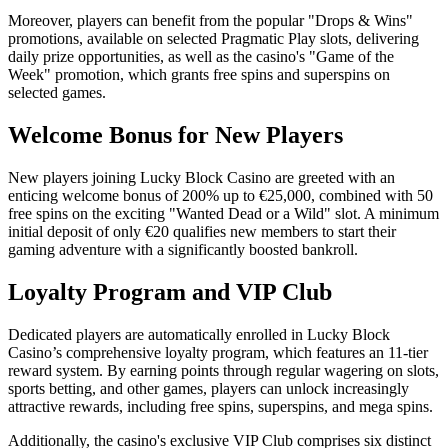
Moreover, players can benefit from the popular "Drops & Wins"
promotions, available on selected Pragmatic Play slots, delivering
daily prize opportunities, as well as the casino's "Game of the
Week" promotion, which grants free spins and superspins on
selected games.
Welcome Bonus for New Players
New players joining Lucky Block Casino are greeted with an
enticing welcome bonus of 200% up to €25,000, combined with 50
free spins on the exciting "Wanted Dead or a Wild" slot. A minimum
initial deposit of only €20 qualifies new members to start their
gaming adventure with a significantly boosted bankroll.
Loyalty Program and VIP Club
Dedicated players are automatically enrolled in Lucky Block
Casino’s comprehensive loyalty program, which features an 11-tier
reward system. By earning points through regular wagering on slots,
sports betting, and other games, players can unlock increasingly
attractive rewards, including free spins, superspins, and mega spins.
Additionally, the casino's exclusive VIP Club comprises six distinct