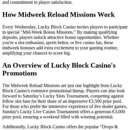
and commitment to player satisfaction.
How Midweek Reload Missions Work
Every Wednesday, Lucky Block Casino invites players to participate
in special "Mid-Week Bonus Missions." By making qualifying
deposits, players unlock attractive bonus opportunities. Whether
you're a slot enthusiast, sports bettor, or live casino fan, these
midweek bonuses add extra excitement to your gaming routine,
amplifying your chances to score big.
An Overview of Lucky Block Casino's
Promotions
The Midweek Reload Missions are just one highlight from Lucky
Block Casino's extensive promotional lineup. Players can also look
forward to Saturday’s Lucky Slots Tournament, competing against
fellow slot fans for their share of an impressive €3,500 prize pool.
For those who prefer the immersive experience of live dealer games,
Sunday's Lucky Live Casino Tournament offers a generous €3,000
prize pool, ensuring a weekend filled with winning potential.
Additionally, Lucky Block Casino offers the popular "Drops &