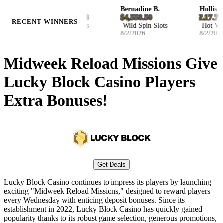
Garrison B.
Bernadine B.
Hollis Y.
CA$10,717.63
$4,558.50
Ł17.7768
RECENT WINNERS
Wild Spin Slots
Wild Spin Slots
Hot Volca
8/2/2026
8/2/2026
8/2/2026
Midweek Reload Missions Give
Lucky Block Casino Players
Extra Bonuses!
Get Deals
Lucky Block Casino continues to impress its players by launching
exciting "Midweek Reload Missions," designed to reward players
every Wednesday with enticing deposit bonuses. Since its
establishment in 2022, Lucky Block Casino has quickly gained
popularity thanks to its robust game selection, generous promotions,