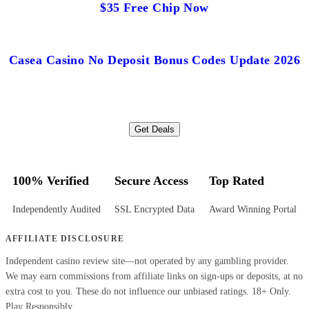
$35 Free Chip Now
Casea Casino No Deposit Bonus Codes Update 2026
Get Deals
100% Verified
Secure Access
Top Rated
Independently Audited
SSL Encrypted Data
Award Winning Portal
AFFILIATE DISCLOSURE
Independent casino review site—not operated by any gambling provider.
We may earn commissions from affiliate links on sign-ups or deposits, at no
extra cost to you. These do not influence our unbiased ratings. 18+ Only.
Play Responsibly.