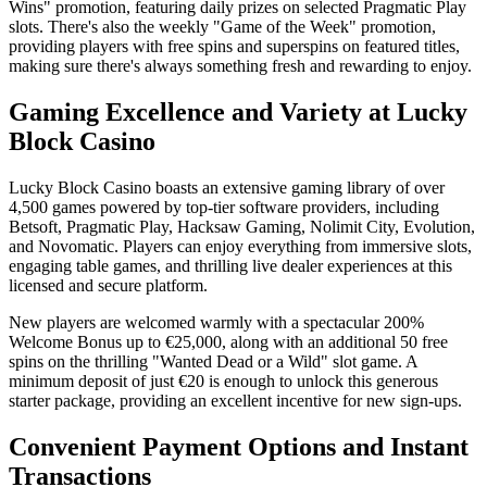
Wins" promotion, featuring daily prizes on selected Pragmatic Play
slots. There's also the weekly "Game of the Week" promotion,
providing players with free spins and superspins on featured titles,
making sure there's always something fresh and rewarding to enjoy.
Gaming Excellence and Variety at Lucky
Block Casino
Lucky Block Casino boasts an extensive gaming library of over
4,500 games powered by top-tier software providers, including
Betsoft, Pragmatic Play, Hacksaw Gaming, Nolimit City, Evolution,
and Novomatic. Players can enjoy everything from immersive slots,
engaging table games, and thrilling live dealer experiences at this
licensed and secure platform.
New players are welcomed warmly with a spectacular 200%
Welcome Bonus up to €25,000, along with an additional 50 free
spins on the thrilling "Wanted Dead or a Wild" slot game. A
minimum deposit of just €20 is enough to unlock this generous
starter package, providing an excellent incentive for new sign-ups.
Convenient Payment Options and Instant
Transactions