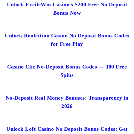
Unlock ExciteWin Casino's $200 Free No Deposit
Bonus Now
Unlock Roulettino Casino No Deposit Bonus Codes
for Free Play
Casino Clic No-Deposit Bonus Codes — 100 Free
Spins
No-Deposit Real Money Bonuses: Transparency in
2026
Unlock Loft Casino No Deposit Bonus Codes: Get