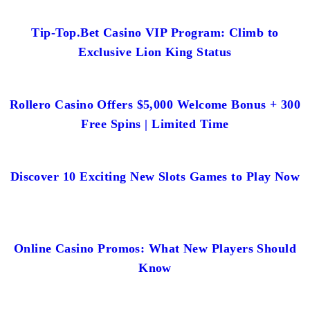
Tip-Top.Bet Casino VIP Program: Climb to
Exclusive Lion King Status
Rollero Casino Offers $5,000 Welcome Bonus + 300
Free Spins | Limited Time
Discover 10 Exciting New Slots Games to Play Now
Online Casino Promos: What New Players Should
Know