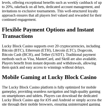
levels, offering exceptional benefits such as weekly cashback of up
to 20%, rakeback on all bets, dedicated account management, and
invitations to exclusive tournaments. This well-structured loyalty
approach ensures that all players feel valued and rewarded for their
continued engagement.
Flexible Payment Options and Instant
Transactions
Lucky Block Casino supports over 20 cryptocurrencies, including
Bitcoin (BTC), Ethereum (ETH), Litecoin (LTC), Dogecoin,
Bitcoin Cash (BCH), and Tether (USDT). Traditional payment
methods such as Visa, MasterCard, and Skrill are also available.
Players benefit from instant deposits and withdrawals, allowing
them quick and easy access to winnings without delays.
Mobile Gaming at Lucky Block Casino
The Lucky Block Casino platform is fully optimized for mobile
gameplay, providing seamless navigation and high-quality gaming
on smartphones and tablets. Players can download the dedicated
Lucky Block Casino app for iOS and Android or simply access the
site through their mobile browsers, ensuring uninterrupted gaming