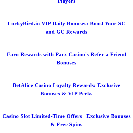
Players
LuckyBird.io VIP Daily Bonuses: Boost Your SC
and GC Rewards
Earn Rewards with Parx Casino's Refer a Friend
Bonuses
BetAlice Casino Loyalty Rewards: Exclusive
Bonuses & VIP Perks
Casino Slot Limited-Time Offers | Exclusive Bonuses
& Free Spins